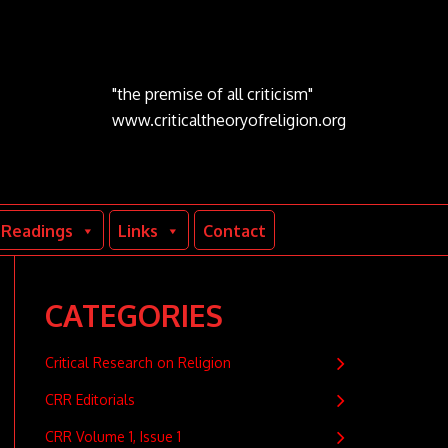
"the premise of all criticism"
www.criticaltheoryofreligion.org
Readings
Links
Contact
CATEGORIES
Critical Research on Religion
CRR Editorials
CRR Volume 1, Issue 1