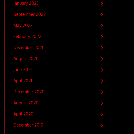
January 2023
September 2022
May 2022
February 2022
December 2021
August 2021
June 2021
April 2021
December 2020
August 2020
April 2020
December 2019