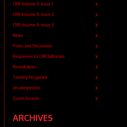
CRR Volume 9, Issue 1
CRR Volume 9, Issue 2
CRR Volume 9, Issue 3
News
Posts and Discussion
Responses to CRR Editorials
Roundtables
Timothy Fitzgerald
Uncategorized
Zoom Session
ARCHIVES