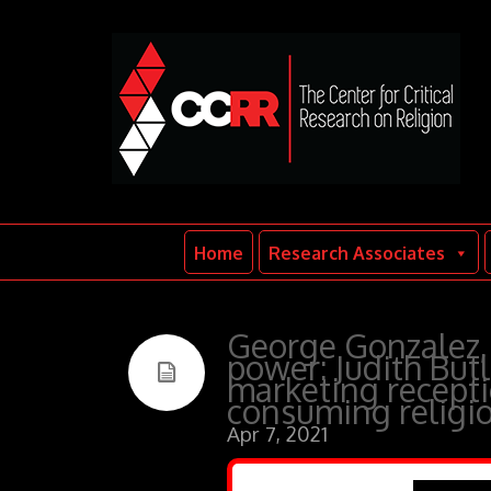
Home
Research Associates
George Gonzalez, 
power: Judith Butl
marketing receptio
consuming religi
Apr 7, 2021