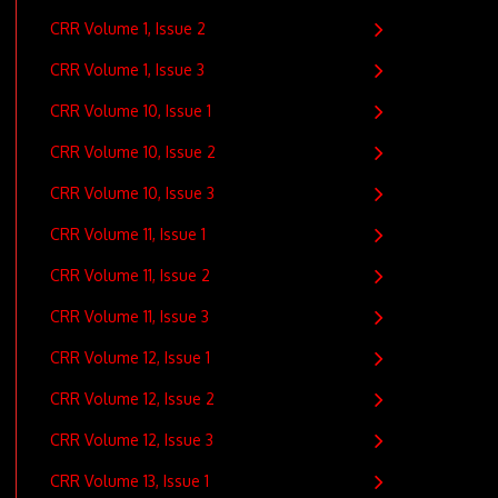
CRR Volume 1, Issue 2
CRR Volume 1, Issue 3
CRR Volume 10, Issue 1
CRR Volume 10, Issue 2
CRR Volume 10, Issue 3
CRR Volume 11, Issue 1
CRR Volume 11, Issue 2
CRR Volume 11, Issue 3
CRR Volume 12, Issue 1
CRR Volume 12, Issue 2
CRR Volume 12, Issue 3
CRR Volume 13, Issue 1