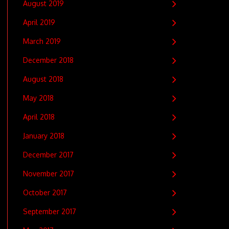
August 2019
April 2019
March 2019
December 2018
August 2018
May 2018
April 2018
January 2018
December 2017
November 2017
October 2017
September 2017