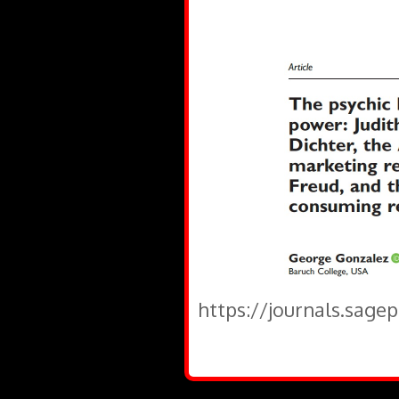
https://journals.sage