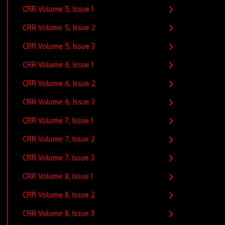
CRR Volume 5, Issue 1
CRR Volume 5, Issue 2
CRR Volume 5, Issue 3
CRR Volume 6, Issue 1
CRR Volume 6, Issue 2
CRR Volume 6, Issue 3
CRR Volume 7, Issue 1
CRR Volume 7, Issue 2
CRR Volume 7, Issue 3
CRR Volume 8, Issue 1
CRR Volume 8, Issue 2
CRR Volume 8, Issue 3