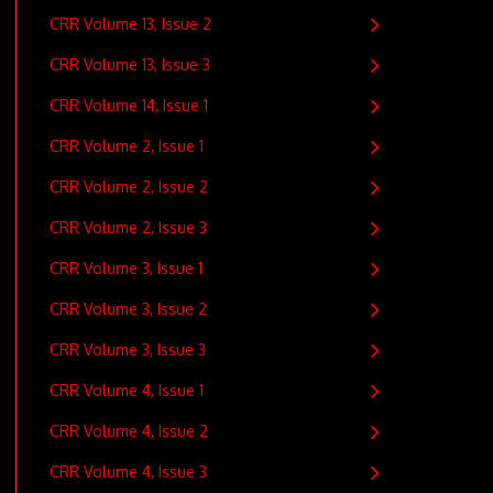
CRR Volume 13, Issue 2
CRR Volume 13, Issue 3
CRR Volume 14, Issue 1
CRR Volume 2, Issue 1
CRR Volume 2, Issue 2
CRR Volume 2, Issue 3
CRR Volume 3, Issue 1
CRR Volume 3, Issue 2
CRR Volume 3, Issue 3
CRR Volume 4, Issue 1
CRR Volume 4, Issue 2
CRR Volume 4, Issue 3