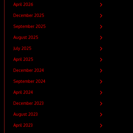
April 2026
December 2025
September 2025
August 2025
July 2025
April 2025
December 2024
September 2024
April 2024
December 2023
August 2023
April 2023