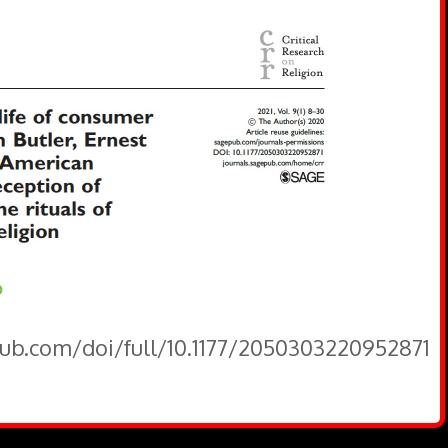
pub.com/doi/full/10.1177/2050303220952871