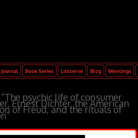
Journal
Book Series
Listserve
Blog
Meetings
“The psychic life of consumer
er, Ernest Dichter, the American
n of Freud, and the rituals of
on”