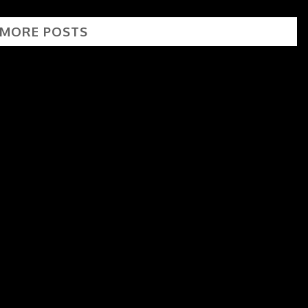
 MORE POSTS