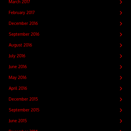
March 2017
February 2017
December 2016
September 2016
August 2016
July 2016
June 2016
May 2016
April 2016
December 2015
September 2015
June 2015