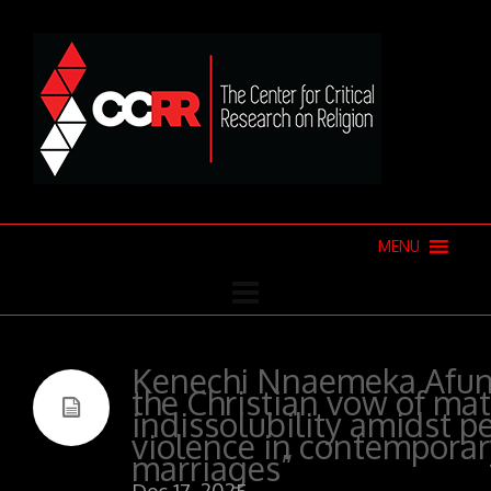
MENU
Kenechi Nnaemeka Afun
the Christian vow of ma
indissolubility amidst p
violence in contemporar
marriages”
Dec 17, 2025