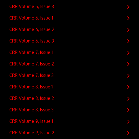
CRR Volume 5, Issue 3
CRR Volume 6, Issue 1
CRR Volume 6, Issue 2
CRR Volume 6, Issue 3
CRR Volume 7, Issue 1
CRR Volume 7, Issue 2
CRR Volume 7, Issue 3
CRR Volume 8, Issue 1
CRR Volume 8, Issue 2
CRR Volume 8, Issue 3
CRR Volume 9, Issue 1
CRR Volume 9, Issue 2