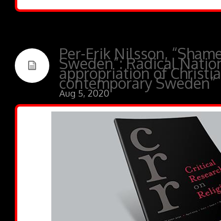
Per-Erik Nilsson, “Shame
Sweden”: Radical Natio
appropriation of Christia
contemporary Sweden”
Aug 5, 2020