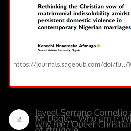
https://journals.sagepub.com/doi/full/
Jayeel Serrano Cornelio
M. Dagle, “Who am I? W
why me? Queer Christians
of struggle”