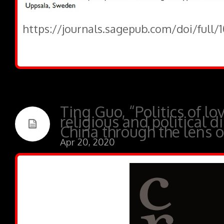
https://journals.sagepub.com/doi/full
Ting Guo, “Politics of lo
religious and political 
China through the lens of
Apr 20, 2020