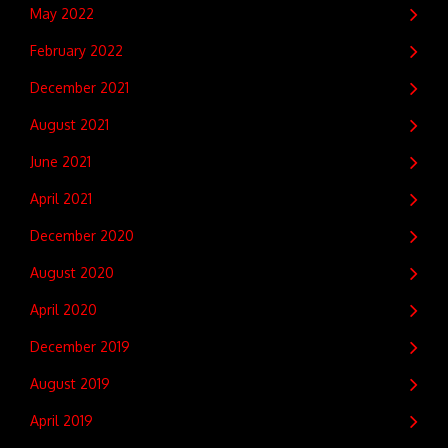
May 2022
February 2022
December 2021
August 2021
June 2021
April 2021
December 2020
August 2020
April 2020
December 2019
August 2019
April 2019