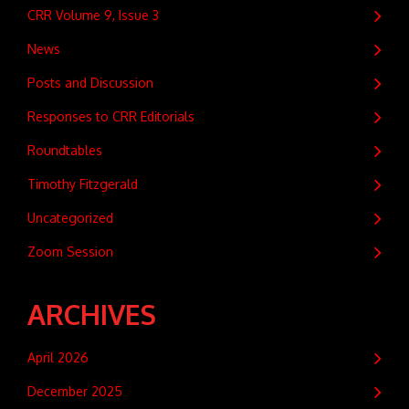
CRR Volume 9, Issue 3
News
Posts and Discussion
Responses to CRR Editorials
Roundtables
Timothy Fitzgerald
Uncategorized
Zoom Session
ARCHIVES
April 2026
December 2025