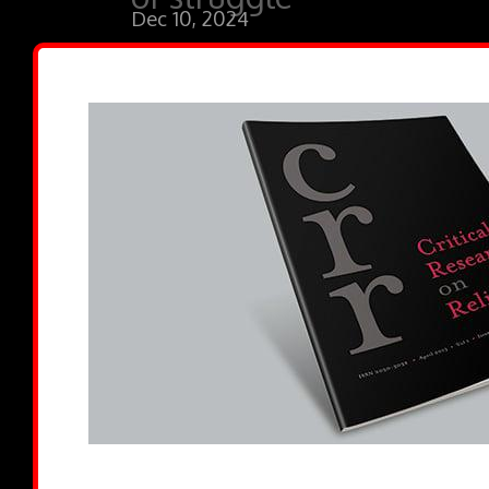
Dec 10, 2024