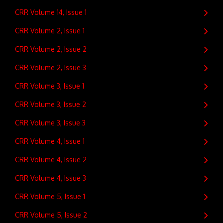
CRR Volume 14, Issue 1
CRR Volume 2, Issue 1
CRR Volume 2, Issue 2
CRR Volume 2, Issue 3
CRR Volume 3, Issue 1
CRR Volume 3, Issue 2
CRR Volume 3, Issue 3
CRR Volume 4, Issue 1
CRR Volume 4, Issue 2
CRR Volume 4, Issue 3
CRR Volume 5, Issue 1
CRR Volume 5, Issue 2