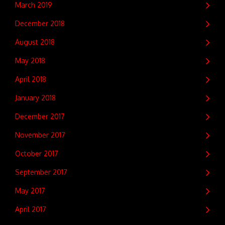
March 2019
December 2018
August 2018
May 2018
April 2018
January 2018
December 2017
November 2017
October 2017
September 2017
May 2017
April 2017