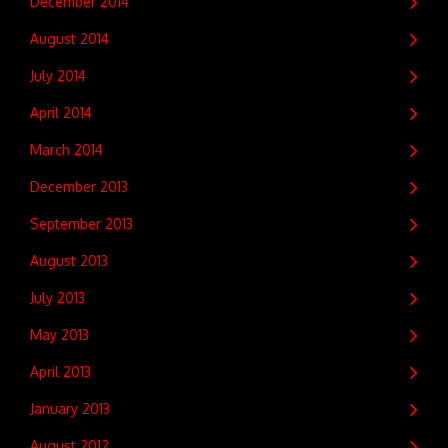
December 2014
August 2014
July 2014
April 2014
March 2014
December 2013
September 2013
August 2013
July 2013
May 2013
April 2013
January 2013
August 2012