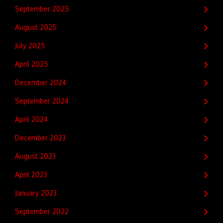
September 2025
August 2025
July 2025
April 2025
December 2024
September 2024
April 2024
December 2023
August 2023
April 2023
January 2023
September 2022