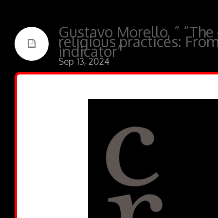
Gustavo Morello, ” “The 
religious practices: Fro
indicator”
Sep 13, 2024