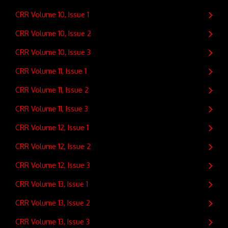
CRR Volume 10, Issue 1
CRR Volume 10, Issue 2
CRR Volume 10, Issue 3
CRR Volume 11, Issue 1
CRR Volume 11, Issue 2
CRR Volume 11, Issue 3
CRR Volume 12, Issue 1
CRR Volume 12, Issue 2
CRR Volume 12, Issue 3
CRR Volume 13, Issue 1
CRR Volume 13, Issue 2
CRR Volume 13, Issue 3