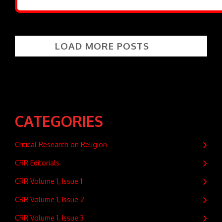
LOAD MORE POSTS
CATEGORIES
Critical Research on Religion
CRR Editorials
CRR Volume 1, Issue 1
CRR Volume 1, Issue 2
CRR Volume 1, Issue 3