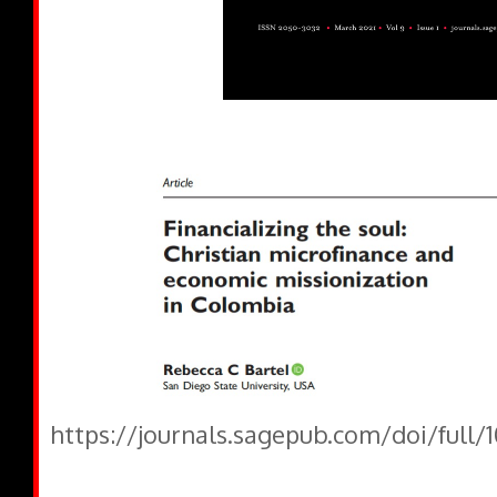
https://journals.sagepub.com/doi/full