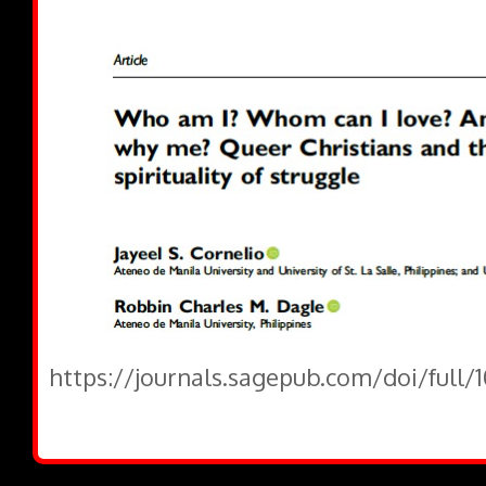
https://journals.sagepub.com/doi/full