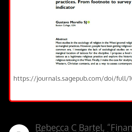
https://journals.sagepub.com/doi/full
Rebecca C Bartel, “Financ