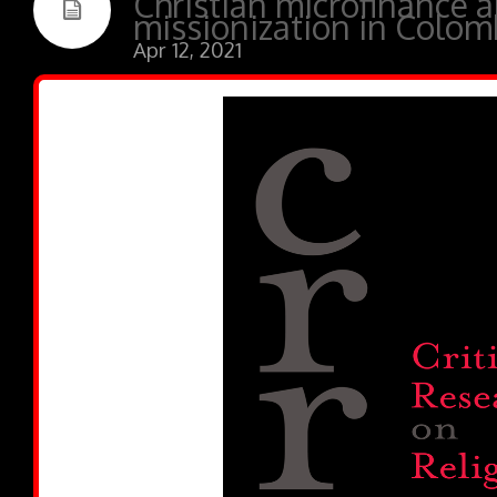
Christian microfinance 
missionization in Colom
Apr 12, 2021