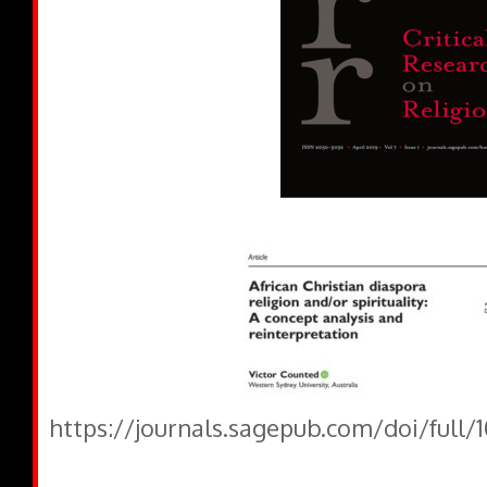
https://journals.sagepub.com/doi/full/