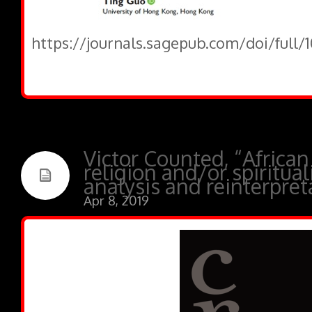
https://journals.sagepub.com/doi/full
Victor Counted, “African
religion and/or spiritual
analysis and reinterpret
Apr 8, 2019