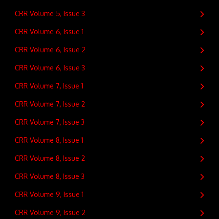
CRR Volume 5, Issue 3
CRR Volume 6, Issue 1
CRR Volume 6, Issue 2
CRR Volume 6, Issue 3
CRR Volume 7, Issue 1
CRR Volume 7, Issue 2
CRR Volume 7, Issue 3
CRR Volume 8, Issue 1
CRR Volume 8, Issue 2
CRR Volume 8, Issue 3
CRR Volume 9, Issue 1
CRR Volume 9, Issue 2