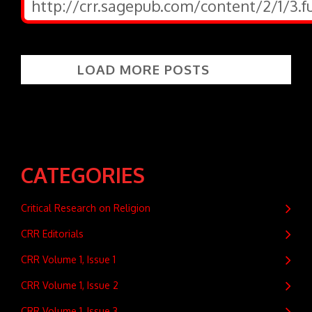
http://crr.sagepub.com/content/2/1/3.f
LOAD MORE POSTS
CATEGORIES
Critical Research on Religion
CRR Editorials
CRR Volume 1, Issue 1
CRR Volume 1, Issue 2
CRR Volume 1, Issue 3