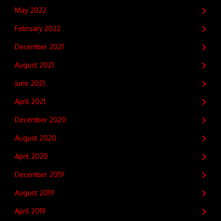
May 2022
February 2022
December 2021
August 2021
June 2021
April 2021
December 2020
August 2020
April 2020
December 2019
August 2019
April 2019