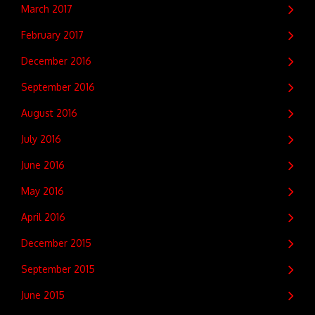
March 2017
February 2017
December 2016
September 2016
August 2016
July 2016
June 2016
May 2016
April 2016
December 2015
September 2015
June 2015