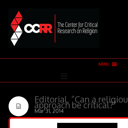
MENU
Editorial, “Can a religio
approach be critical?”
Mar 31, 2014