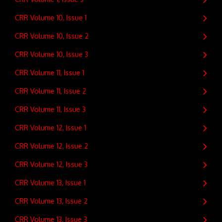
CRR Volume 10, Issue 1
CRR Volume 10, Issue 2
CRR Volume 10, Issue 3
CRR Volume 11, Issue 1
CRR Volume 11, Issue 2
CRR Volume 11, Issue 3
CRR Volume 12, Issue 1
CRR Volume 12, Issue 2
CRR Volume 12, Issue 3
CRR Volume 13, Issue 1
CRR Volume 13, Issue 2
CRR Volume 13, Issue 3