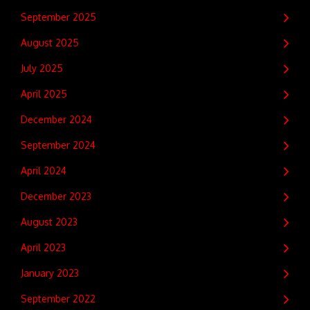
September 2025
August 2025
July 2025
April 2025
December 2024
September 2024
April 2024
December 2023
August 2023
April 2023
January 2023
September 2022