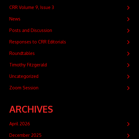
CRR Volume 9, Issue 3
News
Posts and Discussion
Responses to CRR Editorials
Roundtables
Timothy Fitzgerald
Uncategorized
Zoom Session
ARCHIVES
April 2026
December 2025