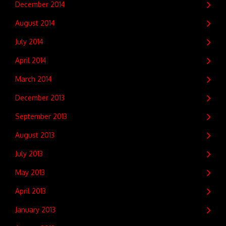
December 2014
August 2014
July 2014
April 2014
March 2014
December 2013
September 2013
August 2013
July 2013
May 2013
April 2013
January 2013