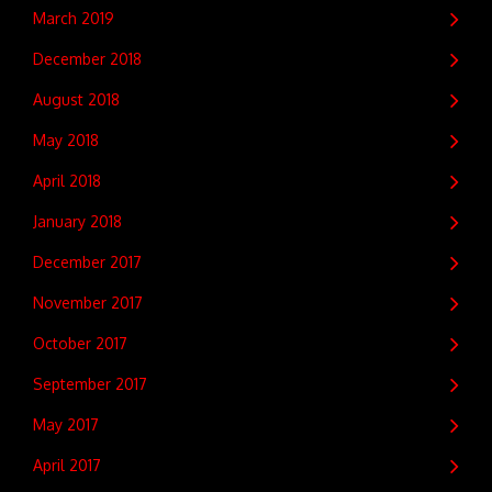
March 2019
December 2018
August 2018
May 2018
April 2018
January 2018
December 2017
November 2017
October 2017
September 2017
May 2017
April 2017