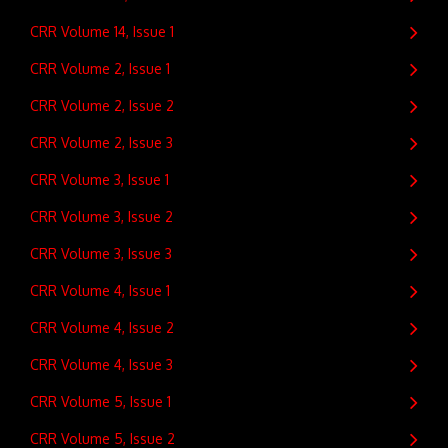
CRR Volume 14, Issue 1
CRR Volume 2, Issue 1
CRR Volume 2, Issue 2
CRR Volume 2, Issue 3
CRR Volume 3, Issue 1
CRR Volume 3, Issue 2
CRR Volume 3, Issue 3
CRR Volume 4, Issue 1
CRR Volume 4, Issue 2
CRR Volume 4, Issue 3
CRR Volume 5, Issue 1
CRR Volume 5, Issue 2