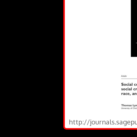
http://journals.sagep