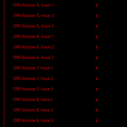
CRR Volume 5, Issue 1
CRR Volume 5, Issue 2
CRR Volume 5, Issue 3
CRR Volume 6, Issue 1
CRR Volume 6, Issue 2
CRR Volume 6, Issue 3
CRR Volume 7, Issue 1
CRR Volume 7, Issue 2
CRR Volume 7, Issue 3
CRR Volume 8, Issue 1
CRR Volume 8, Issue 2
CRR Volume 8, Issue 3