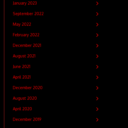
January 2023
September 2022
May 2022
February 2022
December 2021
August 2021
June 2021
April 2021
December 2020
August 2020
April 2020
December 2019