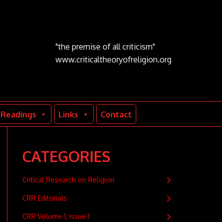
"the premise of all criticism"
www.criticaltheoryofreligion.org
Readings
Links
Contact
CATEGORIES
Critical Research on Religion
CRR Editorials
CRR Volume 1, Issue 1