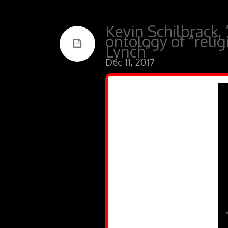
Kevin Schilbrack, 
ontology of “reli
Lynch”
Dec 11, 2017