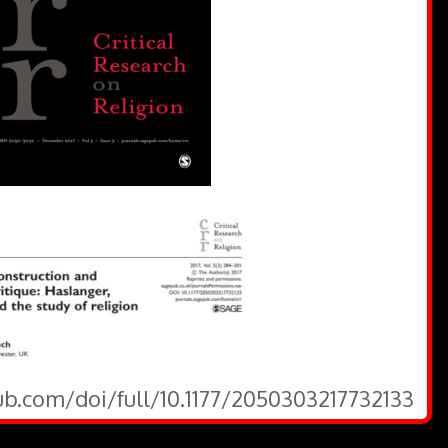
ub.com/doi/full/10.1177/2050303217732133