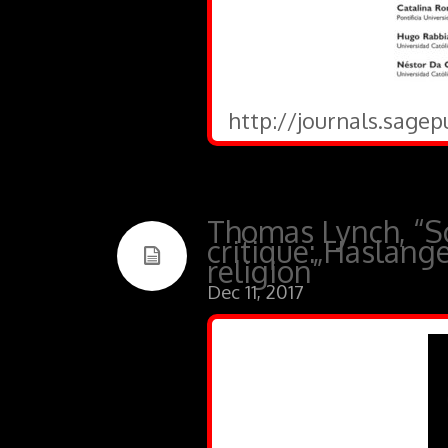
http://journals.sagep
Thomas Lynch, “So
critique: Haslange
religion”
Dec 11, 2017