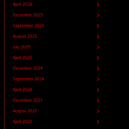
April 2026
December 2025
September 2025
August 2025
July 2025
April 2025
December 2024
September 2024
April 2024
December 2023
August 2023
April 2023