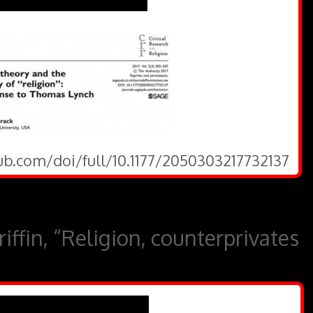
ub.com/doi/full/10.1177/2050303217732137
ffin, “Religion, counterprivates