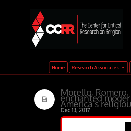
Home
Research Associates
Morello, Romero,
enchanted modern
America’s religio
Dec 13, 2017