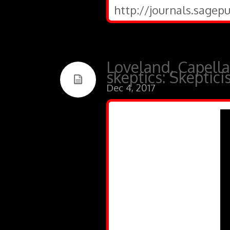
http://journals.sagep
Loveland, Capella
skeptics: Skeptic
Dec 4, 2017