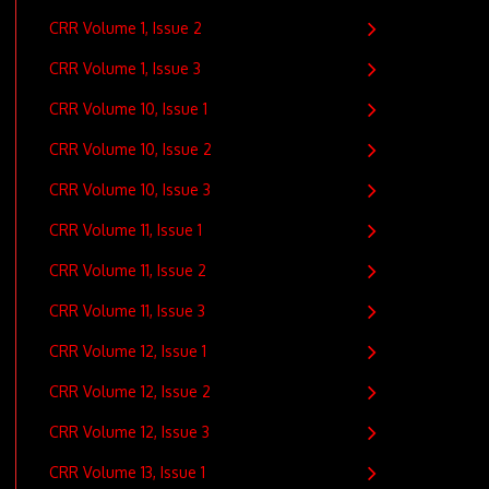
CRR Volume 1, Issue 2
CRR Volume 1, Issue 3
CRR Volume 10, Issue 1
CRR Volume 10, Issue 2
CRR Volume 10, Issue 3
CRR Volume 11, Issue 1
CRR Volume 11, Issue 2
CRR Volume 11, Issue 3
CRR Volume 12, Issue 1
CRR Volume 12, Issue 2
CRR Volume 12, Issue 3
CRR Volume 13, Issue 1