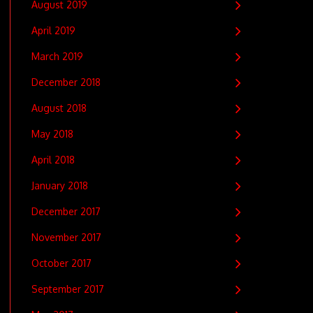
August 2019
April 2019
March 2019
December 2018
August 2018
May 2018
April 2018
January 2018
December 2017
November 2017
October 2017
September 2017