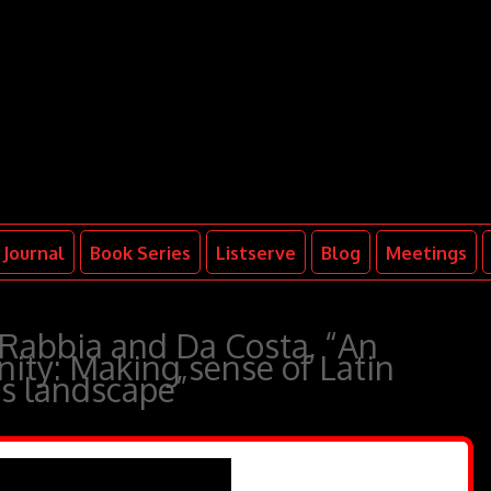
Journal
Book Series
Listserve
Blog
Meetings
 Rabbia and Da Costa, “An
ity: Making sense of Latin
us landscape”