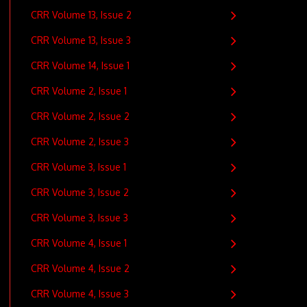
CRR Volume 13, Issue 2
CRR Volume 13, Issue 3
CRR Volume 14, Issue 1
CRR Volume 2, Issue 1
CRR Volume 2, Issue 2
CRR Volume 2, Issue 3
CRR Volume 3, Issue 1
CRR Volume 3, Issue 2
CRR Volume 3, Issue 3
CRR Volume 4, Issue 1
CRR Volume 4, Issue 2
CRR Volume 4, Issue 3