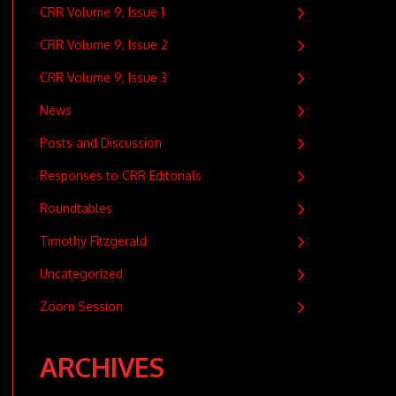
CRR Volume 9, Issue 1
CRR Volume 9, Issue 2
CRR Volume 9, Issue 3
News
Posts and Discussion
Responses to CRR Editorials
Roundtables
Timothy Fitzgerald
Uncategorized
Zoom Session
ARCHIVES