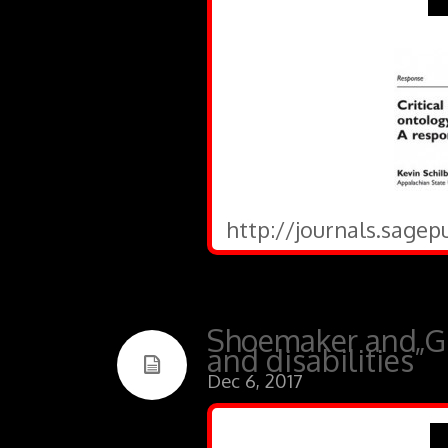
http://journals.sagep
Shoemaker and Gri
and disabilities”
Dec 6, 2017