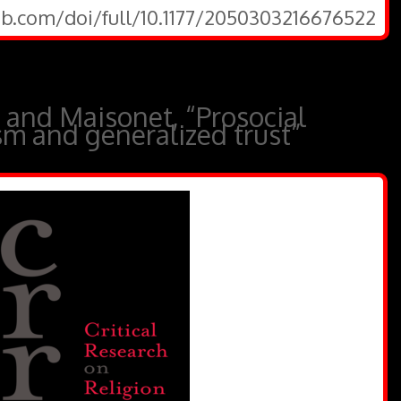
ub.com/doi/full/10.1177/2050303216676522
 and Maisonet, “Prosocial
ism and generalized trust”