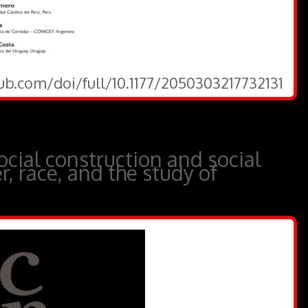
ub.com/doi/full/10.1177/2050303217732131
cial construction and social
r, race, and the study of