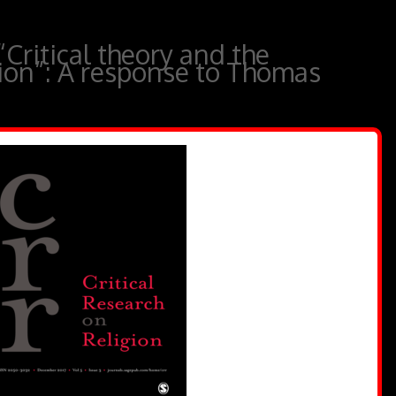
“Critical theory and the
gion”: A response to Thomas