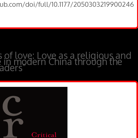
pub.com/doi/full/10.1177/2050303219900246
s of love: Love as a religious and
se in modern China through the
eaders”