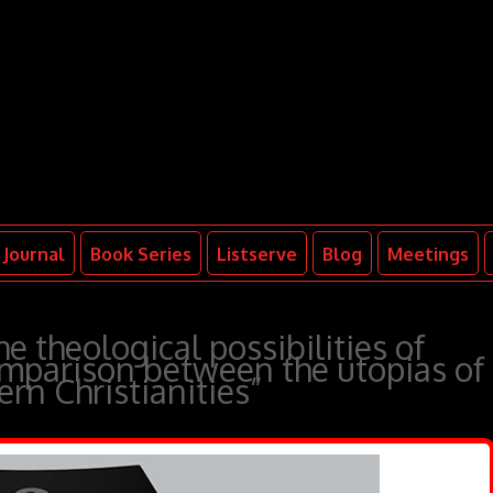
Journal
Book Series
Listserve
Blog
Meetings
e theological possibilities of
parison between the utopias of
rn Christianities”