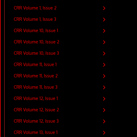
CRR Volume 1, Issue 2
CRR Volume 1, Issue 3
CRR Volume 10, Issue 1
CRR Volume 10, Issue 2
CRR Volume 10, Issue 3
CRR Volume 11, Issue 1
CRR Volume 11, Issue 2
CRR Volume 11, Issue 3
CRR Volume 12, Issue 1
CRR Volume 12, Issue 2
CRR Volume 12, Issue 3
CRR Volume 13, Issue 1