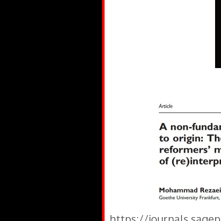
https://journals.sage