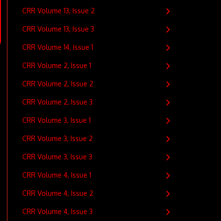
CRR Volume 13, Issue 2
CRR Volume 13, Issue 3
CRR Volume 14, Issue 1
CRR Volume 2, Issue 1
CRR Volume 2, Issue 2
CRR Volume 2, Issue 3
CRR Volume 3, Issue 1
CRR Volume 3, Issue 2
CRR Volume 3, Issue 3
CRR Volume 4, Issue 1
CRR Volume 4, Issue 2
CRR Volume 4, Issue 3