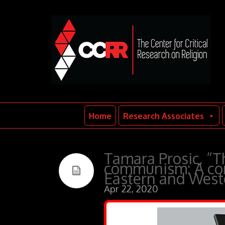
Home
Research Associates
Tamara Prosic, “Th
communism: A com
Eastern and Weste
Apr 22, 2020