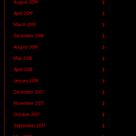
August 2019
April 2019
March 2019
December 2018
August 2018
May 2018
April 2018
January 2018
December 2017
November 2017
October 2017
September 2017