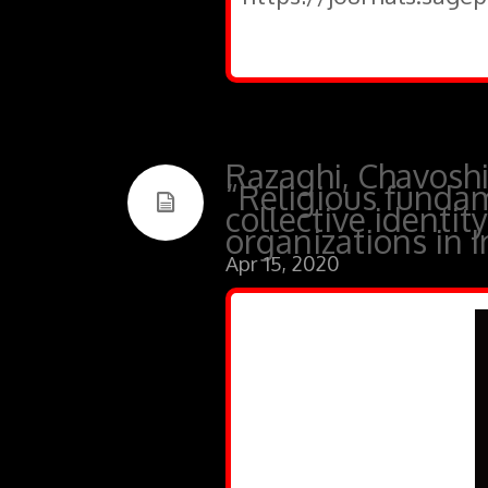
Razaghi, Chavoshi
“Religious fundam
collective identit
organizations in I
Apr 15, 2020