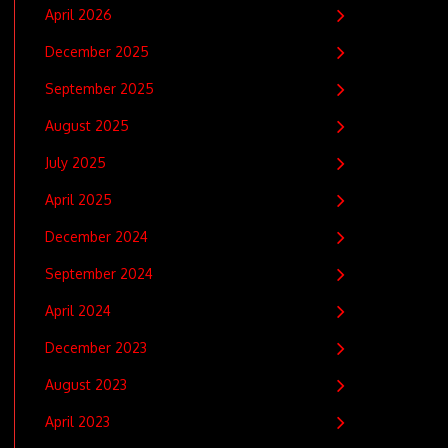
April 2026
December 2025
September 2025
August 2025
July 2025
April 2025
December 2024
September 2024
April 2024
December 2023
August 2023
April 2023