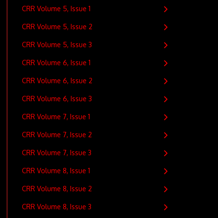
CRR Volume 5, Issue 1
CRR Volume 5, Issue 2
CRR Volume 5, Issue 3
CRR Volume 6, Issue 1
CRR Volume 6, Issue 2
CRR Volume 6, Issue 3
CRR Volume 7, Issue 1
CRR Volume 7, Issue 2
CRR Volume 7, Issue 3
CRR Volume 8, Issue 1
CRR Volume 8, Issue 2
CRR Volume 8, Issue 3