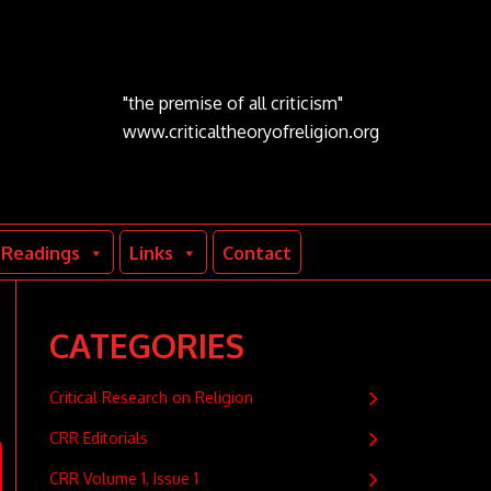
"the premise of all criticism"
www.criticaltheoryofreligion.org
Readings
Links
Contact
CATEGORIES
Critical Research on Religion
CRR Editorials
CRR Volume 1, Issue 1