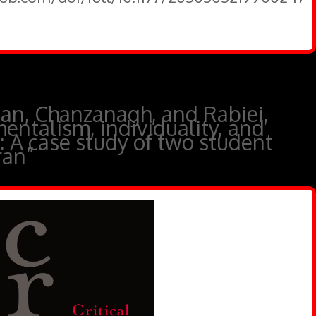
an, Chanzanagh, and Rabiei,
entalism, individuality, and
y: A case study of two student
ran”