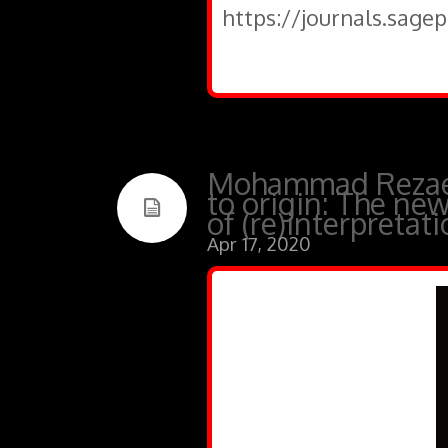
https://journals.sage
Mohammad Rezaei,
to origin: The ne
of (re)interpretat
Apr 17, 2020