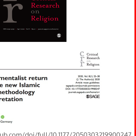
pub.com/doi/full/10.1177/2050303219900247