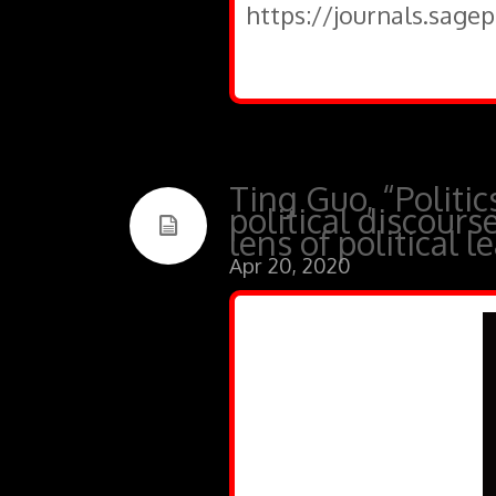
https://journals.sage
Ting Guo, “Politic
political discour
lens of political l
Apr 20, 2020