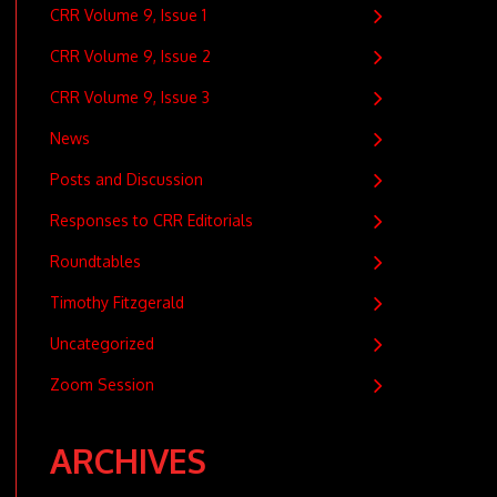
CRR Volume 9, Issue 1
CRR Volume 9, Issue 2
CRR Volume 9, Issue 3
News
Posts and Discussion
Responses to CRR Editorials
Roundtables
Timothy Fitzgerald
Uncategorized
Zoom Session
ARCHIVES