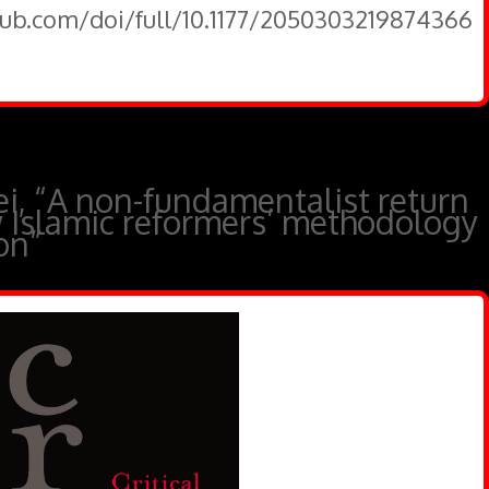
pub.com/doi/full/10.1177/2050303219874366
 “A non-fundamentalist return
w Islamic reformers’ methodology
ion”