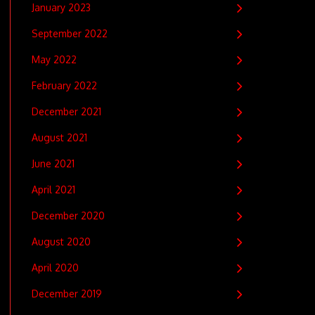
January 2023
September 2022
May 2022
February 2022
December 2021
August 2021
June 2021
April 2021
December 2020
August 2020
April 2020
December 2019