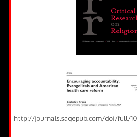
http://journals.sagepub.com/doi/full/1