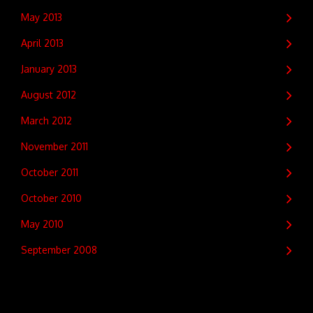
May 2013
April 2013
January 2013
August 2012
March 2012
November 2011
October 2011
October 2010
May 2010
September 2008