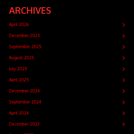
ARCHIVES
April 2026
December 2025
September 2025
August 2025
July 2025
April 2025
December 2024
September 2024
April 2024
December 2023