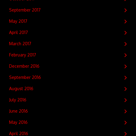
September 2017
May 2017
April 2017
March 2017
February 2017
December 2016
September 2016
August 2016
July 2016
June 2016
May 2016
April 2016