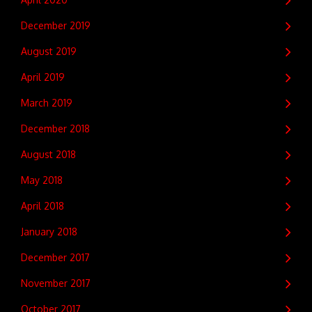
December 2019
August 2019
April 2019
March 2019
December 2018
August 2018
May 2018
April 2018
January 2018
December 2017
November 2017
October 2017