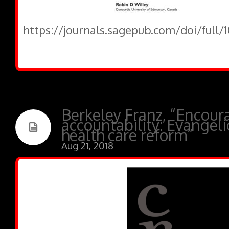
https://journals.sagepub.com/doi/full
Berkeley Franz, “Encour
accountability: Evangel
health care reform”
Aug 21, 2018