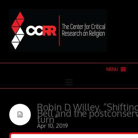
MENU
Robin D Willey, “Shiftin
Bell and the postconser
turn”
Apr 10, 2019