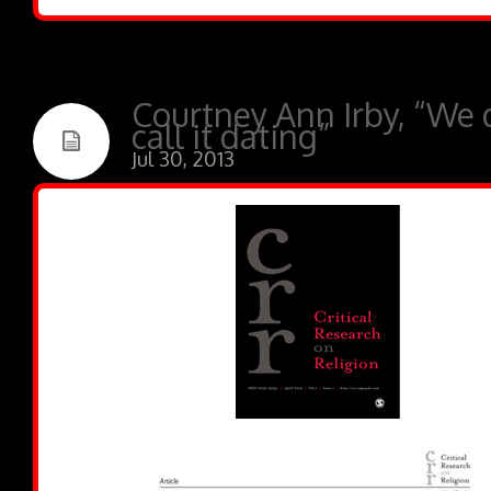
Courtney Ann Irby, “We 
call it dating”
Jul 30, 2013