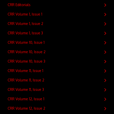
CRR Editorials
CRR Volume 1, Issue 1
CRR Volume 1, Issue 2
CRR Volume 1, Issue 3
CRR Volume 10, Issue 1
CRR Volume 10, Issue 2
CRR Volume 10, Issue 3
CRR Volume 11, Issue 1
CRR Volume 11, Issue 2
CRR Volume 11, Issue 3
CRR Volume 12, Issue 1
CRR Volume 12, Issue 2