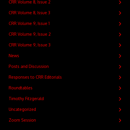
CRR Volume 8, Issue 2
CRR Volume 8, Issue 3
CRR Volume 9, Issue 1
CRR Volume 9, Issue 2
CRR Volume 9, Issue 3
News
Posts and Discussion
Responses to CRR Editorials
Roundtables
Timothy Fitzgerald
Uncategorized
Zoom Session