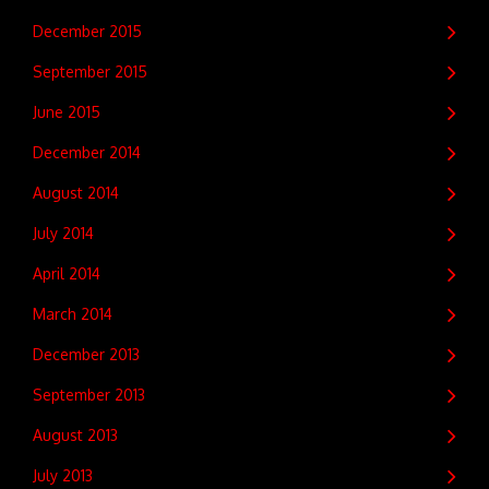
December 2015
September 2015
June 2015
December 2014
August 2014
July 2014
April 2014
March 2014
December 2013
September 2013
August 2013
July 2013