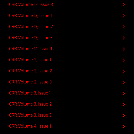
CRR Volume 12, Issue 3
CRR Volume 13, Issue 1
CRR Volume 13, Issue 2
CRR Volume 13, Issue 3
CRR Volume 14, Issue 1
CRR Volume 2, Issue 1
CRR Volume 2, Issue 2
CRR Volume 2, Issue 3
CRR Volume 3, Issue 1
CRR Volume 3, Issue 2
CRR Volume 3, Issue 3
CRR Volume 4, Issue 1