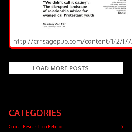
http://crr.sagepub.com/content/1/2/177
LOAD MORE POSTS
CATEGORIES
Critical Research on Religion