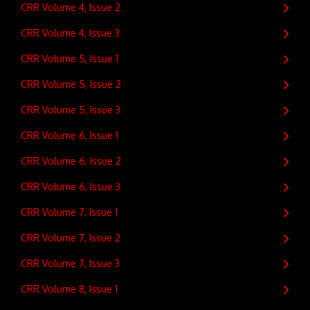
CRR Volume 4, Issue 2
CRR Volume 4, Issue 3
CRR Volume 5, Issue 1
CRR Volume 5, Issue 2
CRR Volume 5, Issue 3
CRR Volume 6, Issue 1
CRR Volume 6, Issue 2
CRR Volume 6, Issue 3
CRR Volume 7, Issue 1
CRR Volume 7, Issue 2
CRR Volume 7, Issue 3
CRR Volume 8, Issue 1