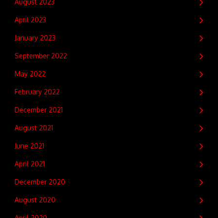
August 2023
April 2023
January 2023
September 2022
May 2022
February 2022
December 2021
August 2021
June 2021
April 2021
December 2020
August 2020
April 2020