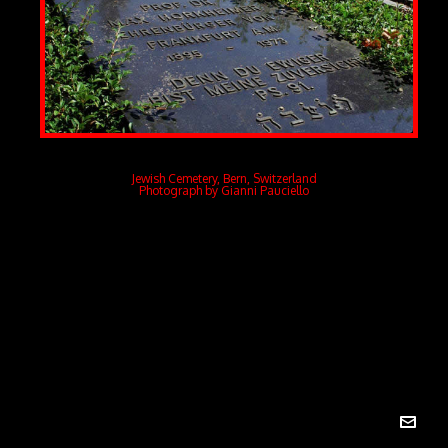
Jewish Cemetery, Bern, Switzerland
Photograph by Gianni Pauciello