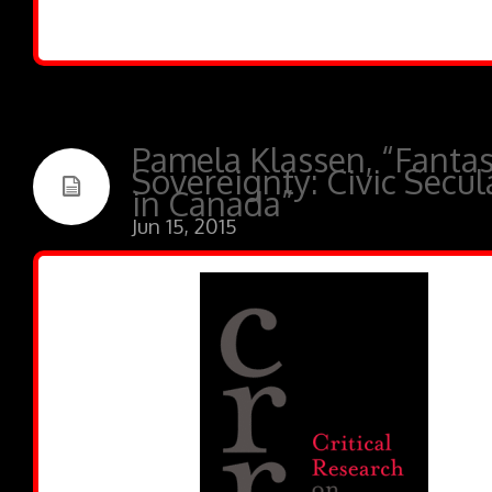
Pamela Klassen, “Fantas
Sovereignty: Civic Secu
in Canada”
Jun 15, 2015