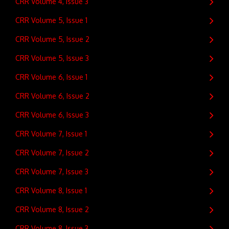
CRR Volume 4, Issue 3
CRR Volume 5, Issue 1
CRR Volume 5, Issue 2
CRR Volume 5, Issue 3
CRR Volume 6, Issue 1
CRR Volume 6, Issue 2
CRR Volume 6, Issue 3
CRR Volume 7, Issue 1
CRR Volume 7, Issue 2
CRR Volume 7, Issue 3
CRR Volume 8, Issue 1
CRR Volume 8, Issue 2
CRR Volume 8, Issue 3