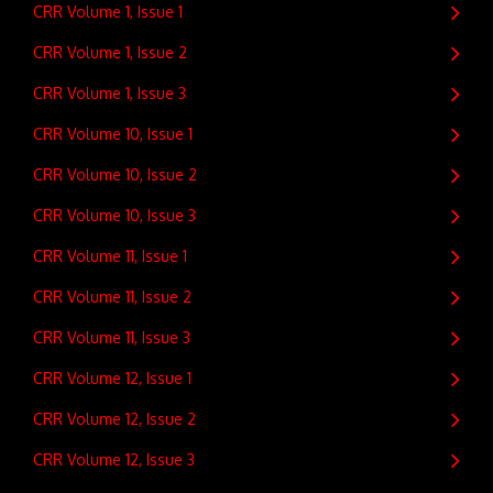
CRR Volume 1, Issue 1
CRR Volume 1, Issue 2
CRR Volume 1, Issue 3
CRR Volume 10, Issue 1
CRR Volume 10, Issue 2
CRR Volume 10, Issue 3
CRR Volume 11, Issue 1
CRR Volume 11, Issue 2
CRR Volume 11, Issue 3
CRR Volume 12, Issue 1
CRR Volume 12, Issue 2
CRR Volume 12, Issue 3