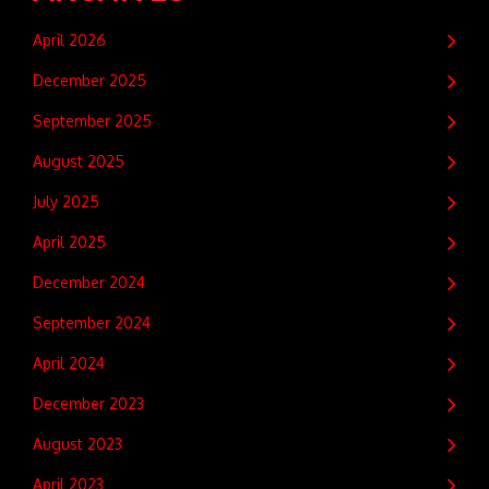
April 2026
December 2025
September 2025
August 2025
July 2025
April 2025
December 2024
September 2024
April 2024
December 2023
August 2023
April 2023