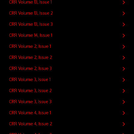
CRR Volume 13, Issue 1
CRR Volume 13, Issue 2
CRR Volume 13, Issue 3
CRR Volume 14, Issue 1
CRR Volume 2, Issue 1
CRR Volume 2, Issue 2
CRR Volume 2, Issue 3
CRR Volume 3, Issue 1
CRR Volume 3, Issue 2
CRR Volume 3, Issue 3
CRR Volume 4, Issue 1
CRR Volume 4, Issue 2