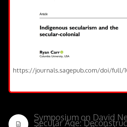
https://journals.sagepub.com/doi/full
Symposium on David New
Secular Age: Deconstruc