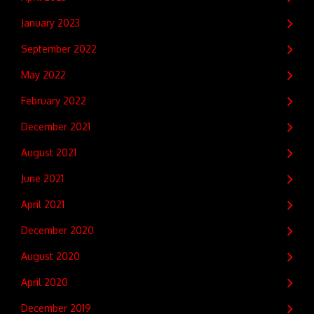
January 2023
September 2022
May 2022
February 2022
December 2021
August 2021
June 2021
April 2021
December 2020
August 2020
April 2020
December 2019