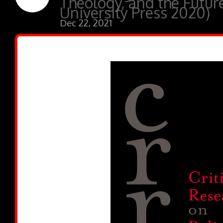
Theology, and the Futur
University Press 2020)
Dec 22, 2021