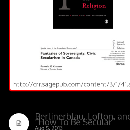
http://crr.sagepub.com/content/3/1/41.
Berlinerblau, Lofton, an
“How To Be Secular”
Aug 5, 2013