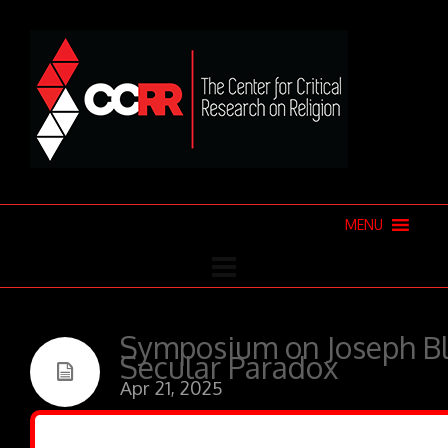
MENU
Symposium on Joseph B
Secular Paradox
Apr 21, 2025