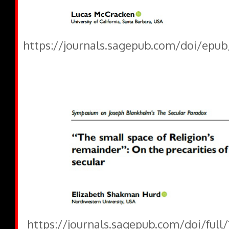
https://journals.sagepub.com/doi/epub
https://journals.sagepub.com/doi/full