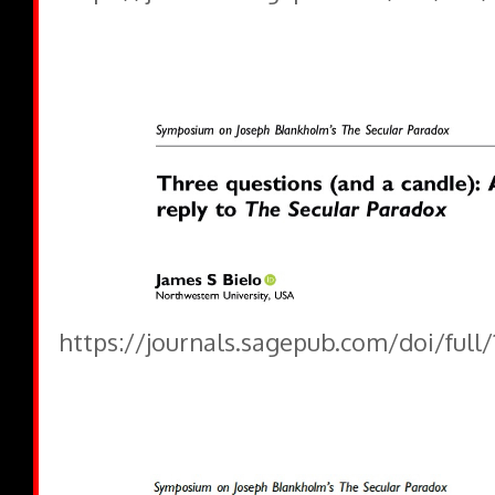
https://journals.sagepub.com/doi/full