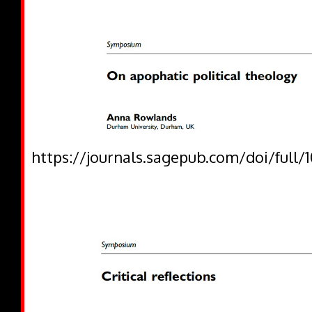
https://journals.sagepub.com/doi/full