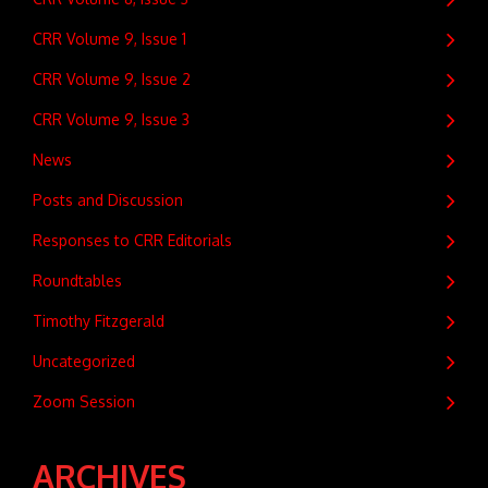
CRR Volume 9, Issue 1
CRR Volume 9, Issue 2
CRR Volume 9, Issue 3
News
Posts and Discussion
Responses to CRR Editorials
Roundtables
Timothy Fitzgerald
Uncategorized
Zoom Session
ARCHIVES