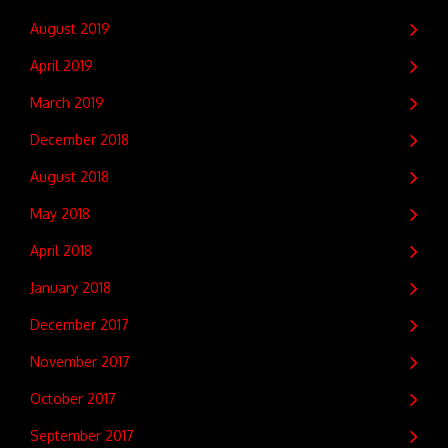
August 2019
April 2019
March 2019
December 2018
August 2018
May 2018
April 2018
January 2018
December 2017
November 2017
October 2017
September 2017