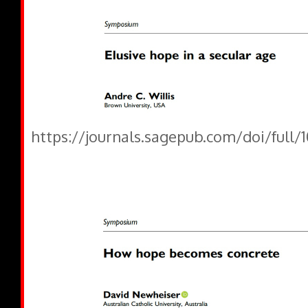
https://journals.sagepub.com/doi/full