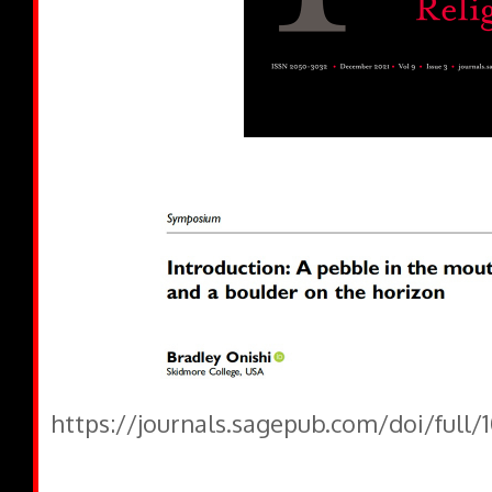
https://journals.sagepub.com/doi/full