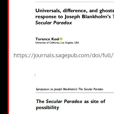
https://journals.sagepub.com/doi/full