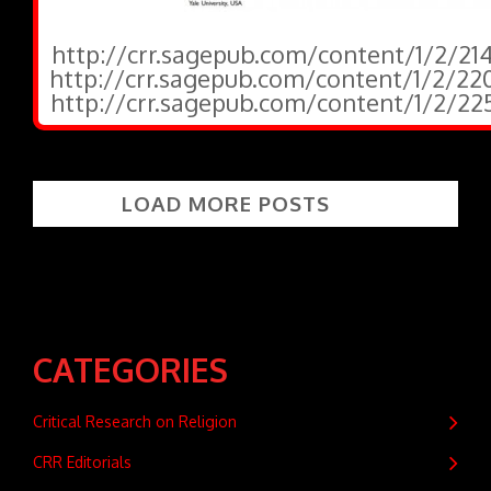
http://crr.sagepub.com/content/1/2/214
http://crr.sagepub.com/content/1/2/220
http://crr.sagepub.com/content/1/2/225
LOAD MORE POSTS
CATEGORIES
Critical Research on Religion
CRR Editorials