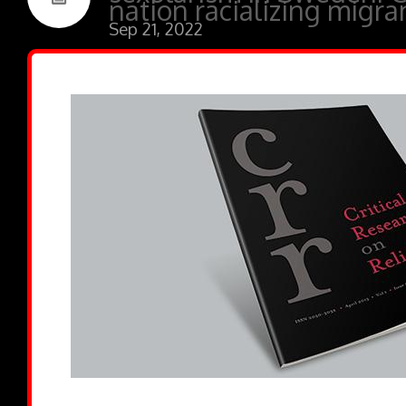
nation racializing migra
Sep 21, 2022