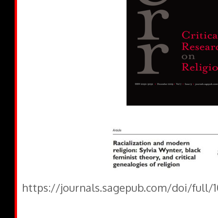
https://journals.sagepub.com/doi/full