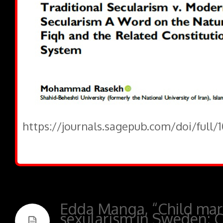
https://journals.sagepub.com/doi/full/
Edda Manga, “Child mar
sexularism in Sweden: C