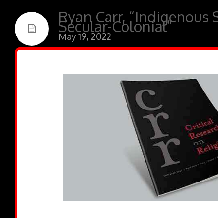
Ryan Carr, “Indigenous 
Secular-Colonial”
May 19, 2022