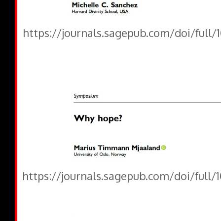
https://journals.sagepub.com/doi/full
https://journals.sagepub.com/doi/full