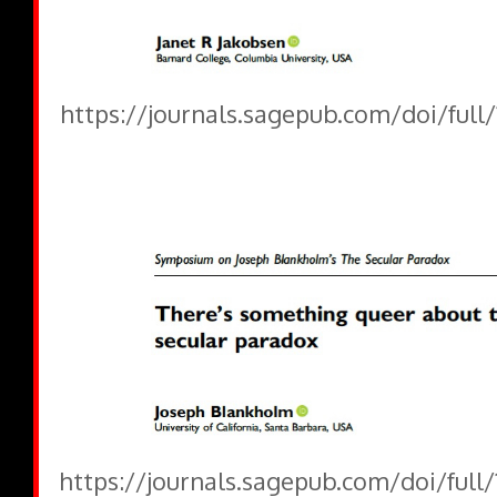
https://journals.sagepub.com/doi/full
https://journals.sagepub.com/doi/full