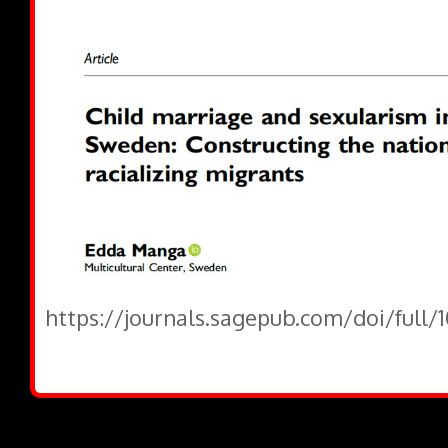
https://journals.sagepub.com/doi/full/