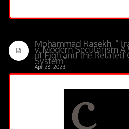
Mohammad Rasekh, “Tra
v. Modern Secularism A
of Fiqh and the Related 
System”
Apr 26, 2023