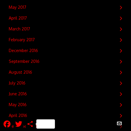
May 2017
April 2017
March 2017
February 2017
December 2016
September 2016
August 2016
July 2016
June 2016
May 2016
April 2016
Facebook
Twitter
Share
December 2015