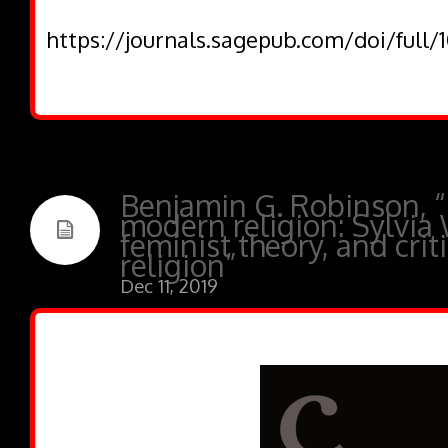
https://journals.sagepub.com/doi/full
Benjamin G. Robinson, “
modern religion: Sylvia 
feminist theory, and crit
religion”
Dec 11, 2019