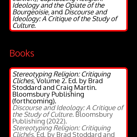
Bourgeoisie
, and
Discourse and
Ideology: A Critique of the Study of
Culture
.
Books
Stereotyping Religion: Critiquing
Cliches
, Volume 2. Ed. by Brad
Stoddard and Craig Martin.
Bloomsbury Publishing
(forthcoming).
Discourse and Ideology: A Critique of
the Study of Culture.
Bloomsbury
Publishing (2022).
Stereotyping Religion: Critiquing
Clichés
. Ed. by Brad Stoddard and
Craig Martin. Bloomsbury