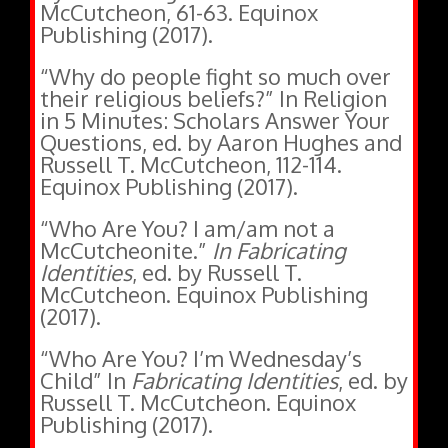
Publishing (2017).
“Why do people fight so much over
their religious beliefs?” In Religion
in 5 Minutes: Scholars Answer Your
Questions, ed. by Aaron Hughes and
Russell T. McCutcheon, 112-114.
Equinox Publishing (2017).
“Who Are You? I am/am not a
McCutcheonite.”
In Fabricating
Identities
, ed. by Russell T.
McCutcheon. Equinox Publishing
(2017).
“Who Are You? I’m Wednesday’s
Child” In
Fabricating Identities
, ed. by
Russell T. McCutcheon. Equinox
Publishing (2017).
“Experience.” In
The Oxford