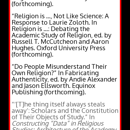
“Religion is …, Not Like Science: A
Response to Laurie Zoloth. In
Religion is …: Debating the
Academic Study of Religion, ed. by
Russell T. McCutcheon and Aaron
Hughes. Oxford University Press
(forthcoming).
“Do People Misunderstand Their
Own Religion?” In Fabricating
Authenticity, ed. by Andie Alexander
and Jason Ellsworth. Equinox
Publishing (forthcoming).
“‘[T]he thing itself always steals
away’: Scholars and the Constitution
of Their Objects of Study.” In
Constructing “Data” in Religious
Studies: Architecture of the Academy
,
ed. by Leslie Dorrough Smith, 151-