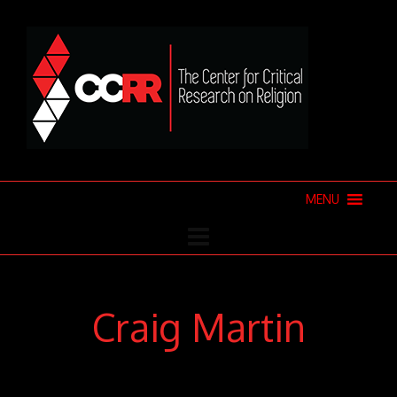
MENU
Craig Martin