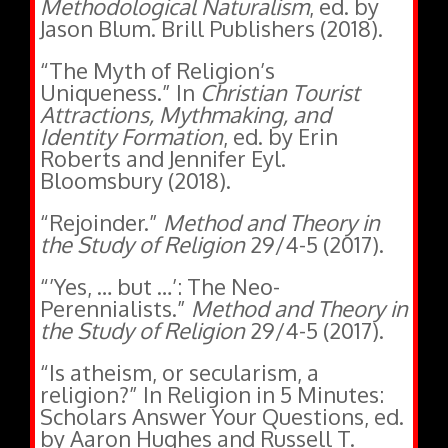
Jason Blum. Brill Publishers (2018).
“The Myth of Religion’s
Uniqueness.” In
Christian Tourist
Attractions, Mythmaking, and
Identity Formation
, ed. by Erin
Roberts and Jennifer Eyl.
Bloomsbury (2018).
“Rejoinder.”
Method and Theory in
the Study of Religion
29/4-5 (2017).
“’Yes, … but …’: The Neo-
Perennialists.”
Method and Theory in
the Study of Religion
29/4-5 (2017).
“Is atheism, or secularism, a
religion?” In Religion in 5 Minutes:
Scholars Answer Your Questions, ed.
by Aaron Hughes and Russell T.
McCutcheon, 61-63. Equinox