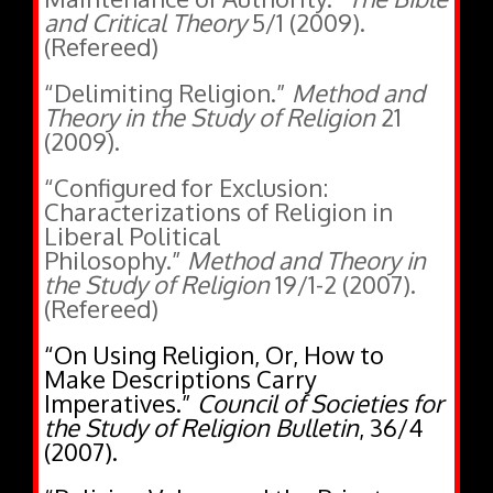
(Refereed)
“Delimiting Religion.”
Method and
Theory in the Study of Religion
21
(2009).
“Configured for Exclusion:
Characterizations of Religion in
Liberal Political
Philosophy.”
Method and Theory in
the Study of Religion
19/1-2 (2007).
(Refereed)
“On Using Religion, Or, How to
Make Descriptions Carry
Imperatives.”
Council of Societies for
the Study of Religion Bulletin
, 36/4
(2007).
“Policing Values and the Private