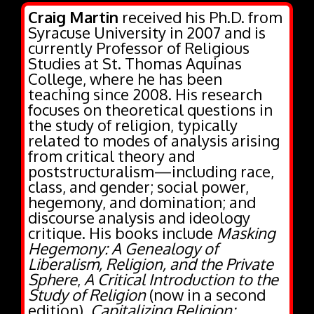
Syracuse University in 2007 and is
currently Professor of Religious
Studies at St. Thomas Aquinas
College, where he has been
teaching since 2008. His research
focuses on theoretical questions in
the study of religion, typically
related to modes of analysis arising
from critical theory and
poststructuralism—including race,
class, and gender; social power,
hegemony, and domination; and
discourse analysis and ideology
critique. His books include
Masking
Hegemony: A Genealogy of
Liberalism, Religion, and the Private
Sphere
,
A Critical Introduction to the
Study of Religion
(now in a second
edition),
Capitalizing Religion:
Ideology and the Opiate of the