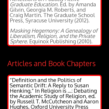
Gilvin, Georgia M. Roberts, and
Craig Martin. The Graduate School
Press, Syracuse University (2012).
Masking Hegemony: A Genealogy of
Liberalism, Religion, and the Private
Sphere
. Equinox Publishing (2010).
Articles and Book Chapters
“Definition and the Politics of
Semantic Drift: A Reply to Susan
Henking.” In Religion is …: Debating
the Academic Study of Religion, ed.
by Russell T. McCutcheon and Aaron
Hughes. Oxford University Press
(forthcoming).