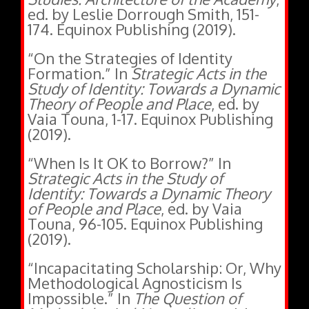
174. Equinox Publishing (2019).
“On the Strategies of Identity
Formation.” In
Strategic Acts in the
Study of Identity: Towards a Dynamic
Theory of People and Place
, ed. by
Vaia Touna, 1-17. Equinox Publishing
(2019).
“When Is It OK to Borrow?” In
Strategic Acts in the Study of
Identity: Towards a Dynamic Theory
of People and Place
, ed. by Vaia
Touna, 96-105. Equinox Publishing
(2019).
“Incapacitating Scholarship: Or, Why
Methodological Agnosticism Is
Impossible.” In
The Question of
Methodological Naturalism
, ed. by