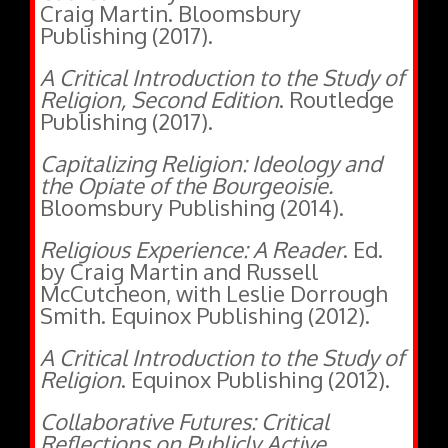
Publishing (2017).
A Critical Introduction to the Study of
Religion, Second Edition
. Routledge
Publishing (2017).
Capitalizing Religion: Ideology and
the Opiate of the Bourgeoisie.
Bloomsbury Publishing (2014).
Religious Experience: A Reader
. Ed.
by Craig Martin and Russell
McCutcheon, with Leslie Dorrough
Smith. Equinox Publishing (2012).
A Critical Introduction to the Study of
Religion
. Equinox Publishing (2012).
Collaborative Futures: Critical
Reflections on Publicly Active
Graduate Education
. Ed. by Amanda