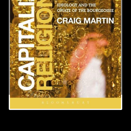
Craig
Martin
received his Ph.D. from