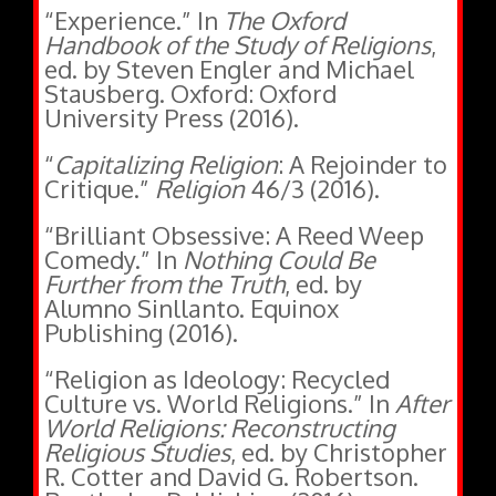
Handbook of the Study of Religions
,
ed. by Steven Engler and Michael
Stausberg. Oxford: Oxford
University Press (2016).
“
Capitalizing Religion
: A Rejoinder to
Critique.”
Religion
46/3 (2016).
“Brilliant Obsessive: A Reed Weep
Comedy.” In
Nothing Could Be
Further from the Truth
, ed. by
Alumno Sinllanto. Equinox
Publishing (2016).
“Religion as Ideology: Recycled
Culture vs. World Religions.” In
After
World Religions: Reconstructing
Religious Studies
, ed. by Christopher
R. Cotter and David G. Robertson.
Routledge Publishing (2016).