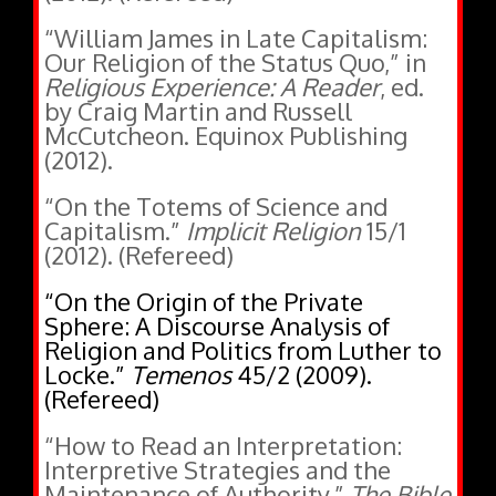
“William James in Late Capitalism:
Our Religion of the Status Quo,” in
Religious Experience: A Reader
, ed.
by Craig Martin and Russell
McCutcheon. Equinox Publishing
(2012).
“On the Totems of Science and
Capitalism.”
Implicit Religion
15/1
(2012). (Refereed)
“On the Origin of the Private
Sphere: A Discourse Analysis of
Religion and Politics from Luther to
Locke.”
Temenos
45/2 (2009).
(Refereed)
“How to Read an Interpretation:
Interpretive Strategies and the
Maintenance of Authority.”
The Bible
and Critical Theory
5/1 (2009).