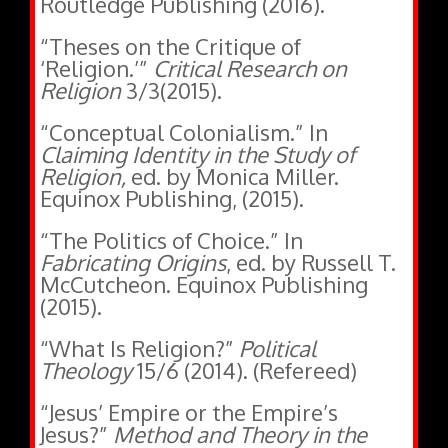
“Theses on the Critique of
‘Religion.’”
Critical Research on
Religion
3/3(2015).
“Conceptual Colonialism.” In
Claiming Identity in the Study of
Religion,
ed. by Monica Miller.
Equinox Publishing, (2015).
“The Politics of Choice.” In
Fabricating Origins
, ed. by Russell T.
McCutcheon. Equinox Publishing
(2015).
“What Is Religion?”
Political
Theology
15/6 (2014). (Refereed)
“Jesus’ Empire or the Empire’s
Jesus?”
Method and Theory in the
Study of Religion
26/2 (2014).