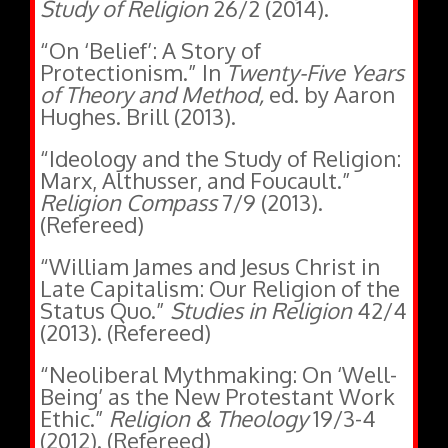
“On ‘Belief’: A Story of
Protectionism.” In
Twenty-Five Years
of Theory and Method,
ed. by Aaron
Hughes. Brill (2013).
“Ideology and the Study of Religion:
Marx, Althusser, and Foucault.”
Religion Compass
7/9 (2013).
(Refereed)
“William James and Jesus Christ in
Late Capitalism: Our Religion of the
Status Quo.”
Studies in Religion
42/4
(2013). (Refereed)
“Neoliberal Mythmaking: On ‘Well-
Being’ as the New Protestant Work
Ethic.”
Religion & Theology
19/3-4
(2012). (Refereed)