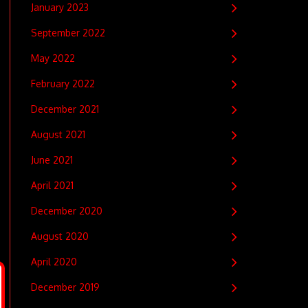
January 2023
September 2022
May 2022
February 2022
December 2021
August 2021
June 2021
April 2021
December 2020
August 2020
April 2020
December 2019