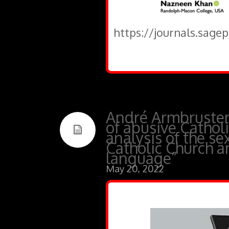
https://journals.sage
André Armbruster,
of abusive Catholic
analysis of the se
Catholic Church a
language”
May 20, 2022