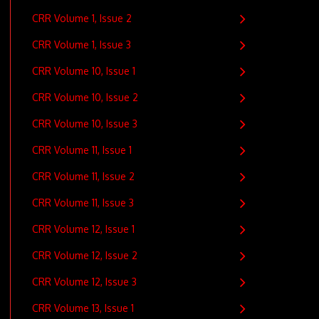
CRR Volume 1, Issue 2
CRR Volume 1, Issue 3
CRR Volume 10, Issue 1
CRR Volume 10, Issue 2
CRR Volume 10, Issue 3
CRR Volume 11, Issue 1
CRR Volume 11, Issue 2
CRR Volume 11, Issue 3
CRR Volume 12, Issue 1
CRR Volume 12, Issue 2
CRR Volume 12, Issue 3
CRR Volume 13, Issue 1