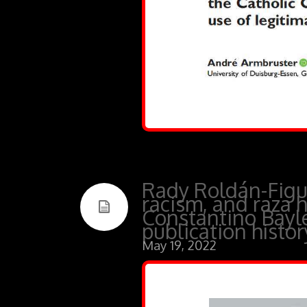
Rady Roldán-Figue
racism, and raza h
Constantino Bayle’
publication histo
May 19, 2022