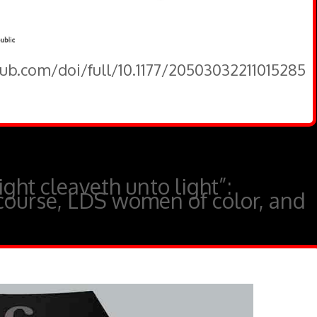
pub.com/doi/full/10.1177/20503032211015285
ght cleaveth unto light”:
course, LDS women of color, and