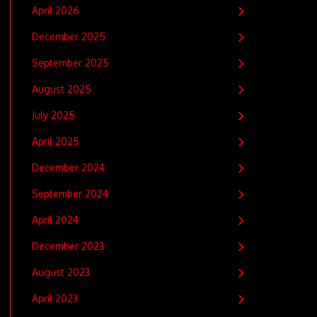
April 2026
December 2025
September 2025
August 2025
July 2025
April 2025
December 2024
September 2024
April 2024
December 2023
August 2023
April 2023