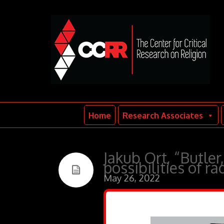
Home
Research Associates
Jakub Ort, “Butler
possibilities of ra
May 26, 2022