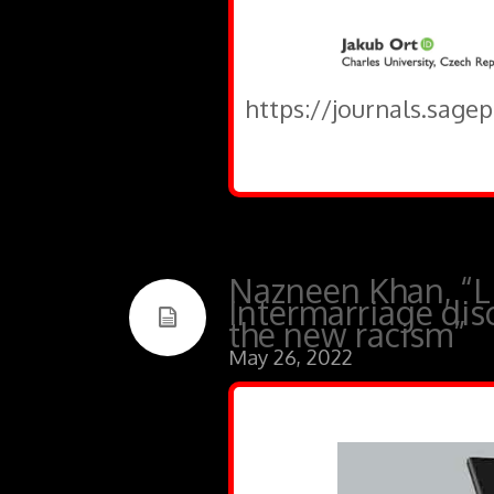
https://journals.sage
Nazneen Khan, “Li
Intermarriage dis
the new racism”
May 26, 2022