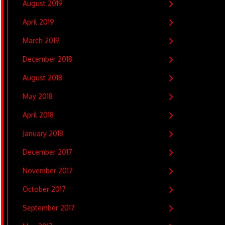
August 2019
April 2019
March 2019
December 2018
August 2018
May 2018
April 2018
January 2018
December 2017
November 2017
October 2017
September 2017