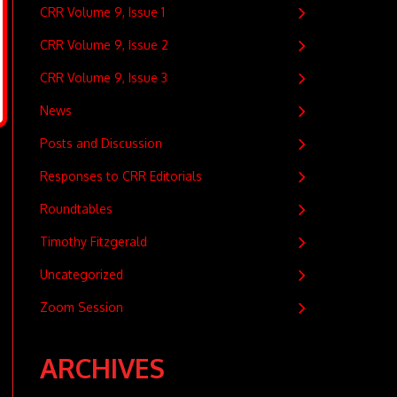
CRR Volume 9, Issue 1
CRR Volume 9, Issue 2
CRR Volume 9, Issue 3
News
Posts and Discussion
Responses to CRR Editorials
Roundtables
Timothy Fitzgerald
Uncategorized
Zoom Session
ARCHIVES