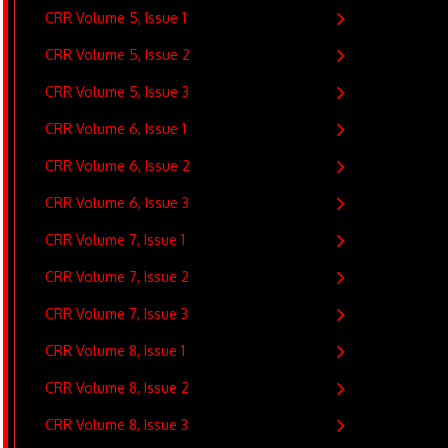
CRR Volume 5, Issue 1
CRR Volume 5, Issue 2
CRR Volume 5, Issue 3
CRR Volume 6, Issue 1
CRR Volume 6, Issue 2
CRR Volume 6, Issue 3
CRR Volume 7, Issue 1
CRR Volume 7, Issue 2
CRR Volume 7, Issue 3
CRR Volume 8, Issue 1
CRR Volume 8, Issue 2
CRR Volume 8, Issue 3