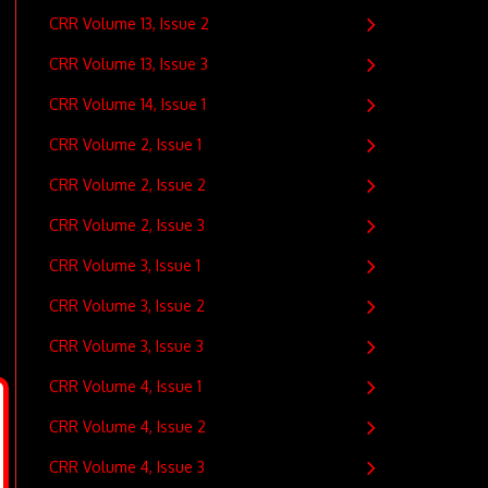
CRR Volume 13, Issue 2
CRR Volume 13, Issue 3
CRR Volume 14, Issue 1
CRR Volume 2, Issue 1
CRR Volume 2, Issue 2
CRR Volume 2, Issue 3
CRR Volume 3, Issue 1
CRR Volume 3, Issue 2
CRR Volume 3, Issue 3
CRR Volume 4, Issue 1
CRR Volume 4, Issue 2
CRR Volume 4, Issue 3