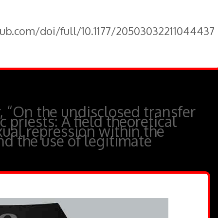
pub.com/doi/full/10.1177/20503032211044437
 “On the undisclosed transfer
 priests: A field theoretical
xual repression within the
nd the use of legitimate