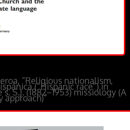
roa, “Religious nationalism,
ispánica (“Hispanic race”) in
s, S.J. (1882–1953) missiology (A
ry approach)”