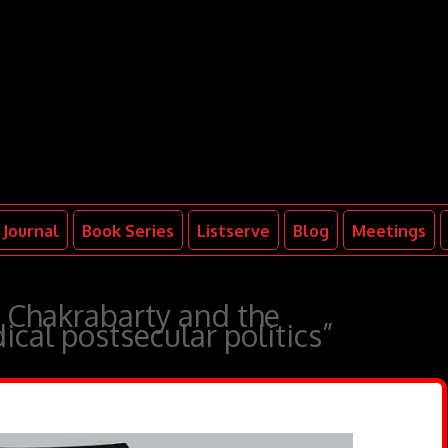
Journal
Book Series
Listserve
Blog
Meetings
, Chakrabarty and the
dical postsecular politics”