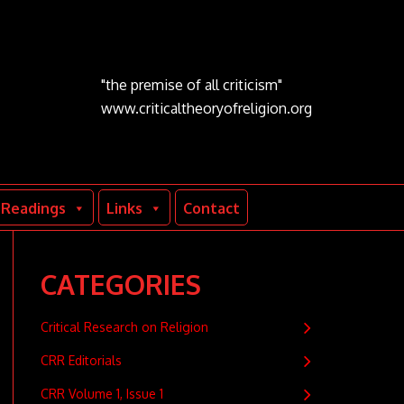
"the premise of all criticism"
www.criticaltheoryofreligion.org
Readings
Links
Contact
CATEGORIES
Critical Research on Religion
CRR Editorials
CRR Volume 1, Issue 1