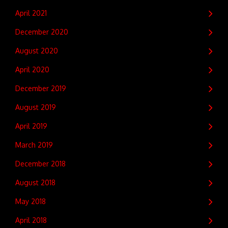
April 2021
December 2020
August 2020
April 2020
December 2019
August 2019
April 2019
March 2019
December 2018
August 2018
May 2018
April 2018