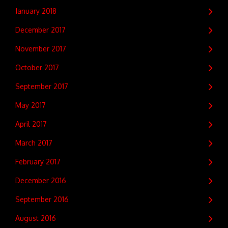
January 2018
December 2017
November 2017
October 2017
September 2017
May 2017
April 2017
March 2017
February 2017
December 2016
September 2016
August 2016