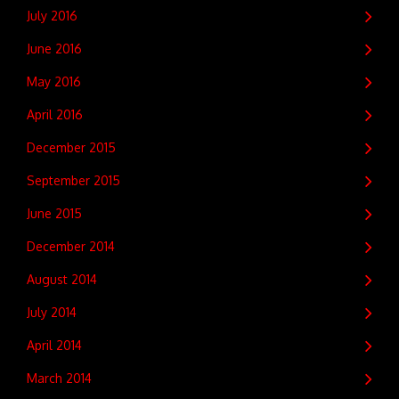
July 2016
June 2016
May 2016
April 2016
December 2015
September 2015
June 2015
December 2014
August 2014
July 2014
April 2014
March 2014