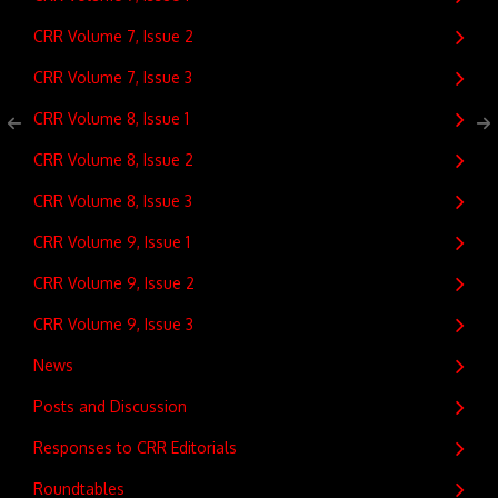
CRR Volume 7, Issue 2
CRR Volume 7, Issue 3
CRR Volume 8, Issue 1
CRR Volume 8, Issue 2
CRR Volume 8, Issue 3
CRR Volume 9, Issue 1
CRR Volume 9, Issue 2
CRR Volume 9, Issue 3
News
Posts and Discussion
Responses to CRR Editorials
Roundtables