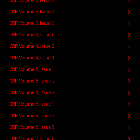
CRR Volume 3, Issue 2
CRR Volume 3, Issue 3
CRR Volume 4, Issue 1
CRR Volume 4, Issue 2
CRR Volume 4, Issue 3
CRR Volume 5, Issue 1
CRR Volume 5, Issue 2
CRR Volume 5, Issue 3
CRR Volume 6, Issue 1
CRR Volume 6, Issue 2
CRR Volume 6, Issue 3
CRR Volume 7, Issue 1