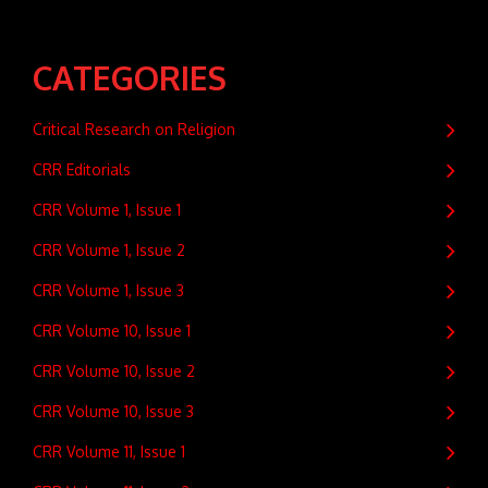
CATEGORIES
Critical Research on Religion
CRR Editorials
CRR Volume 1, Issue 1
CRR Volume 1, Issue 2
CRR Volume 1, Issue 3
CRR Volume 10, Issue 1
CRR Volume 10, Issue 2
CRR Volume 10, Issue 3
CRR Volume 11, Issue 1