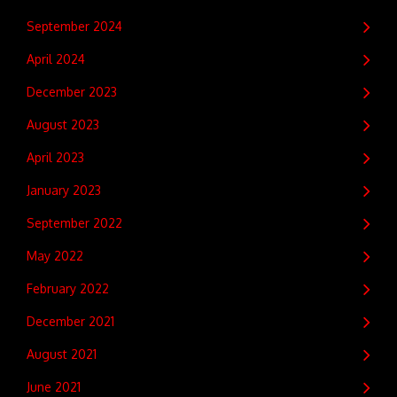
September 2024
April 2024
December 2023
August 2023
April 2023
January 2023
September 2022
May 2022
February 2022
December 2021
August 2021
June 2021