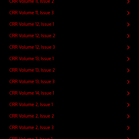
CRR Volume 11, Issue 2
CRR Volume 11, Issue 3
CRR Volume 12, Issue 1
CRR Volume 12, Issue 2
CRR Volume 12, Issue 3
CRR Volume 13, Issue 1
CRR Volume 13, Issue 2
CRR Volume 13, Issue 3
CRR Volume 14, Issue 1
CRR Volume 2, Issue 1
CRR Volume 2, Issue 2
CRR Volume 2, Issue 3
CRR Volume 3, Issue 1