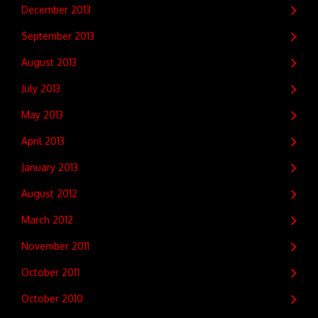
December 2013
September 2013
August 2013
July 2013
May 2013
April 2013
January 2013
August 2012
March 2012
November 2011
October 2011
October 2010