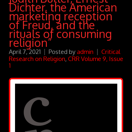
Dichter, the American
marketing reception
of Freud, and the
rituals of consuming
religion”
April 7, 2021
Posted by
admin
Critical
Research on Religion
,
CRR Volume 9, Issue
1