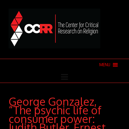
MENU
George Gonzalez,
“The psychic life of
consumer power:
Judith Butler, Ernest