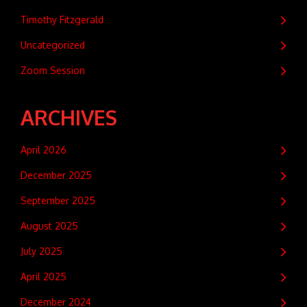
Timothy Fitzgerald
Uncategorized
Zoom Session
ARCHIVES
April 2026
December 2025
September 2025
August 2025
July 2025
April 2025
December 2024