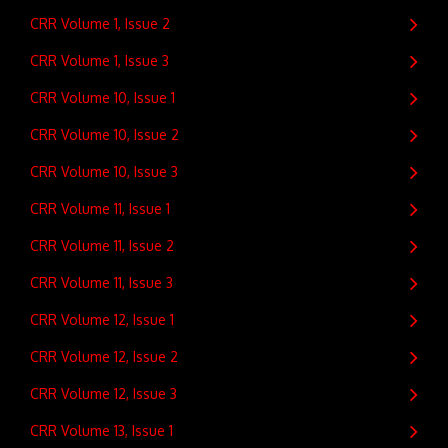
CRR Volume 1, Issue 2
CRR Volume 1, Issue 3
CRR Volume 10, Issue 1
CRR Volume 10, Issue 2
CRR Volume 10, Issue 3
CRR Volume 11, Issue 1
CRR Volume 11, Issue 2
CRR Volume 11, Issue 3
CRR Volume 12, Issue 1
CRR Volume 12, Issue 2
CRR Volume 12, Issue 3
CRR Volume 13, Issue 1