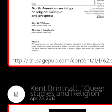
http://crr.sagepub.com/content/1/1/62.
Kent Brintnall, “Queer
studies and Religion”
Apr 23, 2013