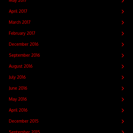
May 2017
April 2017
March 2017
February 2017
December 2016
September 2016
August 2016
July 2016
June 2016
May 2016
April 2016
December 2015
September 2015