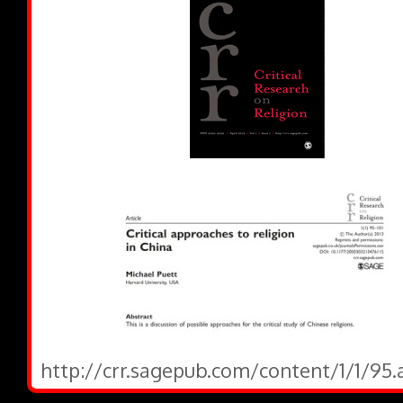
http://crr.sagepub.com/content/1/1/95.