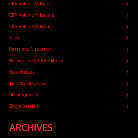
CRR Volume 9, Issue 1
CRR Volume 9, Issue 2
CRR Volume 9, Issue 3
News
Posts and Discussion
Responses to CRR Editorials
Roundtables
Timothy Fitzgerald
Uncategorized
Zoom Session
ARCHIVES