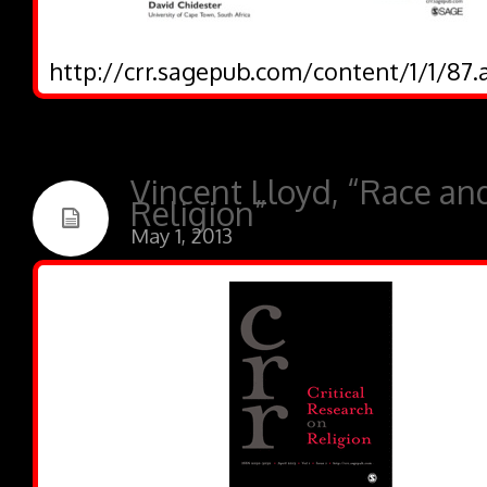
http://crr.sagepub.com/content/1/1/87.
Vincent Lloyd, “Race an
Religion”
May 1, 2013