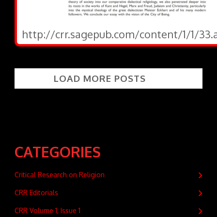
http://crr.sagepub.com/content/1/1/33.
LOAD MORE POSTS
CATEGORIES
Critical Research on Religion
CRR Editorials
CRR Volume 1, Issue 1