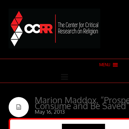
MENU
Marion Maddox, “Prospe
Consume and Be Saved
May 16, 2013