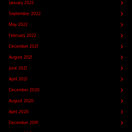
January 2023
September 2022
May 2022
February 2022
December 2021
August 2021
June 2021
April 2021
December 2020
August 2020
April 2020
December 2019