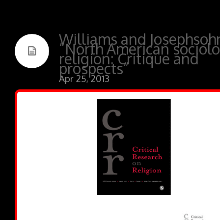
Williams and Josephsoh
“North American sociolo
religion: Critique and
prospects”
Apr 25, 2013