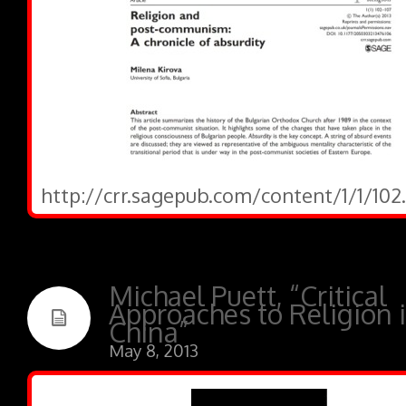
http://crr.sagepub.com/content/1/1/102
Michael Puett, “Critical
Approaches to Religion 
China”
May 8, 2013