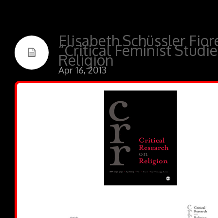
Elisabeth Schüssler Fior
“Critical Feminist Studie
Religion
Apr 16, 2013