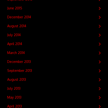
June 2015
December 2014
August 2014
July 2014
April 2014
March 2014
December 2013
September 2013
August 2013
July 2013
May 2013
April 2013