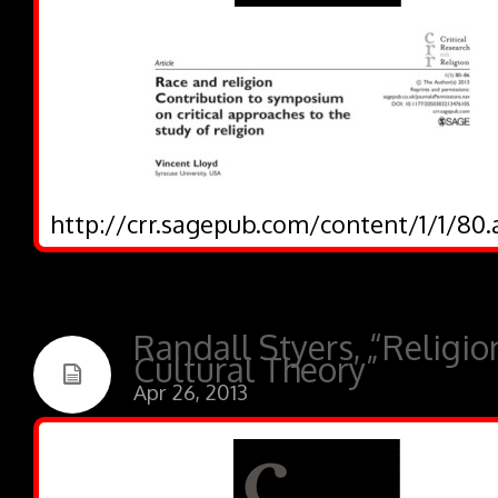
http://crr.sagepub.com/content/1/1/80.
Randall Styers, “Religi
Cultural Theory”
Apr 26, 2013