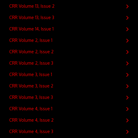
CRR Volume 13, Issue 2
CRR Volume 13, Issue 3
CRR Volume 14, Issue 1
CRR Volume 2, Issue 1
CRR Volume 2, Issue 2
CRR Volume 2, Issue 3
CRR Volume 3, Issue 1
CRR Volume 3, Issue 2
CRR Volume 3, Issue 3
CRR Volume 4, Issue 1
CRR Volume 4, Issue 2
CRR Volume 4, Issue 3