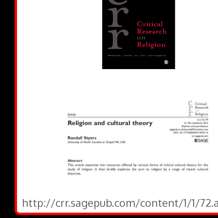
http://crr.sagepub.com/content/1/1/72.