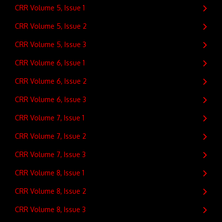
CRR Volume 5, Issue 1
CRR Volume 5, Issue 2
CRR Volume 5, Issue 3
CRR Volume 6, Issue 1
CRR Volume 6, Issue 2
CRR Volume 6, Issue 3
CRR Volume 7, Issue 1
CRR Volume 7, Issue 2
CRR Volume 7, Issue 3
CRR Volume 8, Issue 1
CRR Volume 8, Issue 2
CRR Volume 8, Issue 3