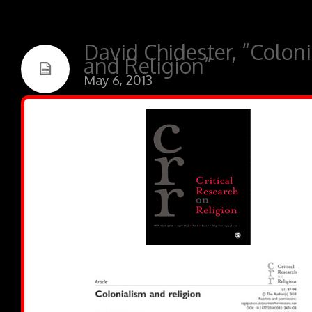
David Chidester, “Colon
and Religion”
May 6, 2013