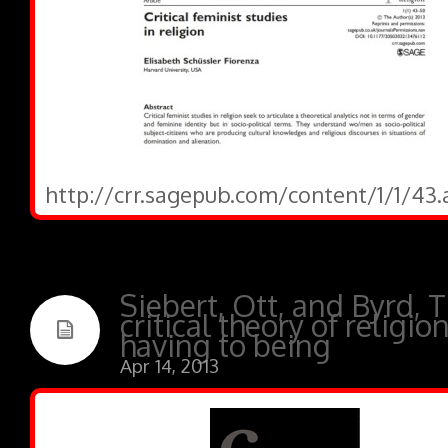
http://crr.sagepub.com/content/1/1/43.
Siebert, Ott, and Byrd, 
critical theory of religio
having to being
Apr 14, 2013