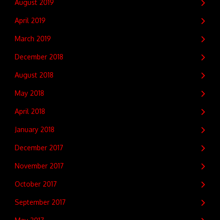
August 2019
April 2019
March 2019
December 2018
August 2018
May 2018
April 2018
January 2018
December 2017
November 2017
October 2017
September 2017