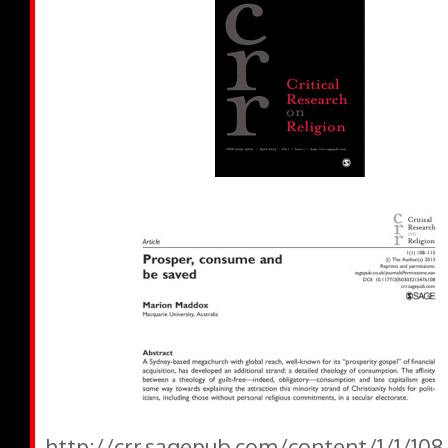
http://crr.sagepub.com/content/1/1/108