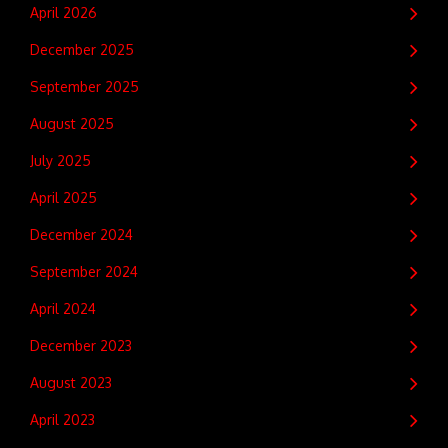
April 2026
December 2025
September 2025
August 2025
July 2025
April 2025
December 2024
September 2024
April 2024
December 2023
August 2023
April 2023