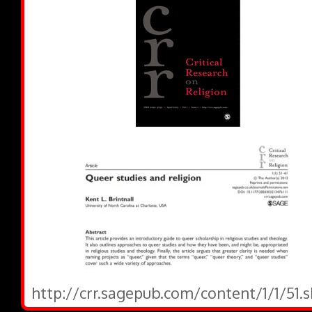
http://crr.sagepub.com/content/1/1/51.s