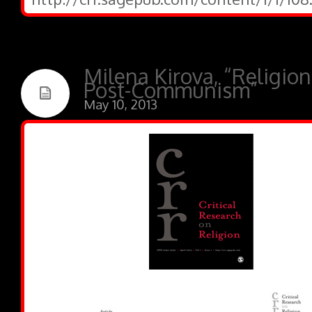
Milena Kirova, “Religio
Post-Communism”
May 10, 2013