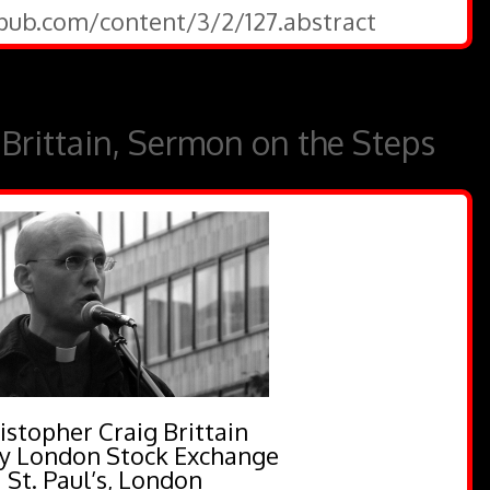
epub.com/content/3/2/127.abstract
 Brittain, Sermon on the Steps
istopher Craig Brittain
y London Stock Exchange
St. Paul’s, London