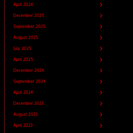
April 2026
December 2025
September 2025
August 2025
July 2025
April 2025
December 2024
September 2024
April 2024
December 2023
August 2023
April 2023