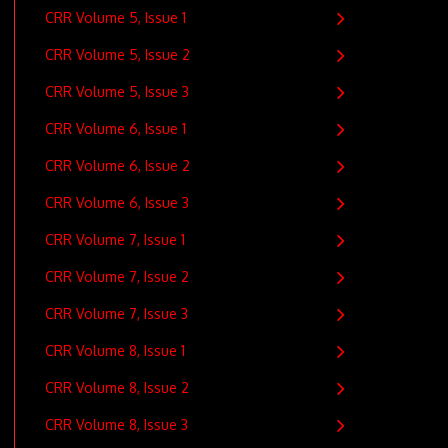
CRR Volume 5, Issue 1
CRR Volume 5, Issue 2
CRR Volume 5, Issue 3
CRR Volume 6, Issue 1
CRR Volume 6, Issue 2
CRR Volume 6, Issue 3
CRR Volume 7, Issue 1
CRR Volume 7, Issue 2
CRR Volume 7, Issue 3
CRR Volume 8, Issue 1
CRR Volume 8, Issue 2
CRR Volume 8, Issue 3