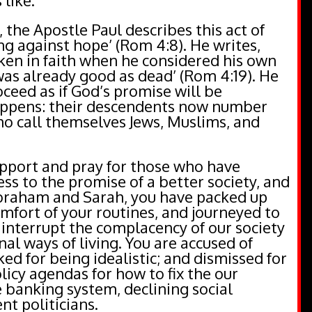
 like.
the Apostle Paul describes this act of
ing against hope’ (Rom 4:8). He writes,
en in faith when he considered his own
was already good as dead’ (Rom 4:19). He
ceed as if God’s promise will be
appens: their descendents now number
o call themselves Jews, Muslims, and
pport and pray for those who have
ss to the promise of a better society, and
Abraham and Sarah, you have packed up
omfort of your routines, and journeyed to
o interrupt the complacency of our society
nal ways of living. You are accused of
ed for being idealistic; and dismissed for
olicy agendas for how to fix the our
 banking system, declining social
nt politicians.