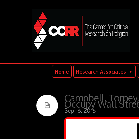
Home
Research Associates
Campbell, Torpey,
Occupy Wall Str
Sep 16, 2015