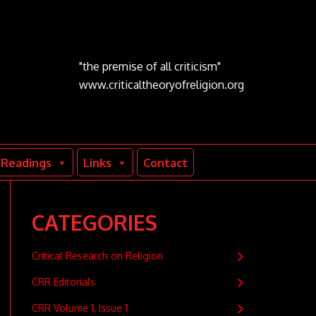
"the premise of all criticism"
www.criticaltheoryofreligion.org
Readings
Links
Contact
CATEGORIES
Critical Research on Religion
CRR Editorials
CRR Volume 1, Issue 1