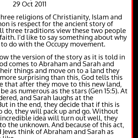
29 Oct 2011
ee religions of Christianity, Islam and
n is respect for the ancient story of
l three traditions view these two people
faith. I’d like to say something about why
as to do with the Occupy movement.
w the version of the story as it is told in
 God comes to Abraham and Sarah and
heir things and move on to a land they
more surprising than this, God tells this
le that after they move to this new land,
 be as numerous as the stars (Gen 15:5). At
dered, and Sarah laughs at the
But in the end, they decide that if this is
 do, they will pack up and go. Without
incredible idea will turn out well, they
to the unknown. And because of this act,
d Jews think of Abraham and Sarah as