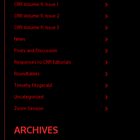
CRR Volume 9, Issue 1
CRR Volume 9, Issue 2
CRR Volume 9, Issue 3
News
Posts and Discussion
Responses to CRR Editorials
Roundtables
Timothy Fitzgerald
Uncategorized
Zoom Session
ARCHIVES