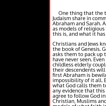
One thing that the thr
Judaism share in commo
Abraham and Sarah. Al
as models of religious 
this is, and what it h
Christians and Jews kno
the book of Genesis.
asks them to pack up t
have never seen. Even 
childless elderly coup
their descendents will
first Abraham is bewil
impossibility of it all. 
what God calls them to
any evidence that this 
agree to follow God in
Christian, Muslims an