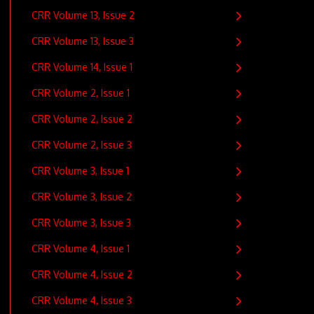
CRR Volume 13, Issue 2
CRR Volume 13, Issue 3
CRR Volume 14, Issue 1
CRR Volume 2, Issue 1
CRR Volume 2, Issue 2
CRR Volume 2, Issue 3
CRR Volume 3, Issue 1
CRR Volume 3, Issue 2
CRR Volume 3, Issue 3
CRR Volume 4, Issue 1
CRR Volume 4, Issue 2
CRR Volume 4, Issue 3