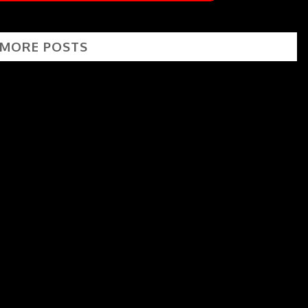
 MORE POSTS