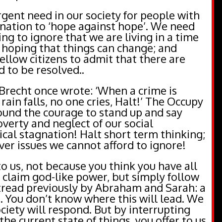
urgent need in our society for people with
nation to ‘hope against hope’. We need
ng to ignore that we are living in a time
isk hoping that things can change; and
fellow citizens to admit that there are
d to be resolved..
Brecht once wrote: ‘When a crime is
rain falls, no one cries, Halt!’ The Occupy
und the courage to stand up and say
overty and neglect of our social
tical stagnation! Halt short term thinking;
ver issues we cannot afford to ignore!
to us, not because you think you have all
 claim god-like power, but simply follow
 tread previously by Abraham and Sarah: a
. You don’t know where this will lead. We
iety will respond. But by interrupting
he current state of things, you offer to us