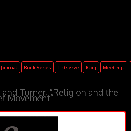
Journal
Book Series
Listserve
Blog
Meetings
 and Turner, “Religion and the
eet Movement”