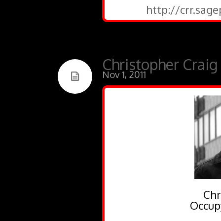
http://crr.sag
Christopher Craig
Nov 1, 2011
Chr
Occup