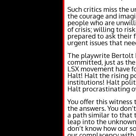
Such critics miss the 
the courage and imagi
people who are unwilli
of crisis; willing to r
prepared to ask their 
urgent issues that nee
The playwrite Bertolt 
committed, just as the 
LSX movement have fo
Halt! Halt the rising p
institutions! Halt poli
Halt procrastinating o
You offer this witness 
the answers. You don’t
a path similar to that
leap into the unknown
don’t know how our soc
our complacency with t