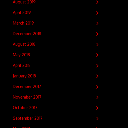
August 2019
April 2019
March 2019
December 2018
August 2018
May 2018
April 2018
January 2018
December 2017
November 2017
October 2017
September 2017