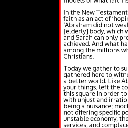
models of what faith is
In the New Testament, 
faith as an act of ‘hop
‘Abraham did not weak
[elderly] body, which 
and Sarah can only pro
achieved. And what h
among the millions wh
Christians.
Today we gather to su
gathered here to witne
a better world. Like 
your things, left the c
this square in order t
with unjust and irratio
being a nuisance; mock
not offering specific p
unstable economy, the
services, and complace