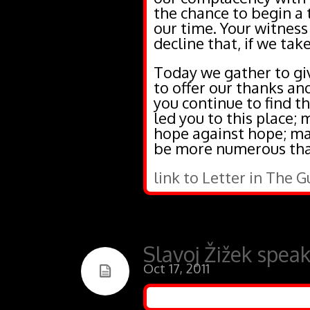
the chance to begin a t
our time. Your witness
decline that, if we take
Today we gather to giv
to offer our thanks an
you continue to find th
led you to this place;
hope against hope; may
be more numerous than
link to Letter in The 
Slavoj Žižek spea
Oct 17, 2011