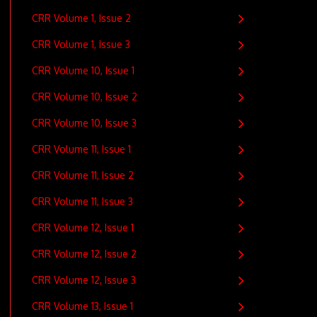
CRR Volume 1, Issue 2
CRR Volume 1, Issue 3
CRR Volume 10, Issue 1
CRR Volume 10, Issue 2
CRR Volume 10, Issue 3
CRR Volume 11, Issue 1
CRR Volume 11, Issue 2
CRR Volume 11, Issue 3
CRR Volume 12, Issue 1
CRR Volume 12, Issue 2
CRR Volume 12, Issue 3
CRR Volume 13, Issue 1