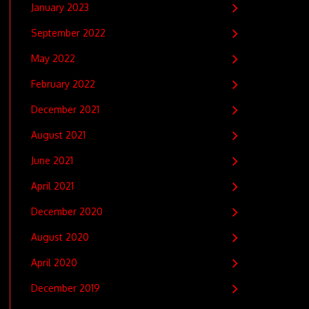
January 2023
September 2022
May 2022
February 2022
December 2021
August 2021
June 2021
April 2021
December 2020
August 2020
April 2020
December 2019