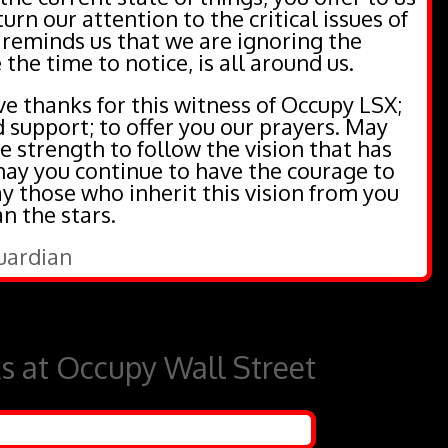
urn our attention to the critical issues of
 reminds us that we are ignoring the
 the time to notice, is all around us.
e thanks for this witness of Occupy LSX;
d support; to offer you our prayers. May
e strength to follow the vision that has
 may you continue to have the courage to
 those who inherit this vision from you
 the stars.
Guardian
ks at Occupy Wall Street