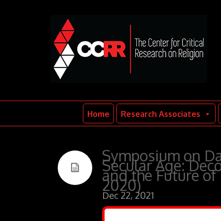
Home
Research Associates
Symposium on Dav
Secular Age: Deco
and the Future of
2020)
Dec 22, 2021