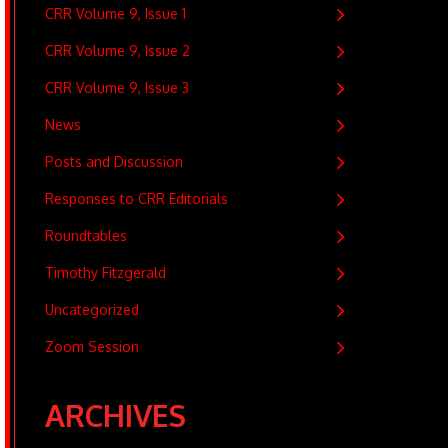
CRR Volume 9, Issue 1
CRR Volume 9, Issue 2
CRR Volume 9, Issue 3
News
Posts and Discussion
Responses to CRR Editorials
Roundtables
Timothy Fitzgerald
Uncategorized
Zoom Session
ARCHIVES