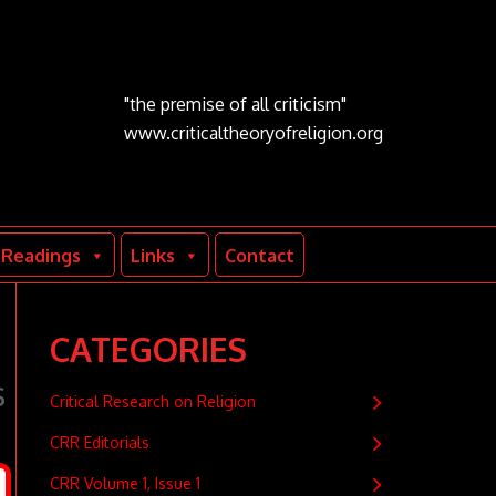
"the premise of all criticism"
www.criticaltheoryofreligion.org
Readings
Links
Contact
CATEGORIES
s
Critical Research on Religion
CRR Editorials
CRR Volume 1, Issue 1