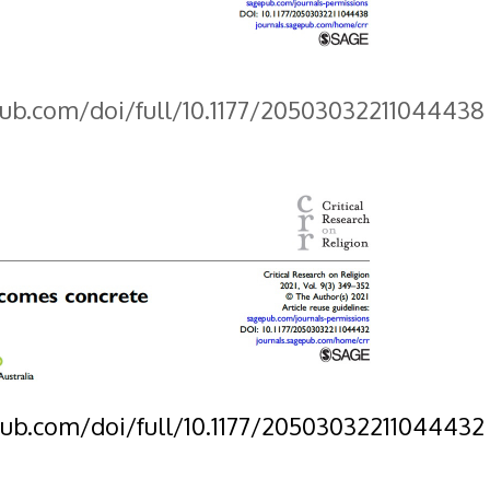
pub.com/doi/full/10.1177/20503032211044438
pub.com/doi/full/10.1177/20503032211044432