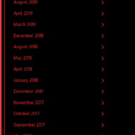
August 2019
April 2019
March 2019
December 2018
August 2018
May 2018
April 2018
January 2018
December 2017
November 2017
October 2017
September 2017