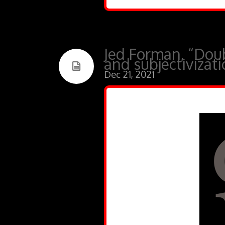
Jed Forman, “Dou
and subjectivizat
Dec 21, 2021