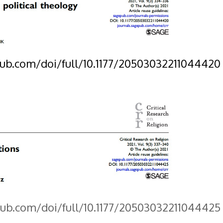
pub.com/doi/full/10.1177/20503032211044420
pub.com/doi/full/10.1177/20503032211044425