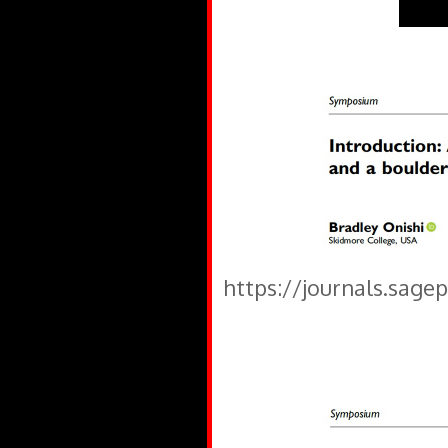
https://journals.sage