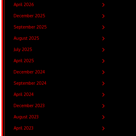
April 2026
December 2025
September 2025
August 2025
July 2025
April 2025
December 2024
September 2024
April 2024
December 2023
August 2023
April 2023