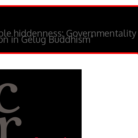
ble hiddenness: Governmentality
ion in Gelug Buddhism”