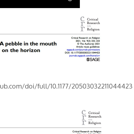
pub.com/doi/full/10.1177/20503032211044423