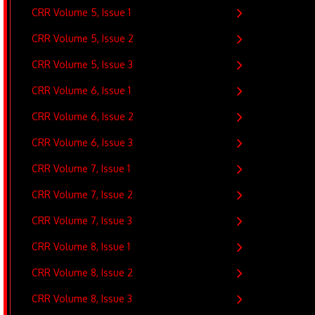
CRR Volume 5, Issue 1
CRR Volume 5, Issue 2
CRR Volume 5, Issue 3
CRR Volume 6, Issue 1
CRR Volume 6, Issue 2
CRR Volume 6, Issue 3
CRR Volume 7, Issue 1
CRR Volume 7, Issue 2
CRR Volume 7, Issue 3
CRR Volume 8, Issue 1
CRR Volume 8, Issue 2
CRR Volume 8, Issue 3