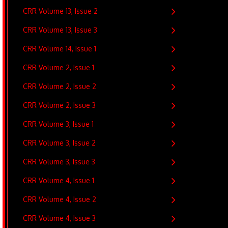
CRR Volume 13, Issue 2
CRR Volume 13, Issue 3
CRR Volume 14, Issue 1
CRR Volume 2, Issue 1
CRR Volume 2, Issue 2
CRR Volume 2, Issue 3
CRR Volume 3, Issue 1
CRR Volume 3, Issue 2
CRR Volume 3, Issue 3
CRR Volume 4, Issue 1
CRR Volume 4, Issue 2
CRR Volume 4, Issue 3