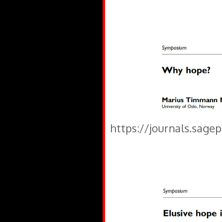
https://journals.sage