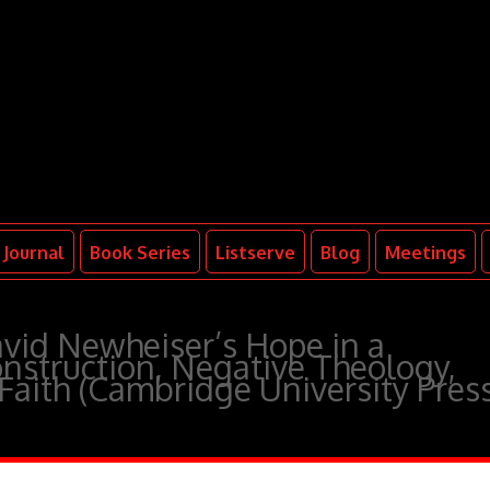
Journal
Book Series
Listserve
Blog
Meetings
id Newheiser’s Hope in a
nstruction, Negative Theology,
 Faith (Cambridge University Pres