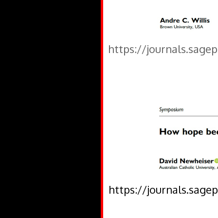
https://journals.sage
https://journals.sage