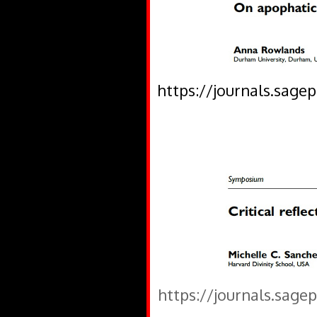
https://journals.sage
https://journals.sage