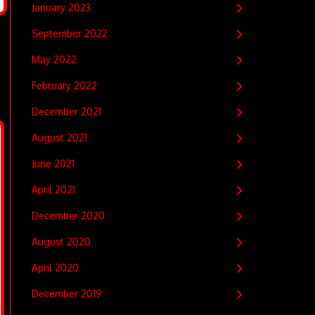
January 2023
September 2022
May 2022
February 2022
December 2021
August 2021
June 2021
April 2021
December 2020
August 2020
April 2020
December 2019