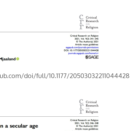
pub.com/doi/full/10.1177/20503032211044428