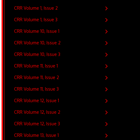
CRR Volume 1, Issue 2
CRR Volume 1, Issue 3
CRR Volume 10, Issue 1
CRR Volume 10, Issue 2
CRR Volume 10, Issue 3
CRR Volume 11, Issue 1
CRR Volume 11, Issue 2
CRR Volume 11, Issue 3
CRR Volume 12, Issue 1
CRR Volume 12, Issue 2
CRR Volume 12, Issue 3
CRR Volume 13, Issue 1