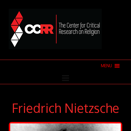
MENU
Friedrich Nietzsche