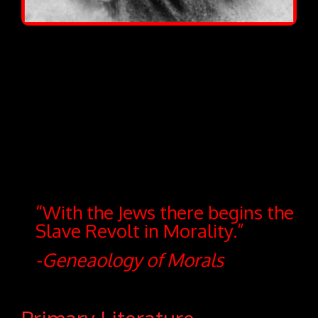
“With the Jews there begins the
Slave Revolt in Morality.”
-Geneaology of Morals