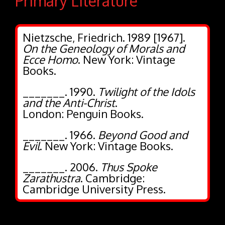
Primary Literature
Nietzsche, Friedrich. 1989 [1967].
On the Geneology of Morals and
Ecce Homo
. New York: Vintage
Books.
_______. 1990.
Twilight of the Idols
and the Anti-Christ
.
London: Penguin Books.
_______. 1966.
Beyond Good and
Evil
. New York: Vintage Books.
_______. 2006.
Thus Spoke
Zarathustra
. Cambridge:
Cambridge University Press.