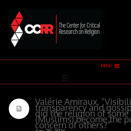
MENU
Valérie Amiraux, “Visibili
transparency and gossi
did the religion of some
(Muslims) become the p
concern of others?”
Apr 29, 2016