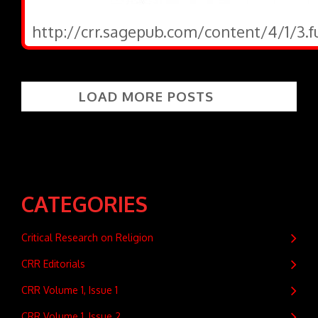
http://crr.sagepub.com/content/4/1/3.f
LOAD MORE POSTS
CATEGORIES
Critical Research on Religion
CRR Editorials
CRR Volume 1, Issue 1
CRR Volume 1, Issue 2