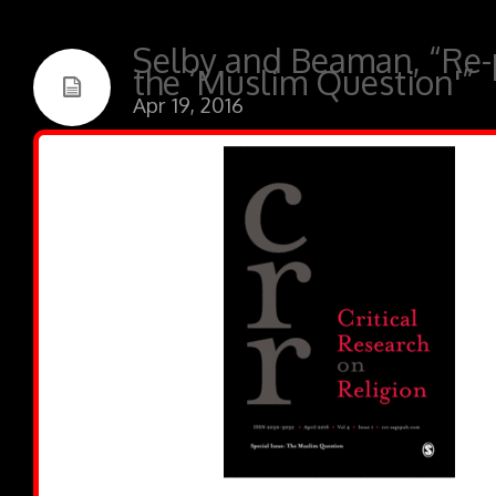
Selby and Beaman, “Re-
the ‘Muslim Question'”
Apr 19, 2016