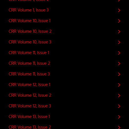
CRR Volume 1, Issue 3
CRR Volume 10, Issue 1
CRR Volume 10, Issue 2
CRR Volume 10, Issue 3
CRR Volume 11, Issue 1
CRR Volume 11, Issue 2
CRR Volume 11, Issue 3
CRR Volume 12, Issue 1
CRR Volume 12, Issue 2
CRR Volume 12, Issue 3
CRR Volume 13, Issue 1
CRR Volume 13, Issue 2