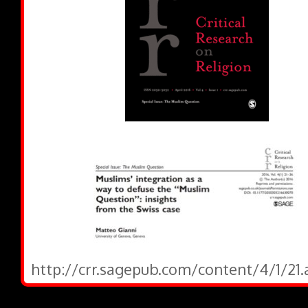
http://crr.sagepub.com/content/4/1/21.