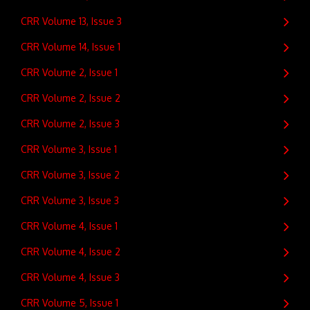
CRR Volume 13, Issue 3
CRR Volume 14, Issue 1
CRR Volume 2, Issue 1
CRR Volume 2, Issue 2
CRR Volume 2, Issue 3
CRR Volume 3, Issue 1
CRR Volume 3, Issue 2
CRR Volume 3, Issue 3
CRR Volume 4, Issue 1
CRR Volume 4, Issue 2
CRR Volume 4, Issue 3
CRR Volume 5, Issue 1