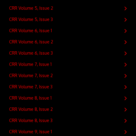
CRR Volume 5, Issue 2
CRR Volume 5, Issue 3
CRR Volume 6, Issue 1
CRR Volume 6, Issue 2
CRR Volume 6, Issue 3
CRR Volume 7, Issue 1
CRR Volume 7, Issue 2
CRR Volume 7, Issue 3
CRR Volume 8, Issue 1
CRR Volume 8, Issue 2
CRR Volume 8, Issue 3
CRR Volume 9, Issue 1