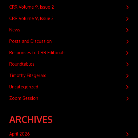
CRR Volume 9, Issue 2
CRR Volume 9, Issue 3
News
Posts and Discussion
Responses to CRR Editorials
Roundtables
Timothy Fitzgerald
Uncategorized
Zoom Session
ARCHIVES
April 2026