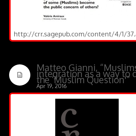
http://crr.sagepub.com/content/4/1/37.
Matteo Gianni, “Muslim
integration as a way to 
the ‘Muslim Question'”
Apr 19, 2016