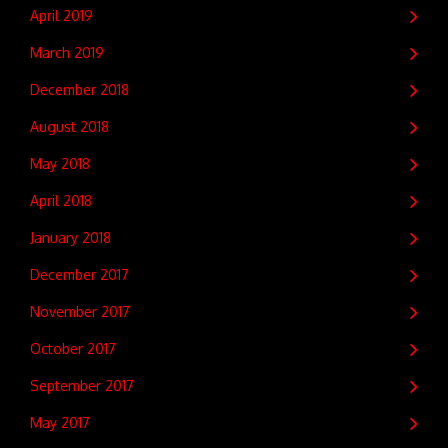
April 2019
March 2019
December 2018
August 2018
May 2018
April 2018
January 2018
December 2017
November 2017
October 2017
September 2017
May 2017