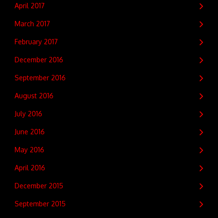
April 2017
March 2017
February 2017
December 2016
September 2016
August 2016
July 2016
June 2016
May 2016
April 2016
December 2015
September 2015