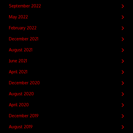
September 2022
May 2022
February 2022
December 2021
August 2021
June 2021
April 2021
December 2020
August 2020
April 2020
December 2019
August 2019