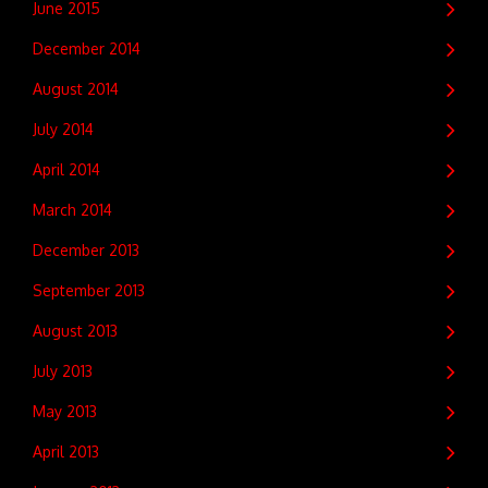
June 2015
December 2014
August 2014
July 2014
April 2014
March 2014
December 2013
September 2013
August 2013
July 2013
May 2013
April 2013