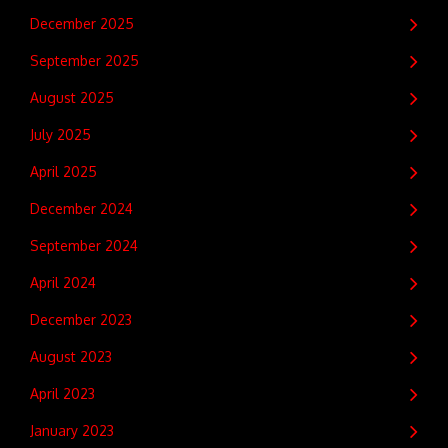
December 2025
September 2025
August 2025
July 2025
April 2025
December 2024
September 2024
April 2024
December 2023
August 2023
April 2023
January 2023