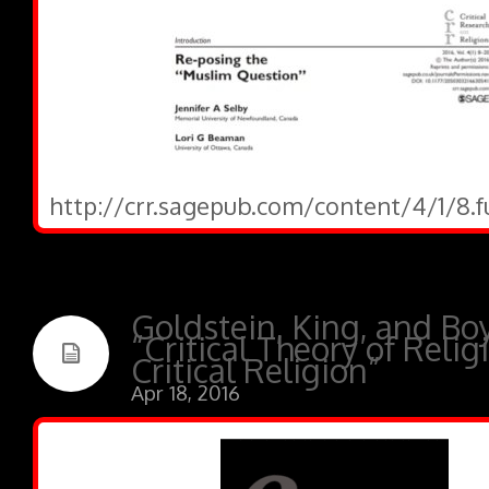
http://crr.sagepub.com/content/4/1/8.f
Goldstein, King, and Boy
“Critical Theory of Relig
Critical Religion”
Apr 18, 2016