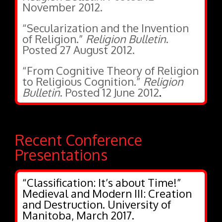
November 2012.
“Secularization and the Invention
of Religion.”
Religion Bulletin
.
Posted 27 August 2012.
“From Cognitive Theory of Religion
to Religious Cognition.”
Religion
Bulletin
. Posted 12 June 2012
.
Recent Conference
Presentations
“Classification: It’s about Time!”
Medieval and Modern III: Creation
and Destruction. University of
Manitoba, March 2017.