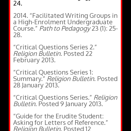
24.
2014. “Facilitated Writing Groups in
a High-Enrolment Undergraduate
Course.”
Path to Pedagogy
23 (1): 25-
28.
“Critical Questions Series 2.”
Religion Bulletin
. Posted 22
February 2013.
“Critical Questions Series 1:
Summary.”
Religion Bulletin
. Posted
28 January 2013.
“Critical Questions Series.”
Religion
Bulletin
. Posted 9 January 2013.
“Guide for the Erudite Student:
Asking for Letters of Reference.”
Religion Bulletin
. Posted 12