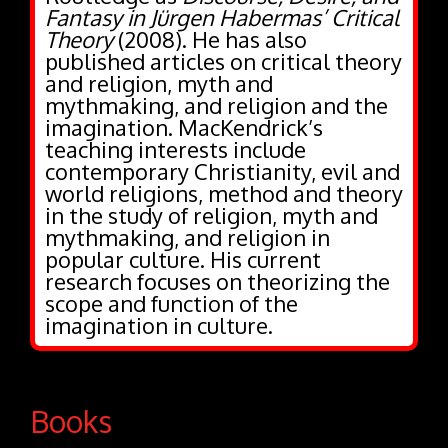
Fantasy in Jürgen Habermas’ Critical
Theory
(2008). He has also
published articles on critical theory
and religion, myth and
mythmaking, and religion and the
imagination. MacKendrick’s
teaching interests include
contemporary Christianity, evil and
world religions, method and theory
in the study of religion, myth and
mythmaking, and religion in
popular culture. His current
research focuses on theorizing the
scope and function of the
imagination in culture.
Books