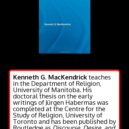
Kenneth G. MacKendrick
teaches
in the Department of Religion,
University of Manitoba. His
doctoral thesis on the early
writings of Jürgen Habermas was
completed at the Centre for the
Study of Religion, University of
Toronto and has been published by
Routledge as
Discourse, Desire, and