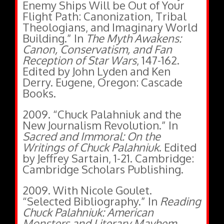
Enemy Ships Will be Out of Your
Flight Path: Canonization, Tribal
Theologians, and Imaginary World
Building.” In
The Myth Awakens:
Canon, Conservatism, and Fan
Reception of Star Wars
, 147-162.
Edited by John Lyden and Ken
Derry. Eugene, Oregon: Cascade
Books.
2009. “Chuck Palahniuk and the
New Journalism Revolution.” In
Sacred and Immoral: On the
Writings of Chuck Palahniuk
. Edited
by Jeffrey Sartain, 1-21. Cambridge:
Cambridge Scholars Publishing.
2009. With Nicole Goulet.
“Selected Bibliography.” In
Reading
Chuck Palahniuk: American
Monsters and Literary Mayhem
.