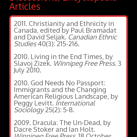
Articles
2011. Christianity and Ethnicity in
Canada, edited by Paul Bramadat
and David Seljak.
Canadian Ethnic
Studies
40(3): 215-216.
2010. Living in the End Times, by
Slavoj Zizek.
Winnipeg Free Press
. 3
July 2010.
2010. God Needs No Passport:
Immigrants and the Changing
American Religious Landscape, by
Peggy Levitt.
International
Sociology
25(2): 5-8.
2009. Dracula: The Un-Dead, by
Dacre Stoker and Ian Holt.
Winnipeg Free Press
. 18 October