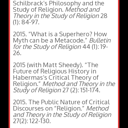
Schilbrack’s Philosophy and the
Study of Religion.
Method and
Theory in the Study of Religion
28
(1): 84-97.
2015. “What is a Superhero? How
Myth can be a Metacode.”
Bulletin
for the Study of Religion
44 (1): 19-
26.
2015 (with Matt Sheedy). “The
Future of Religious History in
Habermas’s Critical Theory of
Religion.”
Method and Theory in the
Study of Religion
27 (2): 151-174.
2015. The Public Nature of Critical
Discourses on “Religion.”
Method
and Theory in the Study of Religion
27(2): 122-130.