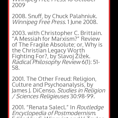
2009
2008. Snuff, by Chuck Palahniuk.
Winnipeg Free Press
. 1 June 2008.
2003. with Christopher C. Brittain.
“A Messiah for Marxism?” Review
of The Fragile Absolute; or, Why is
the Christian Legacy Worth
Fighting For?, by Slavoj Žižek.
Radical Philosophy Review
6(1): 51-
58.
2001. The Other Freud: Religion,
Culture and Psychoanalysis, by
James J. DiCenso.
Studies in Religion
/ Sciences Religieuses
30:98-99.
2001. “Renata Salecl.” In
Routledge
Encyclopedia of Postmodernism
.