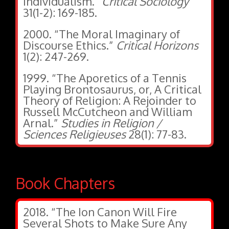
Individualism.”
Critical Sociology
31(1-2): 169-185.
2000. “The Moral Imaginary of
Discourse Ethics.”
Critical Horizons
1(2): 247-269.
1999. “The Aporetics of a Tennis
Playing Brontosaurus, or, A Critical
Theory of Religion: A Rejoinder to
Russell McCutcheon and William
Arnal.”
Studies in Religion /
Sciences Religieuses
28(1): 77-83.
Book Chapters
2018. “The Ion Canon Will Fire
Several Shots to Make Sure Any