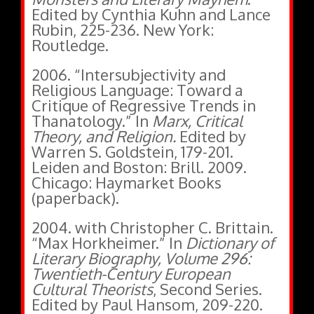
Edited by Cynthia Kuhn and Lance
Rubin, 225-236. New York:
Routledge.
2006. “Intersubjectivity and
Religious Language: Toward a
Critique of Regressive Trends in
Thanatology.” In
Marx, Critical
Theory, and Religion.
Edited by
Warren S. Goldstein, 179-201.
Leiden and Boston: Brill.
2009.
Chicago: Haymarket Books
(paperback).
2004. with Christopher C. Brittain.
“Max Horkheimer.” In
Dictionary of
Literary Biography, Volume 296:
Twentieth-Century European
Cultural Theorists
, Second Series.
Edited by Paul Hansom, 209-220.