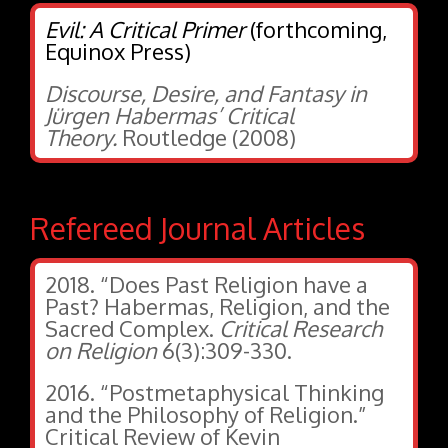
Evil: A Critical Primer
(forthcoming,
Equinox Press)
Discourse, Desire, and Fantasy in
Jürgen Habermas’ Critical
Theory.
Routledge (2008)
Refereed Journal Articles
2018. “Does Past Religion have a
Past? Habermas, Religion, and the
Sacred Complex.
Critical Research
on Religion
6(3):309-330.
2016. “Postmetaphysical Thinking
and the Philosophy of Religion.”
Critical Review of Kevin