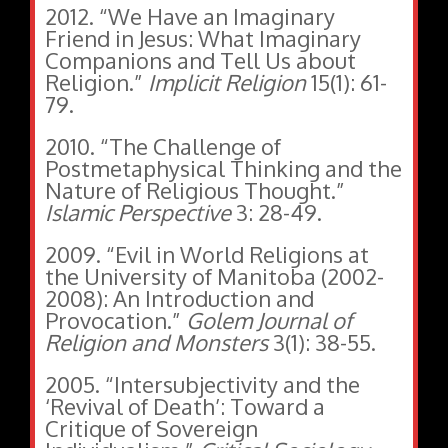
2012. “We Have an Imaginary
Friend in Jesus: What Imaginary
Companions and Tell Us about
Religion.”
Implicit Religion
15(1):
61-
79.
2010. “The Challenge of
Postmetaphysical Thinking and the
Nature of Religious Thought.”
Islamic Perspective
3: 28-49.
2009. “Evil in World Religions at
the University of Manitoba (2002-
2008): An Introduction and
Provocation.”
Golem Journal of
Religion and Monsters
3(1): 38-55.
2005. “Intersubjectivity and the
‘Revival of Death’: Toward a
Critique of Sovereign