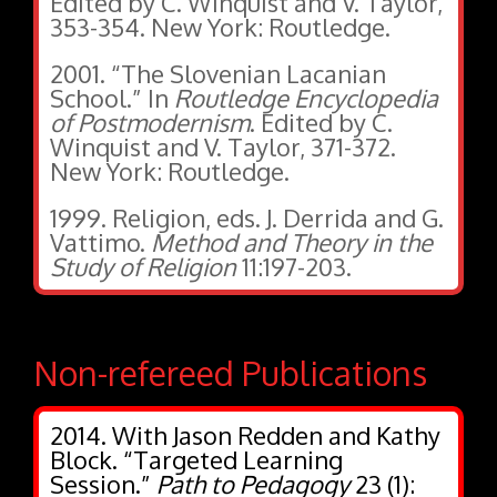
Edited by C. Winquist and V. Taylor,
353-354. New York: Routledge.
2001. “The Slovenian Lacanian
School.” In
Routledge Encyclopedia
of Postmodernism
. Edited by C.
Winquist and V. Taylor, 371-372.
New York: Routledge.
1999. Religion, eds. J. Derrida and G.
Vattimo.
Method and Theory in the
Study of Religion
11:197-203.
Non-refereed Publications
2014. With Jason Redden and Kathy
Block. “Targeted Learning
Session.”
Path to Pedagogy
23 (1):