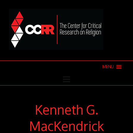
MENU
Kenneth G.
MacKendrick