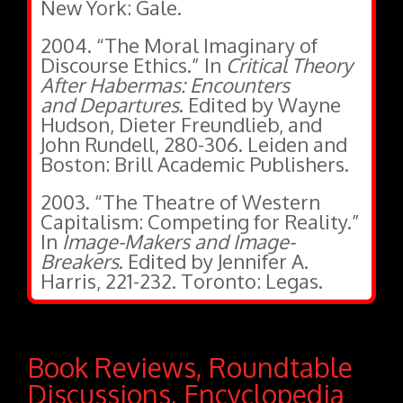
New York: Gale.
2004. “The Moral Imaginary of
Discourse Ethics.” In
Critical Theory
After Habermas: Encounters
and Departures
. Edited by Wayne
Hudson, Dieter Freundlieb, and
John Rundell, 280-306. Leiden and
Boston: Brill Academic Publishers.
2003. “The Theatre of Western
Capitalism: Competing for Reality.”
In
Image-Makers and Image-
Breakers
. Edited by Jennifer A.
Harris, 221-232. Toronto: Legas.
Book Reviews, Roundtable
Discussions, Encyclopedia