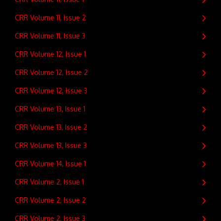
CRR Volume 11, Issue 2
CRR Volume 11, Issue 3
CRR Volume 12, Issue 1
CRR Volume 12, Issue 2
CRR Volume 12, Issue 3
CRR Volume 13, Issue 1
CRR Volume 13, Issue 2
CRR Volume 13, Issue 3
CRR Volume 14, Issue 1
CRR Volume 2, Issue 1
CRR Volume 2, Issue 2
CRR Volume 2, Issue 3