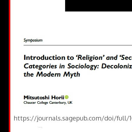
https://journals.sagepub.com/doi/full/