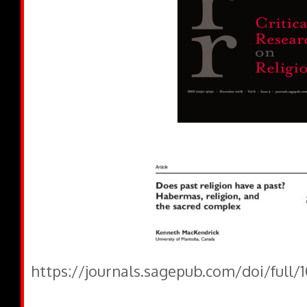
https://journals.sagepub.com/doi/full