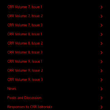
CRR Volume 7, Issue 1
CRR Volume 7, Issue 2
CRR Volume 7, Issue 3
CRR Volume 8, Issue 1
CRR Volume 8, Issue 2
CRR Volume 8, Issue 3
CRR Volume 9, Issue 1
CRR Volume 9, Issue 2
CRR Volume 9, Issue 3
News
Posts and Discussion
Responses to CRR Editorials