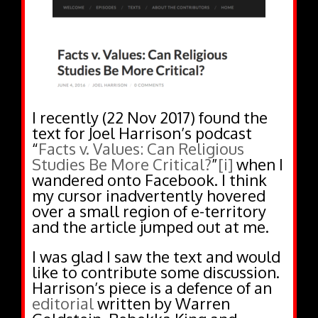
I recently (22 Nov 2017) found the
text for Joel Harrison’s podcast
“
Facts v. Values: Can Religious
Studies Be More Critical?
”
[i]
when I
wandered onto Facebook. I think
my cursor inadvertently hovered
over a small region of e-territory
and the article jumped out at me.
I was glad I saw the text and would
like to contribute some discussion.
Harrison’s piece is a defence of an
editorial
written by Warren