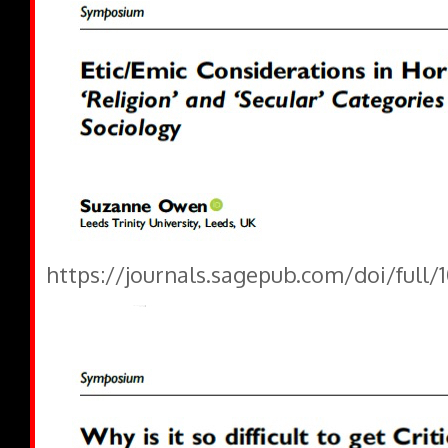
https://journals.sagepub.com/doi/full/