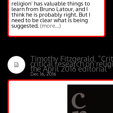
religion’ has valuable things to
learn from Bruno Latour, and I
think he is probably right. But I
need to be clear what is being
suggested.
(more…)
Timothy Fitzgerald, “Crit
critical research on reli
the April 2016 editorial”
Dec 16, 2016