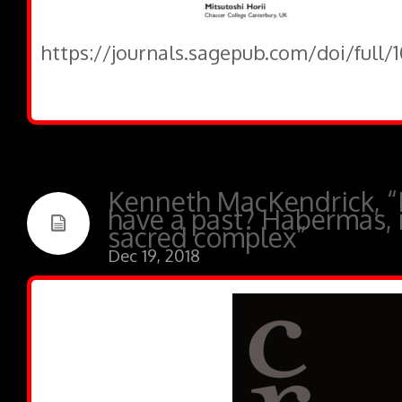
https://journals.sagepub.com/doi/full
Kenneth MacKendrick, “D
have a past? Habermas, r
sacred complex”
Dec 19, 2018