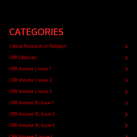
CATEGORIES
Critical Research on Religion
CRR Editorials
CRR Volume 1, Issue 1
CRR Volume 1, Issue 2
CRR Volume 1, Issue 3
CRR Volume 10, Issue 1
CRR Volume 10, Issue 2
CRR Volume 10, Issue 3
CRR Volume 11, Issue 1