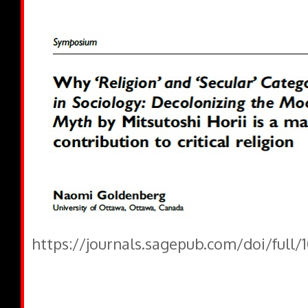
https://journals.sagepub.com/doi/full/