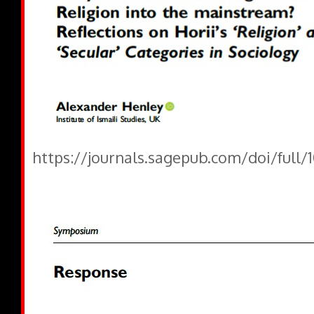
https://journals.sagepub.com/doi/full/