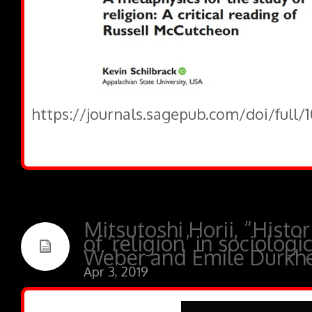
https://journals.sagepub.com/doi/full
Mitsutoshi Horii, “Histor
of ‘religion’ in sociologi
Weber and Emile Durkh
Apr 3, 2019