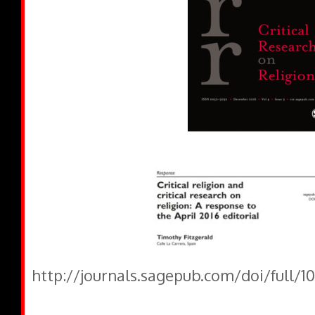
http://journals.sagepub.com/doi/full/