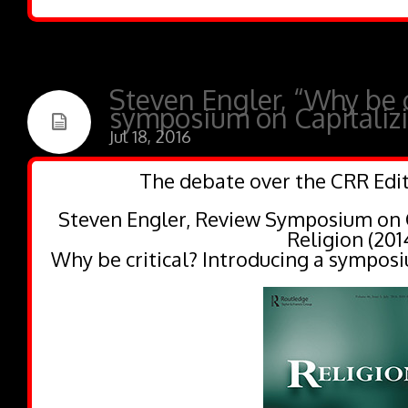
Steven Engler, “Why be c
symposium on Capitalizi
Jul 18, 2016
The debate over the CRR Edit
Steven Engler, Review Symposium on C
Religion (201
Why be critical? Introducing a symposi