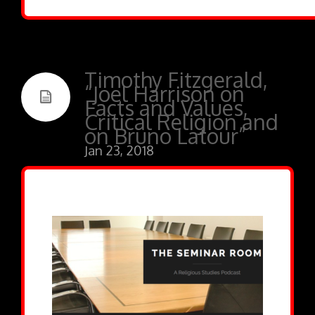
Timothy Fitzgerald,
“Joel Harrison on
Facts and Values,
Critical Religion and
on Bruno Latour”
Jan 23, 2018