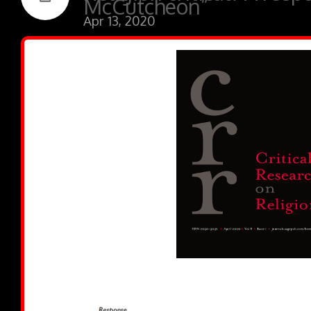
McCutcheon”
Apr 13, 2020