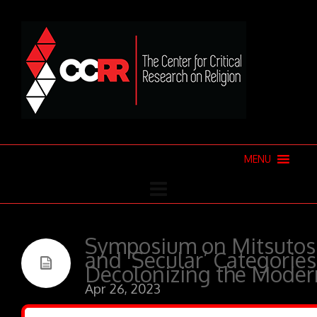
MENU
Symposium on Mitsutoshi
and ‘Secular’ Categories
Decolonizing the Mode
Apr 26, 2023