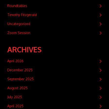
Roundtables
Timothy Fitzgerald
Uncategorized
Zoom Session
ARCHIVES
April 2026
December 2025
September 2025
August 2025
July 2025
April 2025