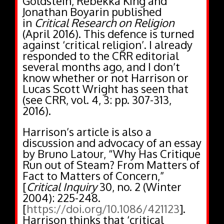
Goldstein, Rebekka King and
Jonathan Boyarin published
in
Critical Research on Religion
(April 2016). This defence is turned
against ‘critical religion’. I already
responded to the CRR editorial
several months ago, and I don’t
know whether or not Harrison or
Lucas Scott Wright has seen that
(see CRR, vol. 4, 3: pp. 307-313,
2016).
Harrison’s article is also a
discussion and advocacy of an essay
by Bruno Latour, “Why Has Critique
Run out of Steam? From Matters of
Fact to Matters of Concern,”
[
Critical Inquiry
30, no. 2 (Winter
2004): 225-248.
[
https://doi.org/10.1086/421123
].
Harrison thinks that ‘critical