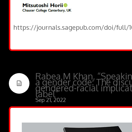
https://journals.sagepub.com/doi/full/
Rabea M Khan, “Speaking
a gender code: The disc
gendered-racial implicat
label”
Sep 21, 2022