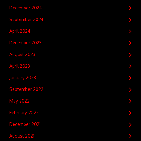
December 2024
September 2024
April 2024
December 2023
August 2023
April 2023
January 2023
September 2022
May 2022
February 2022
December 2021
August 2021