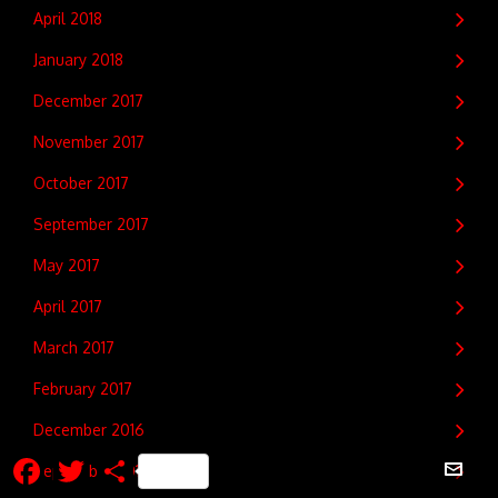
April 2018
January 2018
December 2017
November 2017
October 2017
September 2017
May 2017
April 2017
March 2017
February 2017
December 2016
Facebook
Twitter
Share
September 2016