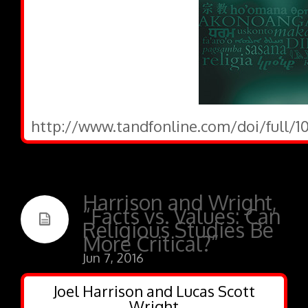
http://www.tandfonline.com/doi/full/10
Harrison and Wright,
“Facts vs. Values: Can
Religious Studies Be
More Critical?”
Jun 7, 2016
Joel Harrison and Lucas Scott
Wright