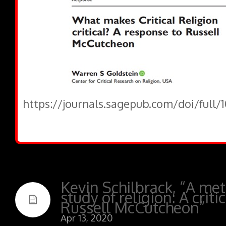
https://journals.sagepub.com/doi/full/
Kevin Schilbrack, “A met
study of religion: A criti
Russell McCutcheon”
Apr 13, 2020