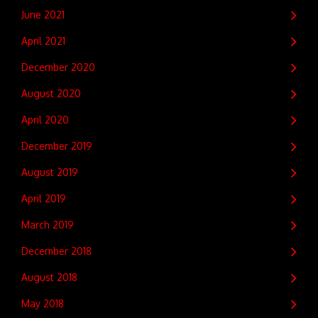
June 2021
April 2021
December 2020
August 2020
April 2020
December 2019
August 2019
April 2019
March 2019
December 2018
August 2018
May 2018