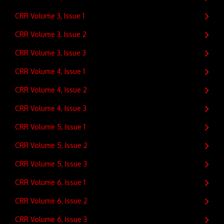
CRR Volume 3, Issue 1
CRR Volume 3, Issue 2
CRR Volume 3, Issue 3
CRR Volume 4, Issue 1
CRR Volume 4, Issue 2
CRR Volume 4, Issue 3
CRR Volume 5, Issue 1
CRR Volume 5, Issue 2
CRR Volume 5, Issue 3
CRR Volume 6, Issue 1
CRR Volume 6, Issue 2
CRR Volume 6, Issue 3