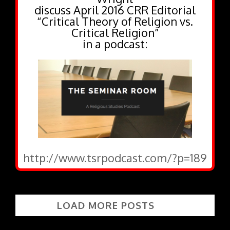
discuss April 2016 CRR Editorial
“Critical Theory of Religion vs.
Critical Religion”
in a podcast:
http://www.tsrpodcast.com/?p=189
LOAD MORE POSTS