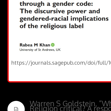
https://journals.sagepub.com/doi/full/
Warren S Goldstein, “Wh
Religion critical? A resp