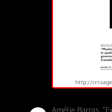
http://crr.sa
Amélie Barras, “Ex