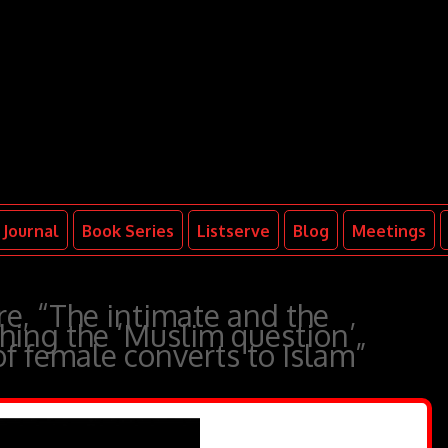
Journal
Book Series
Listserve
Blog
Meetings
e, “The intimate and the
hing the ‘Muslim question’
of female converts to Islam”