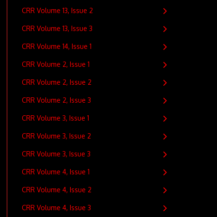
CRR Volume 13, Issue 2
CRR Volume 13, Issue 3
CRR Volume 14, Issue 1
CRR Volume 2, Issue 1
CRR Volume 2, Issue 2
CRR Volume 2, Issue 3
CRR Volume 3, Issue 1
CRR Volume 3, Issue 2
CRR Volume 3, Issue 3
CRR Volume 4, Issue 1
CRR Volume 4, Issue 2
CRR Volume 4, Issue 3