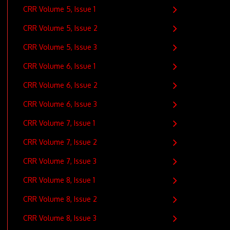
CRR Volume 5, Issue 1
CRR Volume 5, Issue 2
CRR Volume 5, Issue 3
CRR Volume 6, Issue 1
CRR Volume 6, Issue 2
CRR Volume 6, Issue 3
CRR Volume 7, Issue 1
CRR Volume 7, Issue 2
CRR Volume 7, Issue 3
CRR Volume 8, Issue 1
CRR Volume 8, Issue 2
CRR Volume 8, Issue 3