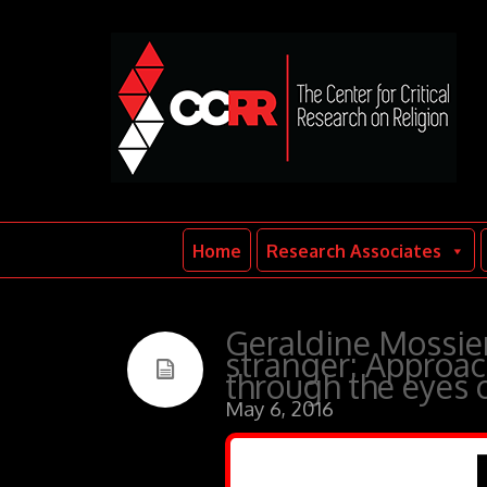
Home
Research Associates
Geraldine Mossier
stranger: Approac
through the eyes 
May 6, 2016