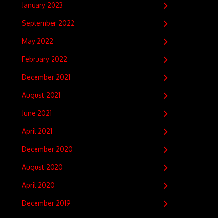
January 2023
September 2022
May 2022
February 2022
December 2021
August 2021
June 2021
April 2021
December 2020
August 2020
April 2020
December 2019