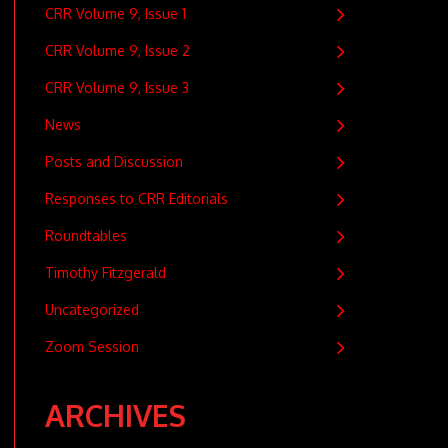
CRR Volume 9, Issue 1
CRR Volume 9, Issue 2
CRR Volume 9, Issue 3
News
Posts and Discussion
Responses to CRR Editorials
Roundtables
Timothy Fitzgerald
Uncategorized
Zoom Session
ARCHIVES