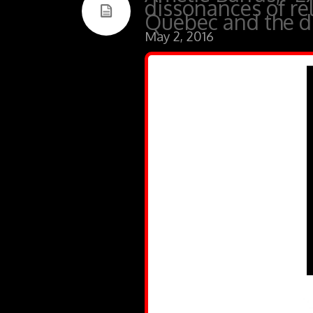
dissonances of re
Quebec and the di
May 2, 2016