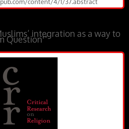
gepub.com/content/4/1/37.abstract
uslims’ integration as a way to
m Question'”