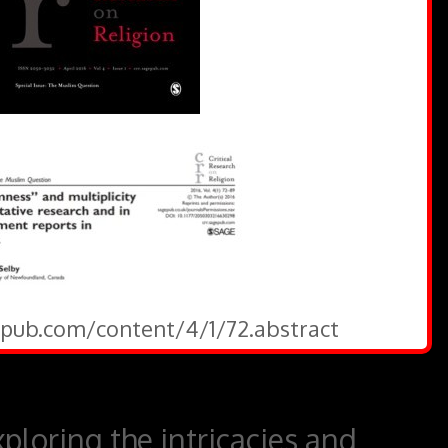
gepub.com/content/4/1/72.abstract
ploring the intricacies and