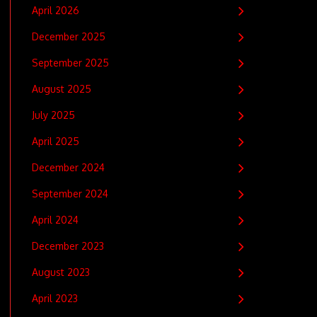
April 2026
December 2025
September 2025
August 2025
July 2025
April 2025
December 2024
September 2024
April 2024
December 2023
August 2023
April 2023