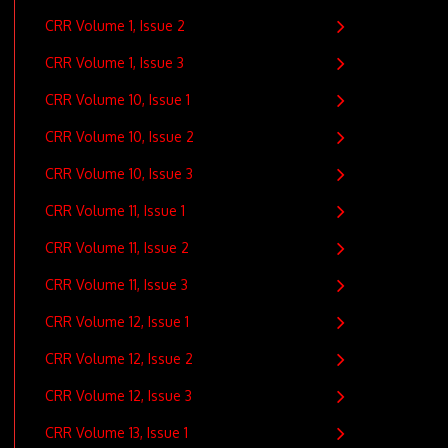
CRR Volume 1, Issue 2
CRR Volume 1, Issue 3
CRR Volume 10, Issue 1
CRR Volume 10, Issue 2
CRR Volume 10, Issue 3
CRR Volume 11, Issue 1
CRR Volume 11, Issue 2
CRR Volume 11, Issue 3
CRR Volume 12, Issue 1
CRR Volume 12, Issue 2
CRR Volume 12, Issue 3
CRR Volume 13, Issue 1