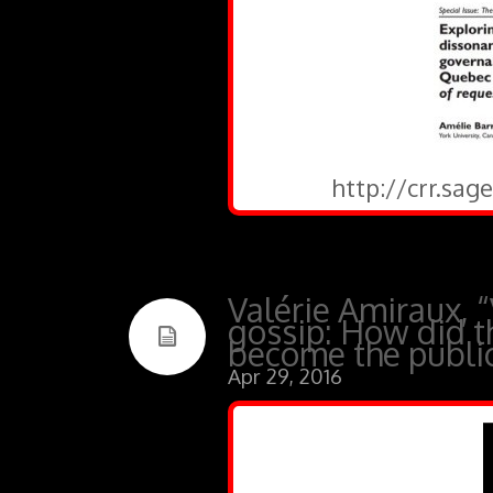
http://crr.sa
Valérie Amiraux, “
gossip: How did t
become the public
Apr 29, 2016