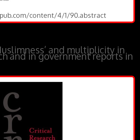
gepub.com/content/4/1/90.abstract
Muslimness’ and multiplicity in
rch and in government reports in