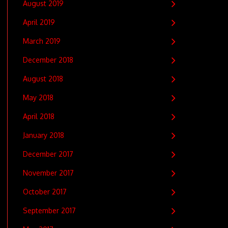
August 2019
April 2019
March 2019
December 2018
August 2018
May 2018
April 2018
January 2018
December 2017
November 2017
October 2017
September 2017