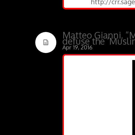
http://crr.sa
Matteo Gianni, “M
defuse the ‘Musli
Apr 19, 2016