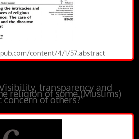
gepub.com/content/4/1/57.abstract
Visibility, transparency and
he religion of some (Muslims)
 concern of others?”