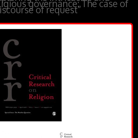
ligious governance: The case of
scourse of request”