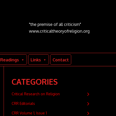
"the premise of all criticism"
www.criticaltheoryofreligion.org
Readings
Links
Contact
CATEGORIES
Critical Research on Religion
CRR Editorials
CRR Volume 1, Issue 1