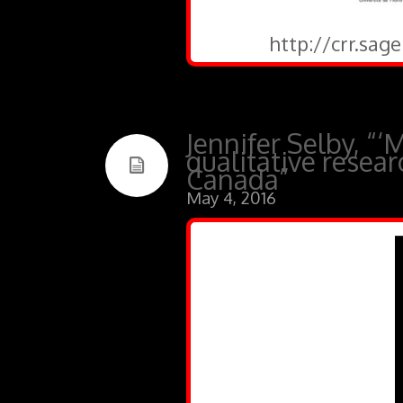
http://crr.sa
Jennifer Selby, “‘
qualitative resea
Canada”
May 4, 2016