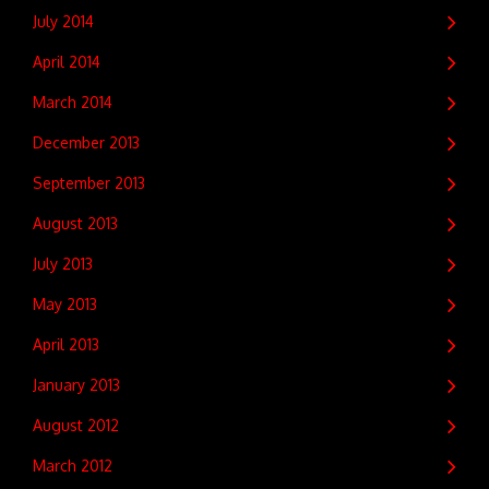
July 2014
April 2014
March 2014
December 2013
September 2013
August 2013
July 2013
May 2013
April 2013
January 2013
August 2012
March 2012