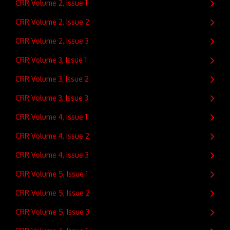
CRR Volume 2, Issue 1
CRR Volume 2, Issue 2
CRR Volume 2, Issue 3
CRR Volume 3, Issue 1
CRR Volume 3, Issue 2
CRR Volume 3, Issue 3
CRR Volume 4, Issue 1
CRR Volume 4, Issue 2
CRR Volume 4, Issue 3
CRR Volume 5, Issue 1
CRR Volume 5, Issue 2
CRR Volume 5, Issue 3