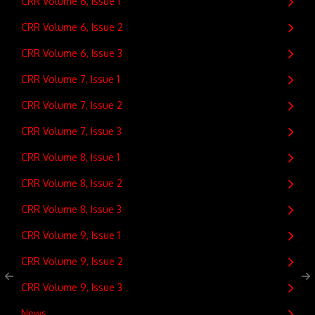
CRR Volume 6, Issue 1
CRR Volume 6, Issue 2
CRR Volume 6, Issue 3
CRR Volume 7, Issue 1
CRR Volume 7, Issue 2
CRR Volume 7, Issue 3
CRR Volume 8, Issue 1
CRR Volume 8, Issue 2
CRR Volume 8, Issue 3
CRR Volume 9, Issue 1
CRR Volume 9, Issue 2
CRR Volume 9, Issue 3
News