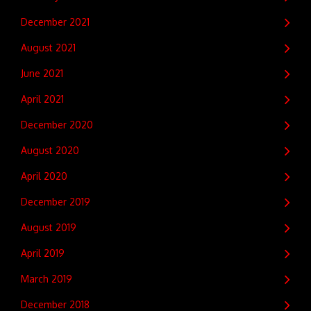
December 2021
August 2021
June 2021
April 2021
December 2020
August 2020
April 2020
December 2019
August 2019
April 2019
March 2019
December 2018