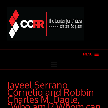
MENU
Jayeel Serrano
Cornelio and Robbin
Charles M. Dagle,
“Who am I? Whom can