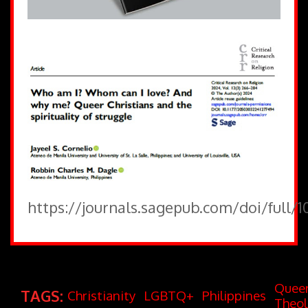
https://journals.sagepub.com/doi/full/
Quee
TAGS:
Christianity
LGBTQ+
Philippines
Theo