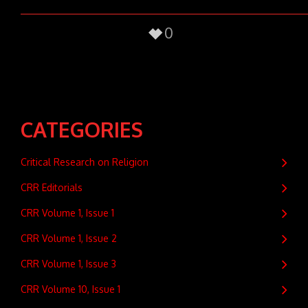
0
CATEGORIES
Critical Research on Religion
CRR Editorials
CRR Volume 1, Issue 1
CRR Volume 1, Issue 2
CRR Volume 1, Issue 3
CRR Volume 10, Issue 1