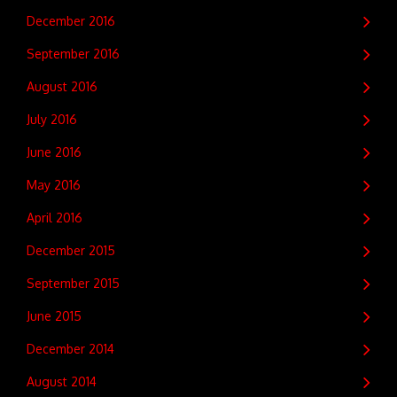
December 2016
September 2016
August 2016
July 2016
June 2016
May 2016
April 2016
December 2015
September 2015
June 2015
December 2014
August 2014