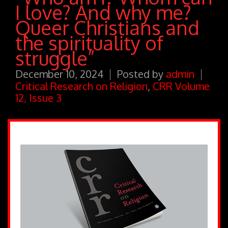
I love? And why me?
Queer Christians and
the spirituality of
struggle”
December 10, 2024
Posted by
admin
Critical Research on Religion
,
CRR Volume
12, Issue 3