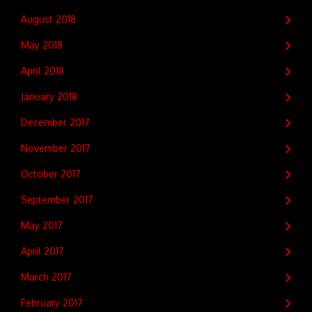
August 2018
May 2018
April 2018
January 2018
December 2017
November 2017
October 2017
September 2017
May 2017
April 2017
March 2017
February 2017