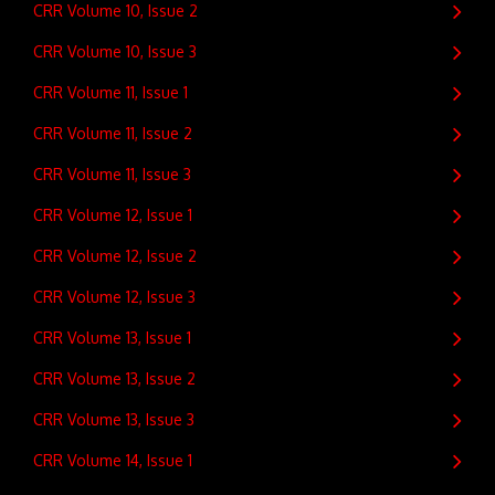
CRR Volume 10, Issue 2
CRR Volume 10, Issue 3
CRR Volume 11, Issue 1
CRR Volume 11, Issue 2
CRR Volume 11, Issue 3
CRR Volume 12, Issue 1
CRR Volume 12, Issue 2
CRR Volume 12, Issue 3
CRR Volume 13, Issue 1
CRR Volume 13, Issue 2
CRR Volume 13, Issue 3
CRR Volume 14, Issue 1