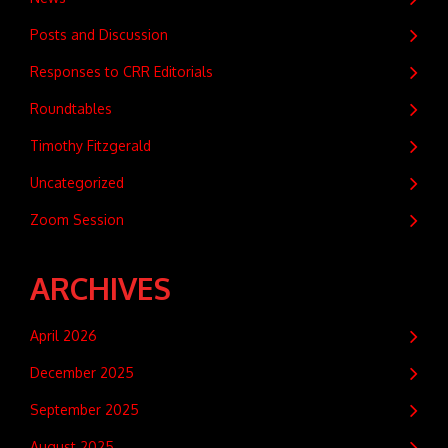
Posts and Discussion
Responses to CRR Editorials
Roundtables
Timothy Fitzgerald
Uncategorized
Zoom Session
ARCHIVES
April 2026
December 2025
September 2025
August 2025