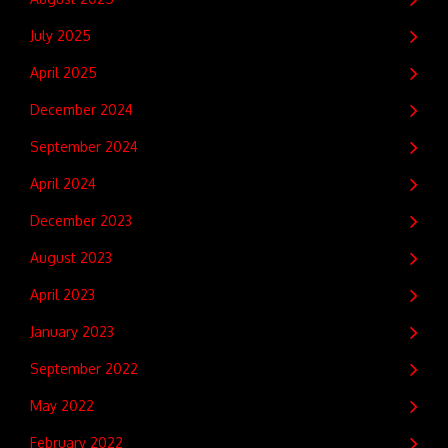
July 2025
April 2025
December 2024
September 2024
April 2024
December 2023
August 2023
April 2023
January 2023
September 2022
May 2022
February 2022