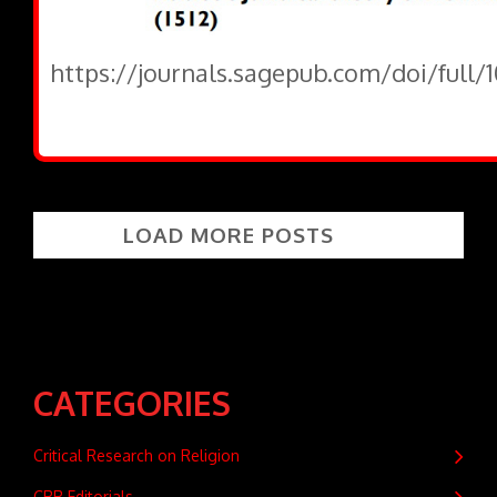
https://journals.sagepub.com/doi/full
LOAD MORE POSTS
CATEGORIES
Critical Research on Religion
CRR Editorials