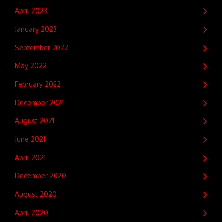
April 2023
January 2023
September 2022
May 2022
February 2022
December 2021
August 2021
June 2021
April 2021
December 2020
August 2020
April 2020