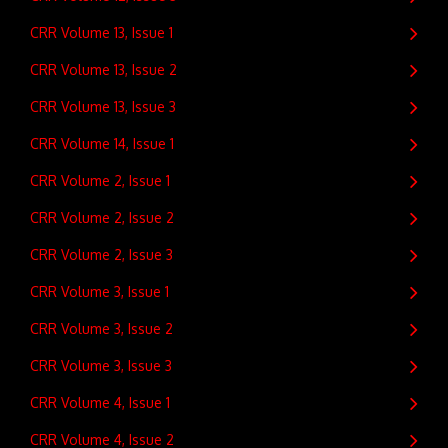
CRR Volume 13, Issue 1
CRR Volume 13, Issue 2
CRR Volume 13, Issue 3
CRR Volume 14, Issue 1
CRR Volume 2, Issue 1
CRR Volume 2, Issue 2
CRR Volume 2, Issue 3
CRR Volume 3, Issue 1
CRR Volume 3, Issue 2
CRR Volume 3, Issue 3
CRR Volume 4, Issue 1
CRR Volume 4, Issue 2