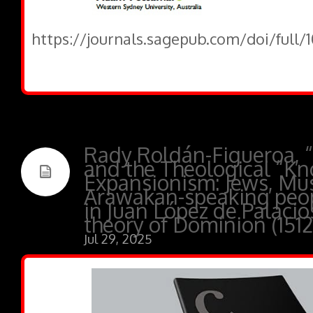
https://journals.sagepub.com/doi/full
Rady Roldán-Figueroa, 
and the Theological “Kn
Expansionism: Jews, Mus
Arawakan-speaking peop
in Juan López de Palacios
theory of Dominion (1512
Jul 29, 2025