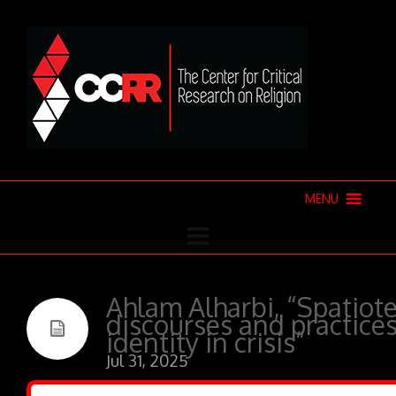
MENU
Ahlam Alharbi, “Spatiote
discourses and practices
identity in crisis”
Jul 31, 2025