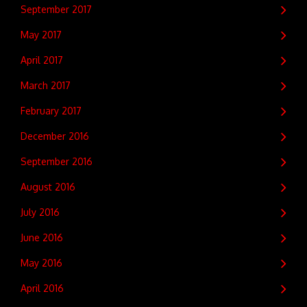
September 2017
May 2017
April 2017
March 2017
February 2017
December 2016
September 2016
August 2016
July 2016
June 2016
May 2016
April 2016