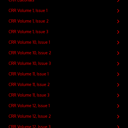
CRR Volume 1, Issue 1
CRR Volume 1, Issue 2
CRR Volume 1, Issue 3
CRR Volume 10, Issue 1
CRR Volume 10, Issue 2
CRR Volume 10, Issue 3
CRR Volume 11, Issue 1
CRR Volume 11, Issue 2
CRR Volume 11, Issue 3
CRR Volume 12, Issue 1
CRR Volume 12, Issue 2
CRR Volume 12, Issue 3