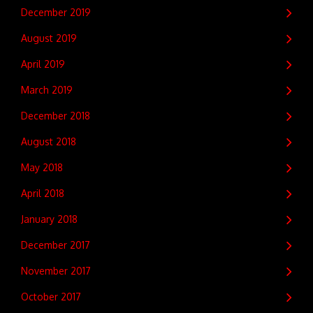
December 2019
August 2019
April 2019
March 2019
December 2018
August 2018
May 2018
April 2018
January 2018
December 2017
November 2017
October 2017