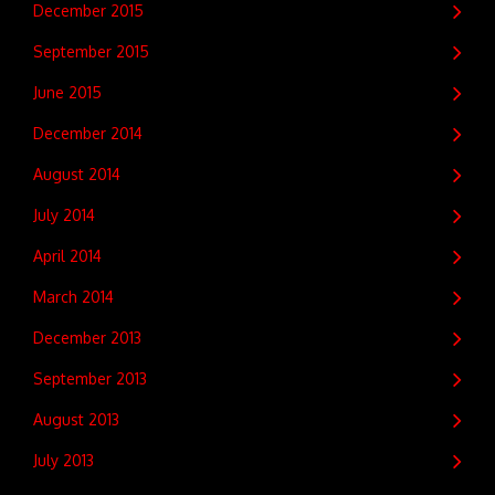
December 2015
September 2015
June 2015
December 2014
August 2014
July 2014
April 2014
March 2014
December 2013
September 2013
August 2013
July 2013