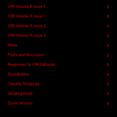
CRR Volume 8, Issue 3
CRR Volume 9, Issue 1
CRR Volume 9, Issue 2
CRR Volume 9, Issue 3
News
Posts and Discussion
Responses to CRR Editorials
Roundtables
Timothy Fitzgerald
Uncategorized
Zoom Session