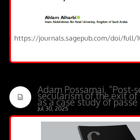
https://journals.sagepub.com/doi/full
Adam Possamai, “Post-se
secularism of the exit of
as a case study of passé
Jul 30, 2025