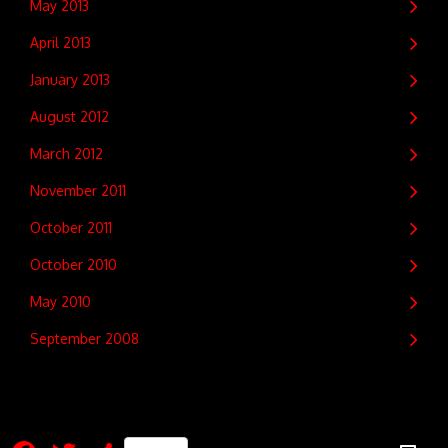
May 2013
April 2013
January 2013
August 2012
March 2012
November 2011
October 2011
October 2010
May 2010
September 2008
Facebook
Twitter
Share