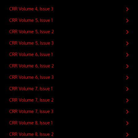
CRR Volume 4, Issue 3
CRR Volume 5, Issue 1
CRR Volume 5, Issue 2
CRR Volume 5, Issue 3
CRR Volume 6, Issue 1
CRR Volume 6, Issue 2
CRR Volume 6, Issue 3
CRR Volume 7, Issue 1
CRR Volume 7, Issue 2
CRR Volume 7, Issue 3
CRR Volume 8, Issue 1
CRR Volume 8, Issue 2