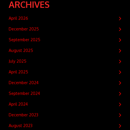
ARCHIVES
April 2026
December 2025
September 2025
August 2025
July 2025
April 2025
December 2024
September 2024
April 2024
December 2023
August 2023