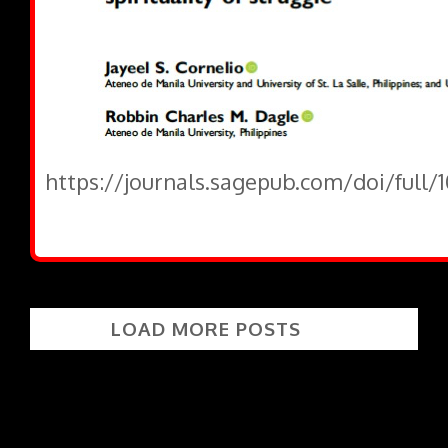
https://journals.sagepub.com/doi/full
LOAD MORE POSTS