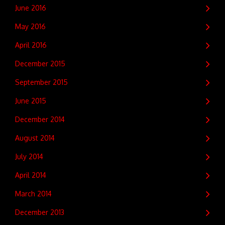
June 2016
May 2016
April 2016
December 2015
September 2015
June 2015
December 2014
August 2014
July 2014
April 2014
March 2014
December 2013