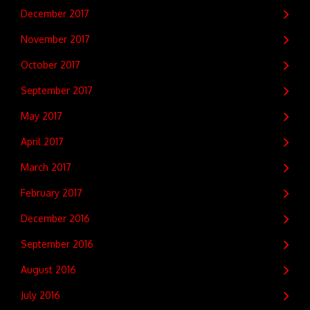
December 2017
November 2017
October 2017
September 2017
May 2017
April 2017
March 2017
February 2017
December 2016
September 2016
August 2016
July 2016