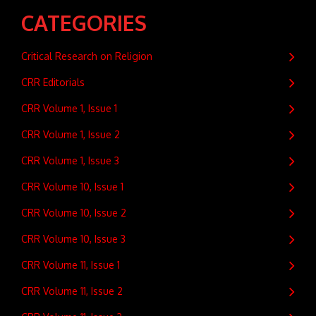
CATEGORIES
Critical Research on Religion
CRR Editorials
CRR Volume 1, Issue 1
CRR Volume 1, Issue 2
CRR Volume 1, Issue 3
CRR Volume 10, Issue 1
CRR Volume 10, Issue 2
CRR Volume 10, Issue 3
CRR Volume 11, Issue 1
CRR Volume 11, Issue 2