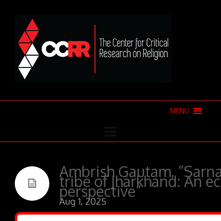
MENU
Ambrish Gautam, “Sarna
tribe of Jharkhand: An ec
perspective”
Aug 1, 2025