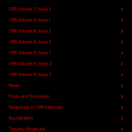
CRR Volume 7, Issue 3
CRR Volume 8, Issue 1
CRR Volume 8, Issue 2
CRR Volume 8, Issue 3
CRR Volume 9, Issue 1
CRR Volume 9, Issue 2
CRR Volume 9, Issue 3
News
Posts and Discussion
Responses to CRR Editorials
Roundtables
Timothy Fitzgerald