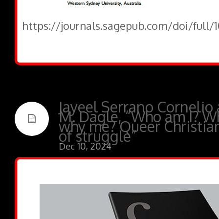
https://journals.sagepub.com/doi/full
Jayeel Serrano Cornelio
M. Dagle, “Who am I? W
why me? Queer Christians
of struggle”
Dec 10, 2024