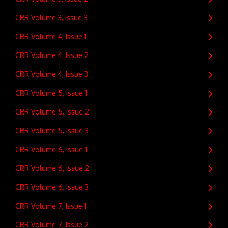
CRR Volume 3, Issue 3
CRR Volume 4, Issue 1
CRR Volume 4, Issue 2
CRR Volume 4, Issue 3
CRR Volume 5, Issue 1
CRR Volume 5, Issue 2
CRR Volume 5, Issue 3
CRR Volume 6, Issue 1
CRR Volume 6, Issue 2
CRR Volume 6, Issue 3
CRR Volume 7, Issue 1
CRR Volume 7, Issue 2