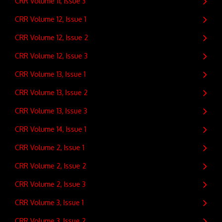
CRR Volume 11, Issue 3
CRR Volume 12, Issue 1
CRR Volume 12, Issue 2
CRR Volume 12, Issue 3
CRR Volume 13, Issue 1
CRR Volume 13, Issue 2
CRR Volume 13, Issue 3
CRR Volume 14, Issue 1
CRR Volume 2, Issue 1
CRR Volume 2, Issue 2
CRR Volume 2, Issue 3
CRR Volume 3, Issue 1
CRR Volume 3, Issue 2