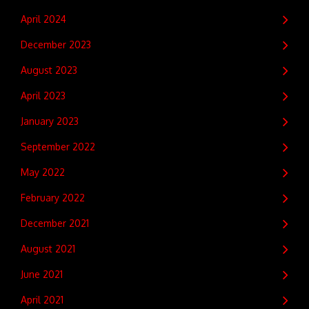
April 2024
December 2023
August 2023
April 2023
January 2023
September 2022
May 2022
February 2022
December 2021
August 2021
June 2021
April 2021