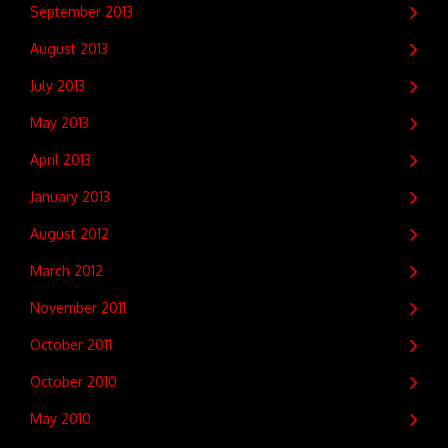
September 2013
August 2013
July 2013
May 2013
April 2013
January 2013
August 2012
March 2012
November 2011
October 2011
October 2010
May 2010