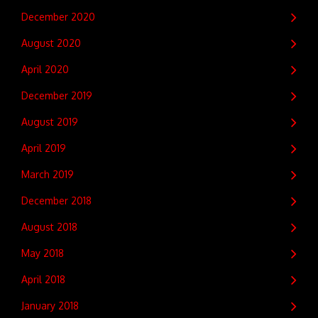
December 2020
August 2020
April 2020
December 2019
August 2019
April 2019
March 2019
December 2018
August 2018
May 2018
April 2018
January 2018