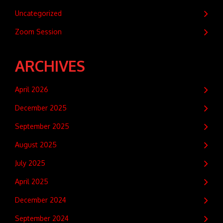
Uncategorized
Zoom Session
ARCHIVES
April 2026
December 2025
September 2025
August 2025
July 2025
April 2025
December 2024
September 2024