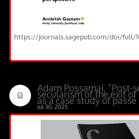
https://journals.sagepub.com/doi/full
Adam Possamai, “Post-se
secularism of the exit of
as a case study of passé
Jul 30, 2025