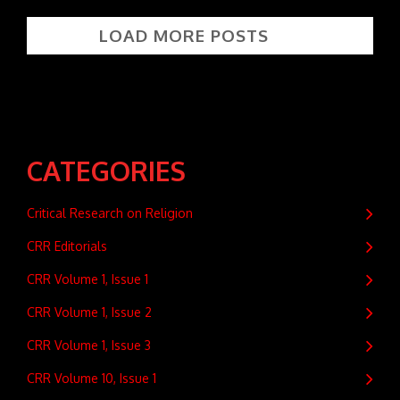
LOAD MORE POSTS
CATEGORIES
Critical Research on Religion
CRR Editorials
CRR Volume 1, Issue 1
CRR Volume 1, Issue 2
CRR Volume 1, Issue 3
CRR Volume 10, Issue 1