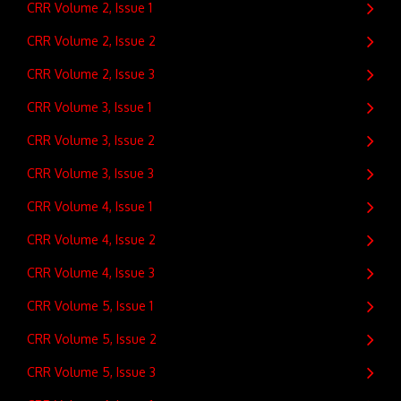
CRR Volume 2, Issue 1
CRR Volume 2, Issue 2
CRR Volume 2, Issue 3
CRR Volume 3, Issue 1
CRR Volume 3, Issue 2
CRR Volume 3, Issue 3
CRR Volume 4, Issue 1
CRR Volume 4, Issue 2
CRR Volume 4, Issue 3
CRR Volume 5, Issue 1
CRR Volume 5, Issue 2
CRR Volume 5, Issue 3