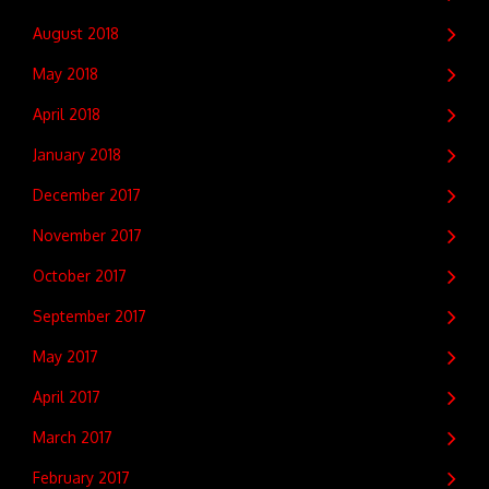
August 2018
May 2018
April 2018
January 2018
December 2017
November 2017
October 2017
September 2017
May 2017
April 2017
March 2017
February 2017