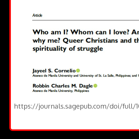
https://journals.sagepub.com/doi/full