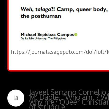
https://journals.sagepub.com/doi/full/
Jayeel Serrano Cornelio
M. Dagle, “Who am I? W
why me? Queer Christians
of struggle”