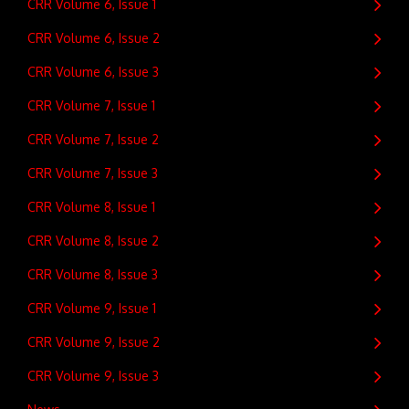
CRR Volume 6, Issue 1
CRR Volume 6, Issue 2
CRR Volume 6, Issue 3
CRR Volume 7, Issue 1
CRR Volume 7, Issue 2
CRR Volume 7, Issue 3
CRR Volume 8, Issue 1
CRR Volume 8, Issue 2
CRR Volume 8, Issue 3
CRR Volume 9, Issue 1
CRR Volume 9, Issue 2
CRR Volume 9, Issue 3