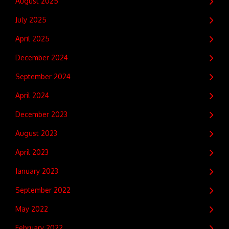
August 2025
July 2025
April 2025
December 2024
September 2024
April 2024
December 2023
August 2023
April 2023
January 2023
September 2022
May 2022
February 2022