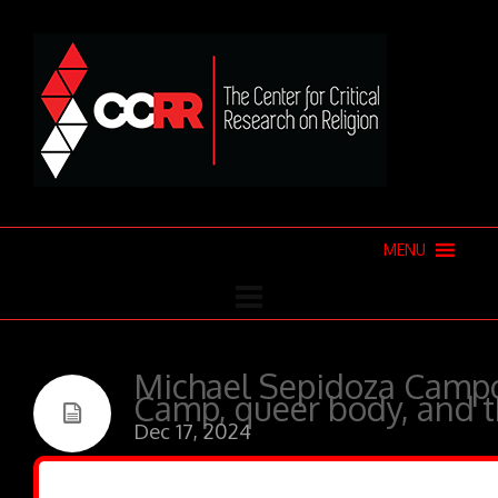
MENU
Michael Sepidoza Campo
Camp, queer body, and 
Dec 17, 2024