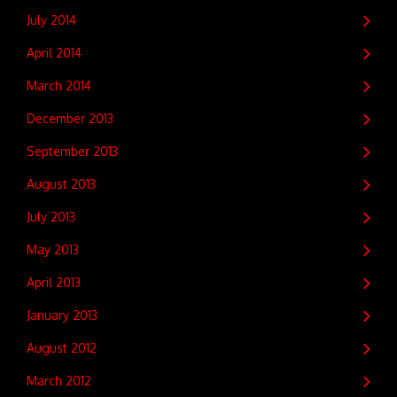
July 2014
April 2014
March 2014
December 2013
September 2013
August 2013
July 2013
May 2013
April 2013
January 2013
August 2012
March 2012