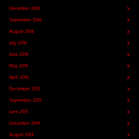
December 2016
September 2016
August 2016
July 2016
June 2016
May 2016
April 2016
December 2015
September 2015
June 2015
December 2014
August 2014