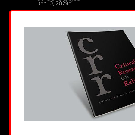
Dec 10, 2024