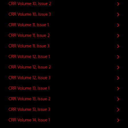
CRR Volume 10, Issue 2
CRR Volume 10, Issue 3
CRR Volume 11, Issue 1
CRR Volume 11, Issue 2
CRR Volume 11, Issue 3
CRR Volume 12, Issue 1
CRR Volume 12, Issue 2
CRR Volume 12, Issue 3
CRR Volume 13, Issue 1
CRR Volume 13, Issue 2
CRR Volume 13, Issue 3
CRR Volume 14, Issue 1