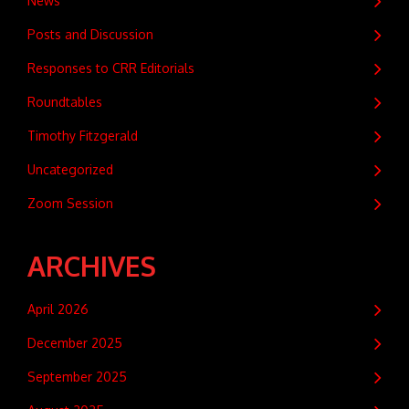
News
Posts and Discussion
Responses to CRR Editorials
Roundtables
Timothy Fitzgerald
Uncategorized
Zoom Session
ARCHIVES
April 2026
December 2025
September 2025