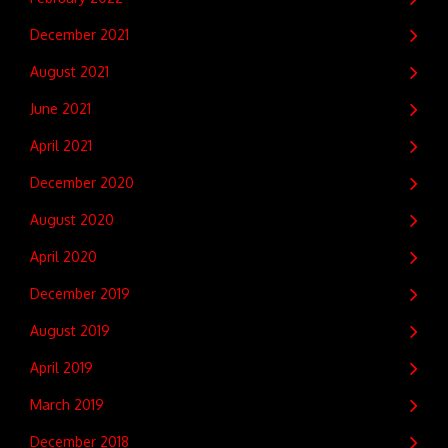
December 2021
August 2021
June 2021
April 2021
December 2020
August 2020
April 2020
December 2019
August 2019
April 2019
March 2019
December 2018