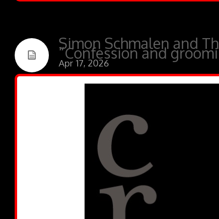
Simon Schmalen and Th
“Confession and groomin
Apr 17, 2026