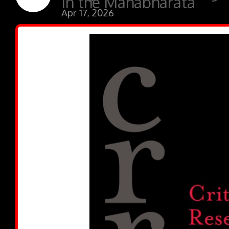
in the Mahabharata”
Apr 17, 2026