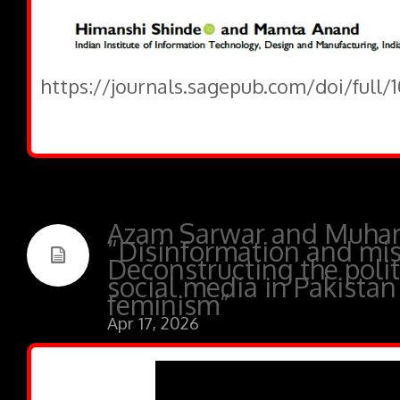
https://journals.sagepub.com/doi/full/
Azam Sarwar and Muha
“Disinformation and mis
Deconstructing the polit
social media in Pakistan
feminism”
Apr 17, 2026