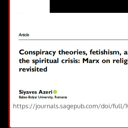
https://journals.sagepub.com/doi/full/