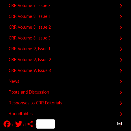
CRR Volume 7, Issue 3
CRR Volume 8, Issue 1
CRR Volume 8, Issue 2
CRR Volume 8, Issue 3
CRR Volume 9, Issue 1
CRR Volume 9, Issue 2
CRR Volume 9, Issue 3
News
Posts and Discussion
Responses to CRR Editorials
Roundtables
Facebook
Twitter
Share
Timothy Fitzgerald