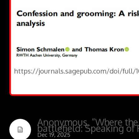
https://journals.sagepub.com/doi/full/
Anonymous, “Where the
battlefield: Speaking of 
Dec 19, 2025