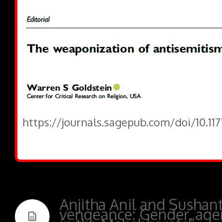
https://journals.sagepub.com/doi/10.1
Anjitha Anil and Sushan
vengeance: Gender, agen