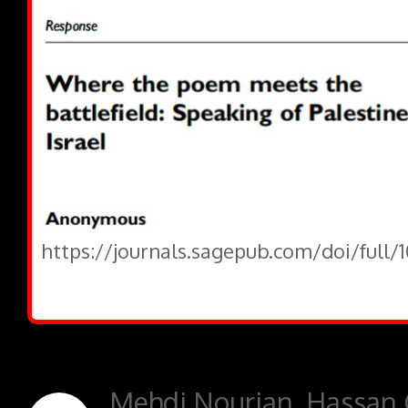
https://journals.sagepub.com/doi/full/
Mehdi Nourian, Hassan 