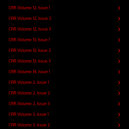
CRR Volume 12, Issue 1
CRR Volume 12, Issue 2
CRR Volume 12, Issue 3
CRR Volume 13, Issue 1
CRR Volume 13, Issue 2
CRR Volume 13, Issue 3
CRR Volume 14, Issue 1
CRR Volume 2, Issue 1
CRR Volume 2, Issue 2
CRR Volume 2, Issue 3
CRR Volume 3, Issue 1
CRR Volume 3, Issue 2