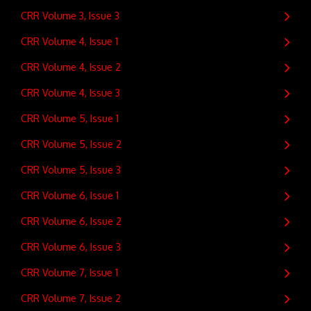
CRR Volume 3, Issue 3
CRR Volume 4, Issue 1
CRR Volume 4, Issue 2
CRR Volume 4, Issue 3
CRR Volume 5, Issue 1
CRR Volume 5, Issue 2
CRR Volume 5, Issue 3
CRR Volume 6, Issue 1
CRR Volume 6, Issue 2
CRR Volume 6, Issue 3
CRR Volume 7, Issue 1
CRR Volume 7, Issue 2