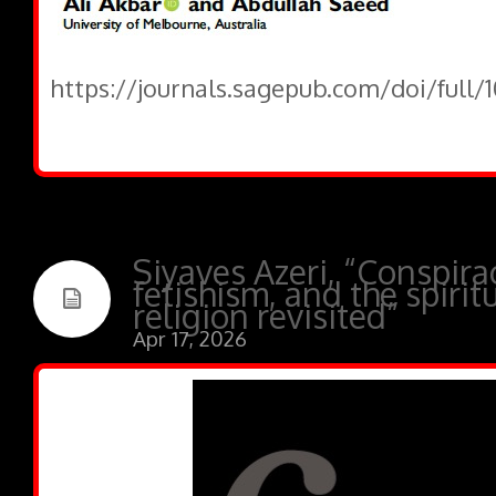
https://journals.sagepub.com/doi/full
Siyaves Azeri, “Conspira
fetishism, and the spirit
religion revisited”
Apr 17, 2026