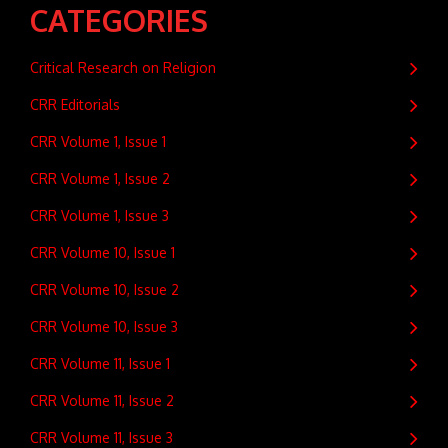
CATEGORIES
Critical Research on Religion
CRR Editorials
CRR Volume 1, Issue 1
CRR Volume 1, Issue 2
CRR Volume 1, Issue 3
CRR Volume 10, Issue 1
CRR Volume 10, Issue 2
CRR Volume 10, Issue 3
CRR Volume 11, Issue 1
CRR Volume 11, Issue 2
CRR Volume 11, Issue 3