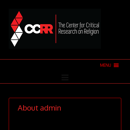
MENU
About
admin
This author hasn't written their
bio yet.