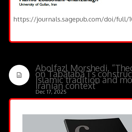
https://journals.sagepub.com/doi/full/
Abolfazl Morshedi, “Theo
on Ṭabāṭabāʾī’s construc
Islamic tradition and mo
Iranian context”
Dec 17, 2025