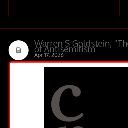
admin
has contributed 279
entries to our website, so far.
Warren S Goldstein, “T
of Antisemitism”
Apr 17, 2026