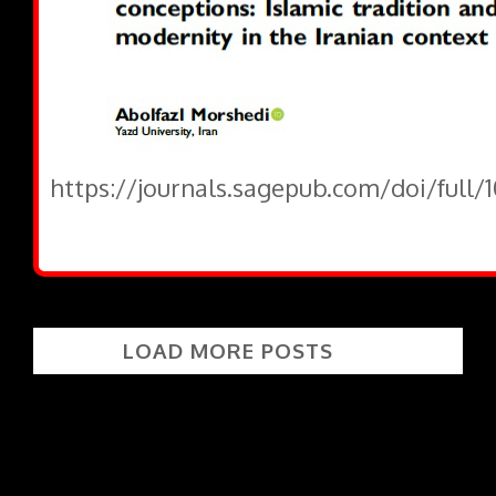
https://journals.sagepub.com/doi/full/
LOAD MORE POSTS