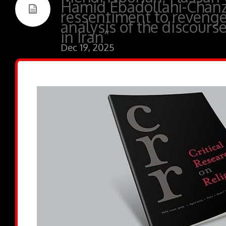
Hamid Ebadollahi-Chan
ressentiment to revenge
analysis of the discourse
in Iran”
Dec 19, 2025