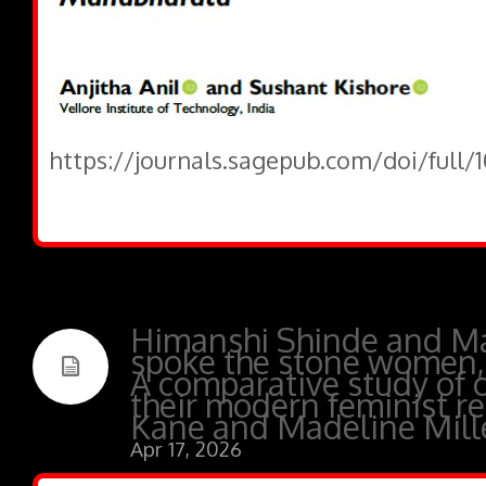
https://journals.sagepub.com/doi/full/
Himanshi Shinde and M
spoke the stone women,
A comparative study of 
their modern feminist re
Kane and Madeline Mill
Apr 17, 2026