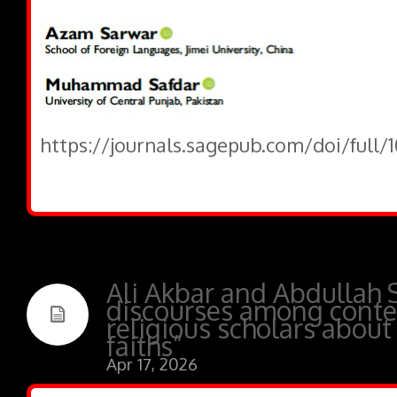
https://journals.sagepub.com/doi/full/
Ali Akbar and Abdullah S
discourses among conte
religious scholars about
faiths”
Apr 17, 2026