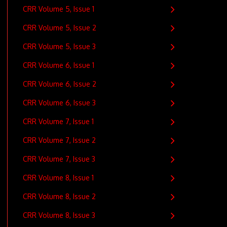
0
CRR Volume 5, Issue 1
CRR Volume 5, Issue 2
CRR Volume 5, Issue 3
CRR Volume 6, Issue 1
CRR Volume 6, Issue 2
CRR Volume 6, Issue 3
CRR Volume 7, Issue 1
CRR Volume 7, Issue 2
CRR Volume 7, Issue 3
CRR Volume 8, Issue 1
CRR Volume 8, Issue 2
CRR Volume 8, Issue 3