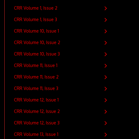
CRR Volume 1, Issue 2
CRR Volume 1, Issue 3
CRR Volume 10, Issue 1
CRR Volume 10, Issue 2
CRR Volume 10, Issue 3
CRR Volume 11, Issue 1
CRR Volume 11, Issue 2
CRR Volume 11, Issue 3
CRR Volume 12, Issue 1
CRR Volume 12, Issue 2
CRR Volume 12, Issue 3
CRR Volume 13, Issue 1