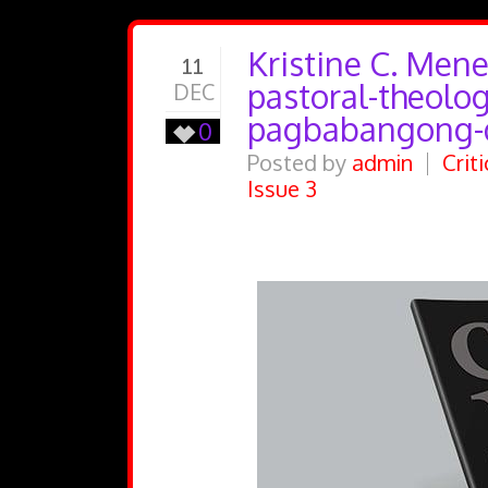
Kristine C. Mene
11
pastoral-theologi
DEC
pagbabangong-
0
Posted by
admin
Crit
Issue 3