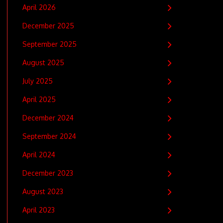
April 2026
December 2025
September 2025
August 2025
July 2025
April 2025
December 2024
September 2024
April 2024
December 2023
August 2023
April 2023