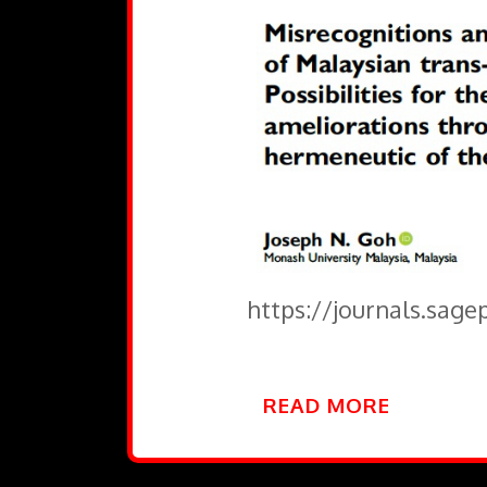
https://journals.sag
READ MORE