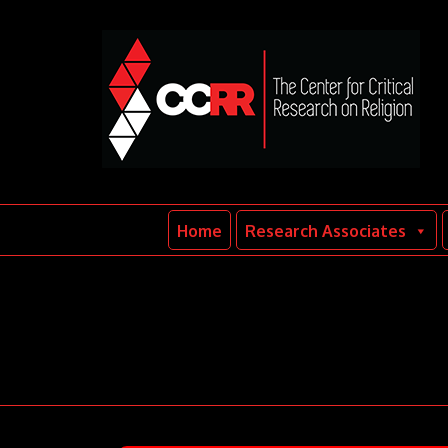
Home
Research Associates