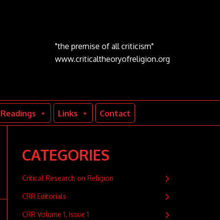
"the premise of all criticism"
www.criticaltheoryofreligion.org
Readings
Links
Contact
CATEGORIES
Critical Research on Religion
CRR Editorials
CRR Volume 1, Issue 1