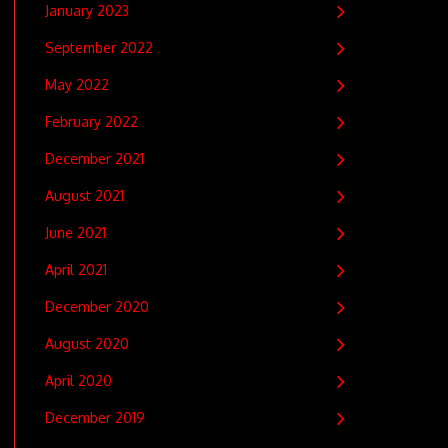
January 2023
September 2022
May 2022
February 2022
December 2021
August 2021
June 2021
April 2021
December 2020
August 2020
April 2020
December 2019