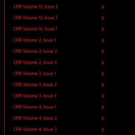
CRR Volume 13, Issue 2
CRR Volume 13, Issue 3
CRR Volume 14, Issue 1
CRR Volume 2, Issue 1
CRR Volume 2, Issue 2
CRR Volume 2, Issue 3
CRR Volume 3, Issue 1
CRR Volume 3, Issue 2
CRR Volume 3, Issue 3
CRR Volume 4, Issue 1
CRR Volume 4, Issue 2
CRR Volume 4, Issue 3