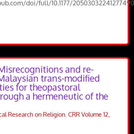
epub.com/doi/full/10.1177/2050303224127749
Misrecognitions and re-
 Malaysian trans-modified
ties for theopastoral
hrough a hermeneutic of the
ical Research on Religion
,
CRR Volume 12,