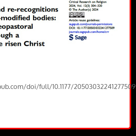
epub.com/doi/full/10.1177/20503032241277509