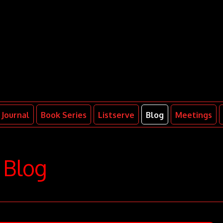
Journal
Book Series
Listserve
Blog
Meetings
Blog