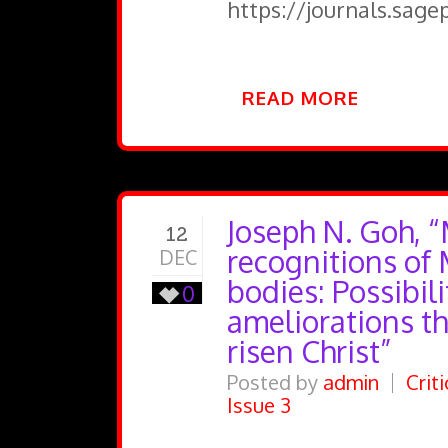
https://journals.sag
READ MORE
Joseph N. Goh, “
12
recognitions of
DEC
bodies: Possibili
0
ameliorations t
risen Christ”
Posted by
admin
Crit
Issue 3