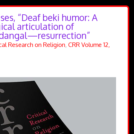
ses, “Deaf beki humor: A
cal articulation of
dangal—resurrection”
ical Research on Religion
,
CRR Volume 12,