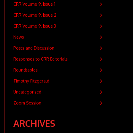
CRR Volume 9, Issue 1
CRR Volume 9, Issue 2
CRR Volume 9, Issue 3
News
Posts and Discussion
Responses to CRR Editorials
Roundtables
Timothy Fitzgerald
Uncategorized
Zoom Session
ARCHIVES