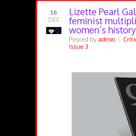
Lizette Pearl Ga
16
feminist multipli
DEC
women’s history
0
Posted by
admin
Crit
Issue 3