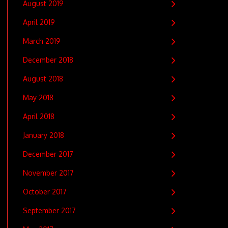
August 2019
April 2019
March 2019
December 2018
August 2018
May 2018
April 2018
January 2018
December 2017
November 2017
October 2017
September 2017