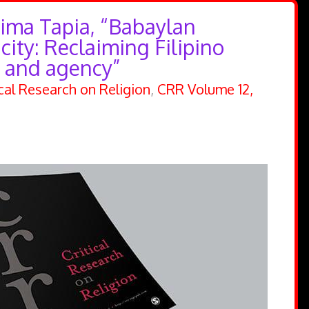
lima Tapia, “Babaylan
city: Reclaiming Filipino
 and agency”
ical Research on Religion
,
CRR Volume 12,