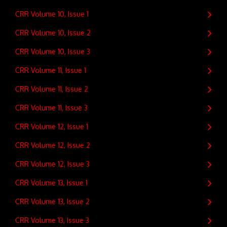
CRR Volume 10, Issue 1
CRR Volume 10, Issue 2
CRR Volume 10, Issue 3
CRR Volume 11, Issue 1
CRR Volume 11, Issue 2
CRR Volume 11, Issue 3
CRR Volume 12, Issue 1
CRR Volume 12, Issue 2
CRR Volume 12, Issue 3
CRR Volume 13, Issue 1
CRR Volume 13, Issue 2
CRR Volume 13, Issue 3