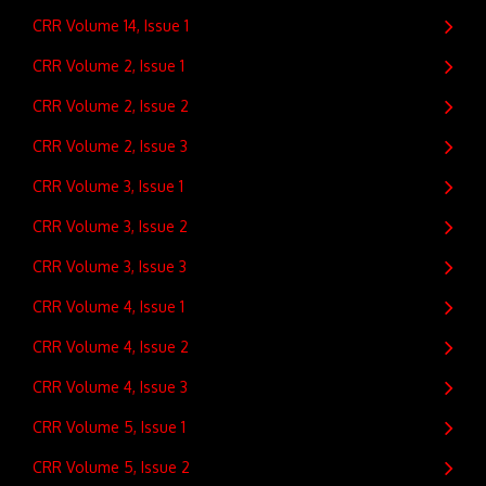
CRR Volume 14, Issue 1
CRR Volume 2, Issue 1
CRR Volume 2, Issue 2
CRR Volume 2, Issue 3
CRR Volume 3, Issue 1
CRR Volume 3, Issue 2
CRR Volume 3, Issue 3
CRR Volume 4, Issue 1
CRR Volume 4, Issue 2
CRR Volume 4, Issue 3
CRR Volume 5, Issue 1
CRR Volume 5, Issue 2