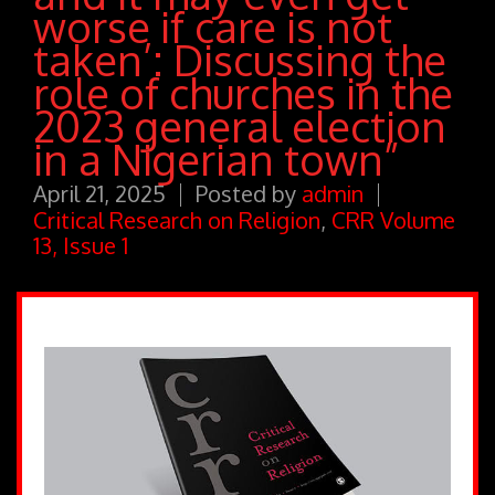
worse if care is not
taken’: Discussing the
role of churches in the
2023 general election
in a Nigerian town”
April 21, 2025
Posted by
admin
Critical Research on Religion
,
CRR Volume
13, Issue 1