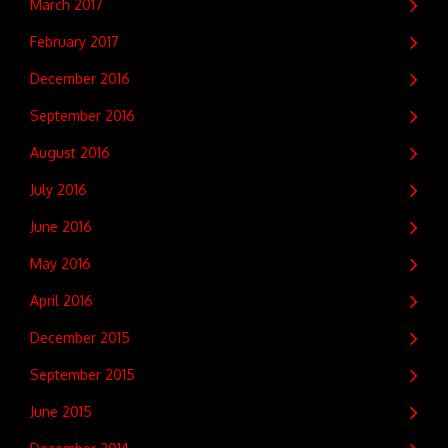
March 2017
February 2017
December 2016
September 2016
August 2016
July 2016
June 2016
May 2016
April 2016
December 2015
September 2015
June 2015