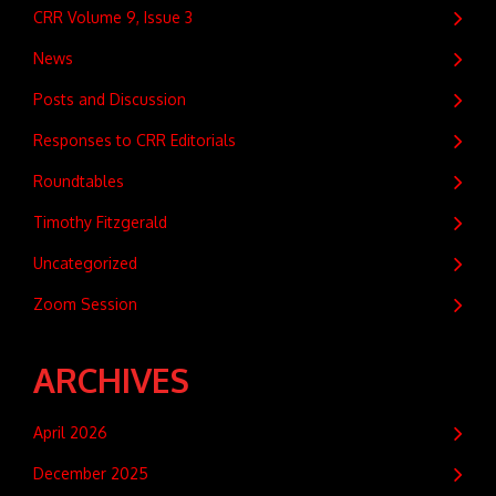
CRR Volume 9, Issue 3
News
Posts and Discussion
Responses to CRR Editorials
Roundtables
Timothy Fitzgerald
Uncategorized
Zoom Session
ARCHIVES
April 2026
December 2025