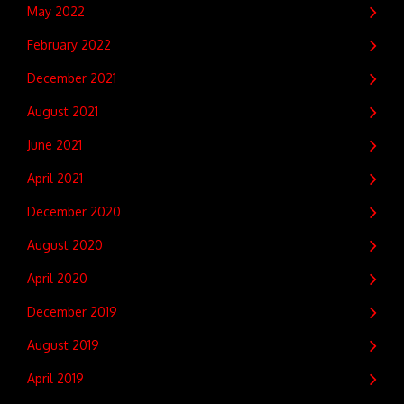
May 2022
February 2022
December 2021
August 2021
June 2021
April 2021
December 2020
August 2020
April 2020
December 2019
August 2019
April 2019