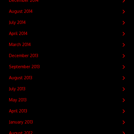
December 2014
August 2014
July 2014
April 2014
March 2014
December 2013
September 2013
August 2013
July 2013
May 2013
April 2013
January 2013
August 2012