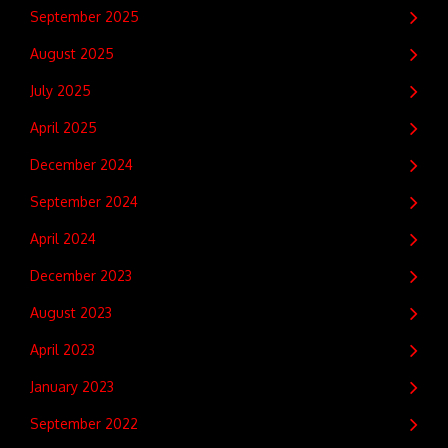
September 2025
August 2025
July 2025
April 2025
December 2024
September 2024
April 2024
December 2023
August 2023
April 2023
January 2023
September 2022