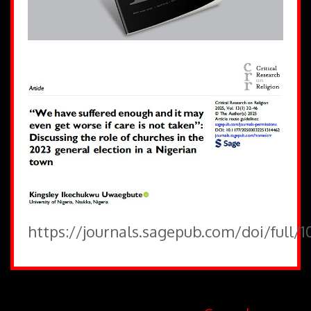
https://journals.sagepub.com/doi/full/