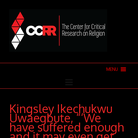
MENU
Kingsley Ikechukwu
Uwaegbute, “‘We
have suffered enough
and it may even get