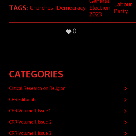
General
Labour
TAGS:
Churches
Democracy
Election
Party
2023
0
CATEGORIES
Critical Research on Religion
CRR Editorials
CRR Volume 1, Issue 1
CRR Volume 1, Issue 2
CRR Volume 1, Issue 3