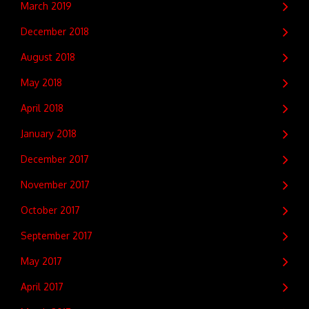
March 2019
December 2018
August 2018
May 2018
April 2018
January 2018
December 2017
November 2017
October 2017
September 2017
May 2017
April 2017