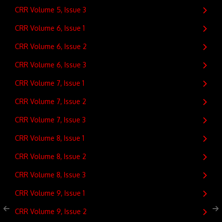
CRR Volume 5, Issue 3
CRR Volume 6, Issue 1
CRR Volume 6, Issue 2
CRR Volume 6, Issue 3
CRR Volume 7, Issue 1
CRR Volume 7, Issue 2
CRR Volume 7, Issue 3
CRR Volume 8, Issue 1
CRR Volume 8, Issue 2
CRR Volume 8, Issue 3
CRR Volume 9, Issue 1
CRR Volume 9, Issue 2