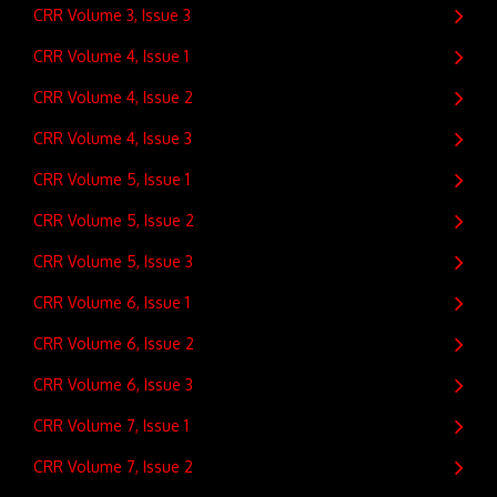
CRR Volume 3, Issue 3
CRR Volume 4, Issue 1
CRR Volume 4, Issue 2
CRR Volume 4, Issue 3
CRR Volume 5, Issue 1
CRR Volume 5, Issue 2
CRR Volume 5, Issue 3
CRR Volume 6, Issue 1
CRR Volume 6, Issue 2
CRR Volume 6, Issue 3
CRR Volume 7, Issue 1
CRR Volume 7, Issue 2