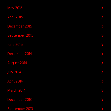
May 2016
April 2016
December 2015
September 2015
June 2015
December 2014
August 2014
July 2014
April 2014
March 2014
December 2013
September 2013