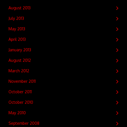
August 2013
July 2013
May 2013
April 2013
January 2013
August 2012
March 2012
November 2011
October 2011
October 2010
May 2010
September 2008