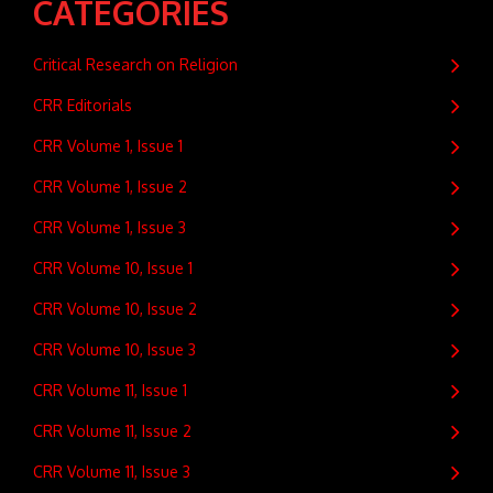
CATEGORIES
Critical Research on Religion
CRR Editorials
CRR Volume 1, Issue 1
CRR Volume 1, Issue 2
CRR Volume 1, Issue 3
CRR Volume 10, Issue 1
CRR Volume 10, Issue 2
CRR Volume 10, Issue 3
CRR Volume 11, Issue 1
CRR Volume 11, Issue 2
CRR Volume 11, Issue 3