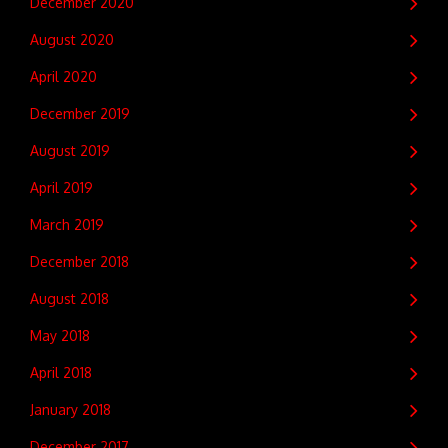
December 2020
August 2020
April 2020
December 2019
August 2019
April 2019
March 2019
December 2018
August 2018
May 2018
April 2018
January 2018
December 2017