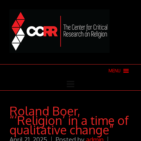
MENU
Roland Boer,
“‘Religion’ in a time of
qualitative change”
April 21, 2025
Posted by
admin