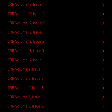
CRR Volume 12, Issue 1
CRR Volume 12, Issue 2
CRR Volume 12, Issue 3
CRR Volume 13, Issue 1
CRR Volume 13, Issue 2
CRR Volume 13, Issue 3
CRR Volume 14, Issue 1
CRR Volume 2, Issue 1
CRR Volume 2, Issue 2
CRR Volume 2, Issue 3
CRR Volume 3, Issue 1
CRR Volume 3, Issue 2