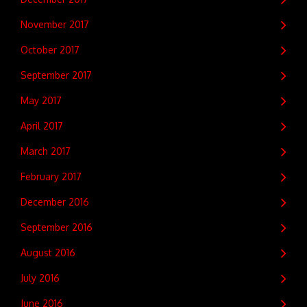
November 2017
October 2017
September 2017
May 2017
April 2017
March 2017
February 2017
December 2016
September 2016
August 2016
July 2016
June 2016