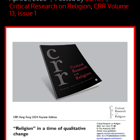
Critical Research on Religion
,
CRR Volume
13, Issue 1