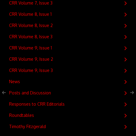
CRR Volume 7, Issue 3
CRR Volume 8, Issue 1
CRR Volume 8, Issue 2
CRR Volume 8, Issue 3
CRR Volume 9, Issue 1
CRR Volume 9, Issue 2
CRR Volume 9, Issue 3
News
Posts and Discussion
Responses to CRR Editorials
Roundtables
Timothy Fitzgerald