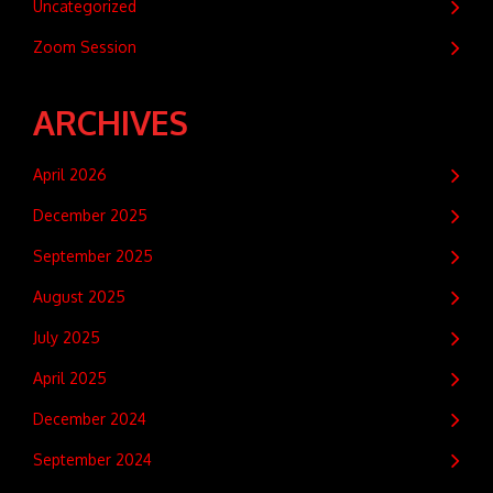
Uncategorized
Zoom Session
ARCHIVES
April 2026
December 2025
September 2025
August 2025
July 2025
April 2025
December 2024
September 2024