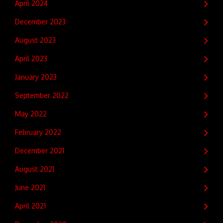
April 2024
December 2023
August 2023
April 2023
January 2023
September 2022
May 2022
February 2022
December 2021
August 2021
June 2021
April 2021