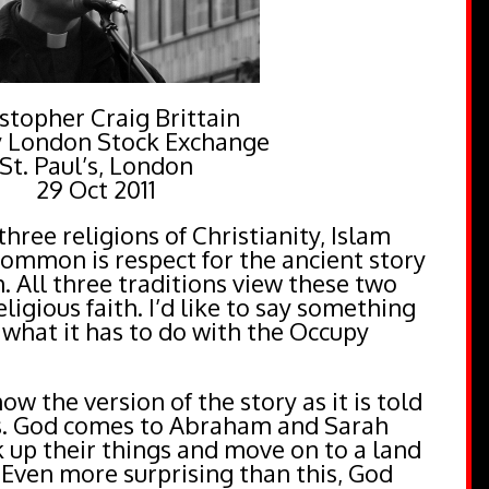
stopher Craig Brittain
 London Stock Exchange
St. Paul’s, London
29 Oct 2011
ree religions of Christianity, Islam
common is respect for the ancient story
 All three traditions view these two
ligious faith. I’d like to say something
 what it has to do with the Occupy
ow the version of the story as it is told
is. God comes to Abraham and Sarah
 up their things and move on to a land
 Even more surprising than this, God