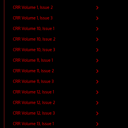
CRR Volume 1, Issue 2
CRR Volume 1, Issue 3
CRR Volume 10, Issue 1
CRR Volume 10, Issue 2
CRR Volume 10, Issue 3
CRR Volume 11, Issue 1
CRR Volume 11, Issue 2
CRR Volume 11, Issue 3
CRR Volume 12, Issue 1
CRR Volume 12, Issue 2
CRR Volume 12, Issue 3
CRR Volume 13, Issue 1