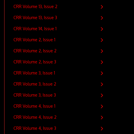
CRR Volume 13, Issue 2
CRR Volume 13, Issue 3
CRR Volume 14, Issue 1
CRR Volume 2, Issue 1
CRR Volume 2, Issue 2
CRR Volume 2, Issue 3
CRR Volume 3, Issue 1
CRR Volume 3, Issue 2
CRR Volume 3, Issue 3
CRR Volume 4, Issue 1
CRR Volume 4, Issue 2
CRR Volume 4, Issue 3