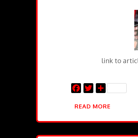
link to art
Facebook
Twitter
Share
READ MORE