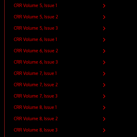
CRR Volume 5, Issue 1
CRR Volume 5, Issue 2
CRR Volume 5, Issue 3
CRR Volume 6, Issue 1
CRR Volume 6, Issue 2
CRR Volume 6, Issue 3
CRR Volume 7, Issue 1
CRR Volume 7, Issue 2
CRR Volume 7, Issue 3
CRR Volume 8, Issue 1
CRR Volume 8, Issue 2
CRR Volume 8, Issue 3