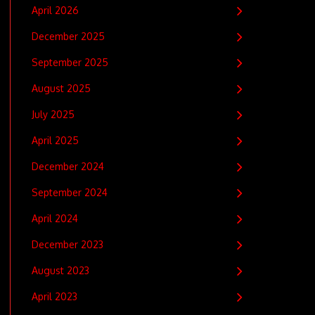
April 2026
December 2025
September 2025
August 2025
July 2025
April 2025
December 2024
September 2024
April 2024
December 2023
August 2023
April 2023