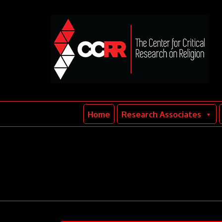
Home
Research Associates