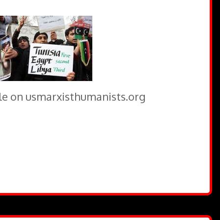
icle on usmarxisthumanists.org