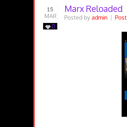
Marx Reloaded
15
MAR
Posted by
admin
Post
0