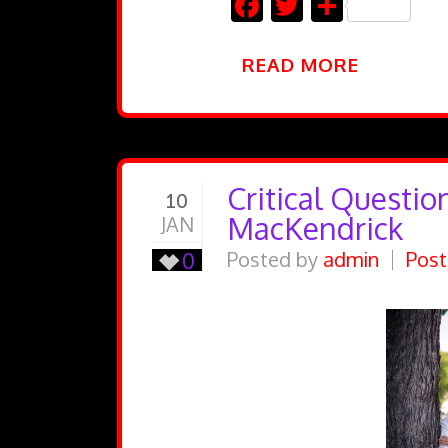
Facebook
Twitter
Share
READ MORE
Critical Questio
10
MacKendrick
JAN
0
Posted by
admin
Post