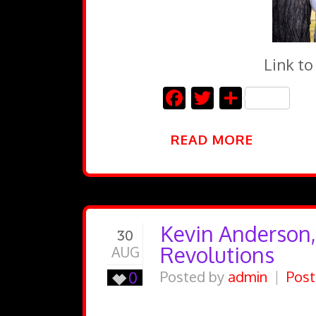
Link to
Facebook
Twitter
Share
READ MORE
Kevin Anderson,
30
Revolutions
AUG
0
Posted by
admin
Post