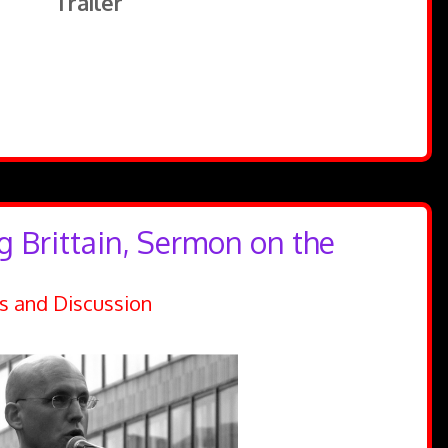
Trailer
g Brittain, Sermon on the
s and Discussion