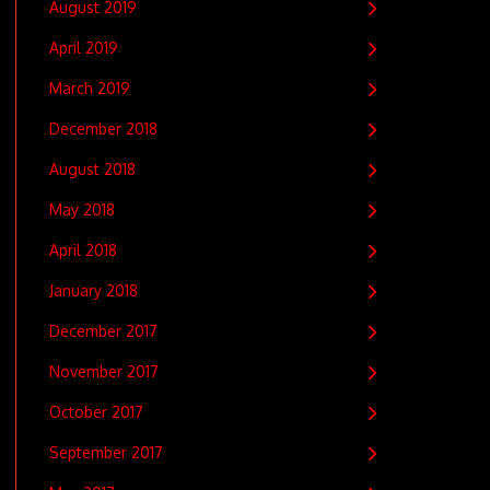
August 2019
April 2019
March 2019
December 2018
August 2018
May 2018
April 2018
January 2018
December 2017
November 2017
October 2017
September 2017