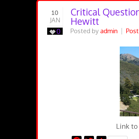
Critical Questio
10
Hewitt
JAN
0
Posted by
admin
Post
Link to