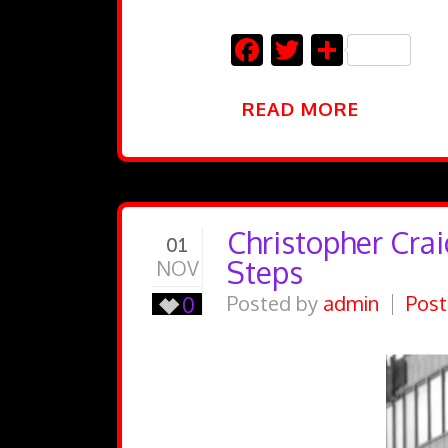
Facebook
Twitter
Share
READ MORE
Christopher Crai
01
Steps
NOV
0
Posted by
admin
Post