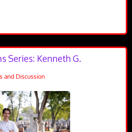
ns Series: Kenneth G.
s and Discussion