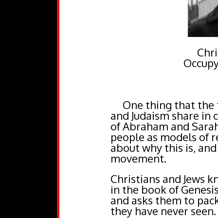
Chri
Occupy
One thing that the th
and Judaism share in 
of Abraham and Sarah.
people as models of re
about why this is, and
movement.
Christians and Jews kn
in the book of Genes
and asks them to pack
they have never seen.