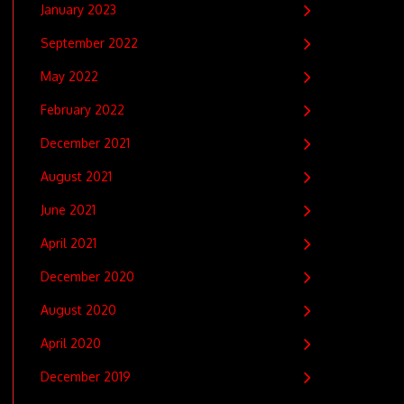
January 2023
September 2022
May 2022
February 2022
December 2021
August 2021
June 2021
April 2021
December 2020
August 2020
April 2020
December 2019