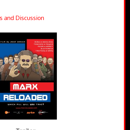
s and Discussion