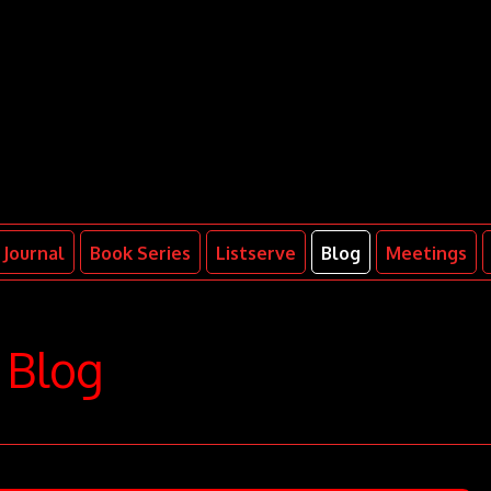
Journal
Book Series
Listserve
Blog
Meetings
Blog