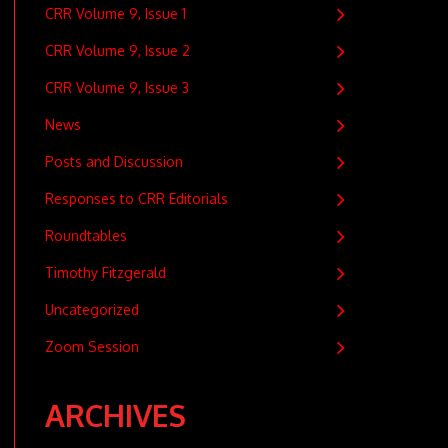
CRR Volume 9, Issue 1
CRR Volume 9, Issue 2
CRR Volume 9, Issue 3
News
Posts and Discussion
Responses to CRR Editorials
Roundtables
Timothy Fitzgerald
Uncategorized
Zoom Session
ARCHIVES