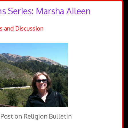
ns Series: Marsha Aileen
s and Discussion
 Post on Religion Bulletin