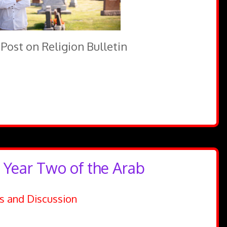
 Post on Religion Bulletin
 Year Two of the Arab
s and Discussion