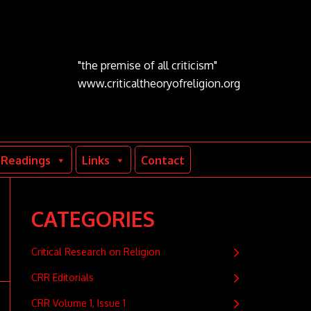
"the premise of all criticism"
www.criticaltheoryofreligion.org
Readings
Links
Contact
CATEGORIES
Critical Research on Religion
CRR Editorials
CRR Volume 1, Issue 1