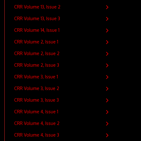
CRR Volume 13, Issue 2
CRR Volume 13, Issue 3
CRR Volume 14, Issue 1
CRR Volume 2, Issue 1
CRR Volume 2, Issue 2
CRR Volume 2, Issue 3
CRR Volume 3, Issue 1
CRR Volume 3, Issue 2
CRR Volume 3, Issue 3
CRR Volume 4, Issue 1
CRR Volume 4, Issue 2
CRR Volume 4, Issue 3