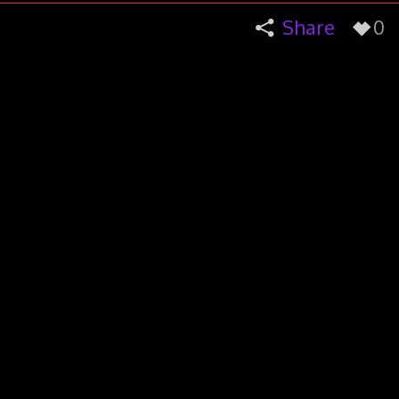
Share
0