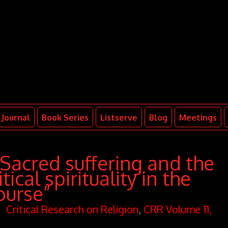
Journal
Book Series
Listserve
Blog
Meetings
“Sacred suffering and the
ical spirituality in the
ourse”
Critical Research on Religion
,
CRR Volume 11,