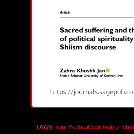
https://journals.sagepub.c
TAGS:
Iran
Political Spirituality
Shii