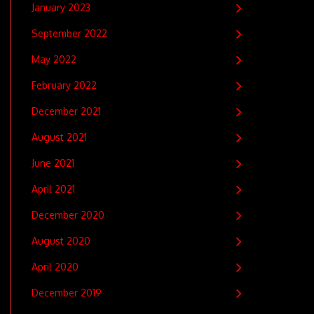
January 2023
September 2022
May 2022
February 2022
December 2021
August 2021
June 2021
April 2021
December 2020
August 2020
April 2020
December 2019