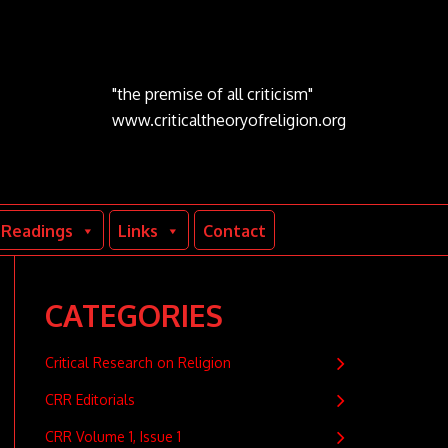
"the premise of all criticism"
www.criticaltheoryofreligion.org
Readings
Links
Contact
CATEGORIES
Critical Research on Religion
CRR Editorials
CRR Volume 1, Issue 1