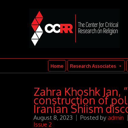
Home
Research Associates
Zahra Khoshk Jan, 
construction of polit
Iranian Shiism disc
August 8, 2023
Posted by
admin
Issue 2