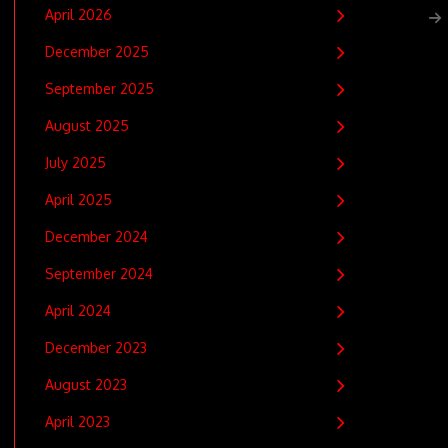
April 2026
December 2025
September 2025
August 2025
July 2025
April 2025
December 2024
September 2024
April 2024
December 2023
August 2023
April 2023