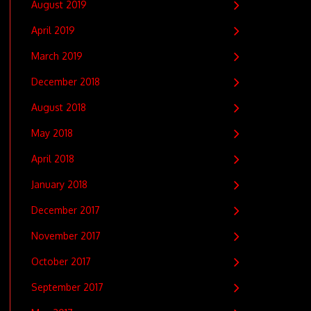
August 2019
April 2019
March 2019
December 2018
August 2018
May 2018
April 2018
January 2018
December 2017
November 2017
October 2017
September 2017