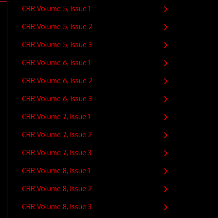
CRR Volume 5, Issue 1
CRR Volume 5, Issue 2
CRR Volume 5, Issue 3
CRR Volume 6, Issue 1
CRR Volume 6, Issue 2
CRR Volume 6, Issue 3
CRR Volume 7, Issue 1
CRR Volume 7, Issue 2
CRR Volume 7, Issue 3
CRR Volume 8, Issue 1
CRR Volume 8, Issue 2
CRR Volume 8, Issue 3