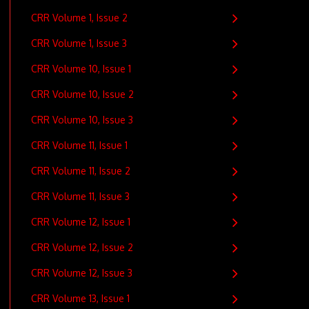
CRR Volume 1, Issue 2
CRR Volume 1, Issue 3
CRR Volume 10, Issue 1
CRR Volume 10, Issue 2
CRR Volume 10, Issue 3
CRR Volume 11, Issue 1
CRR Volume 11, Issue 2
CRR Volume 11, Issue 3
CRR Volume 12, Issue 1
CRR Volume 12, Issue 2
CRR Volume 12, Issue 3
CRR Volume 13, Issue 1