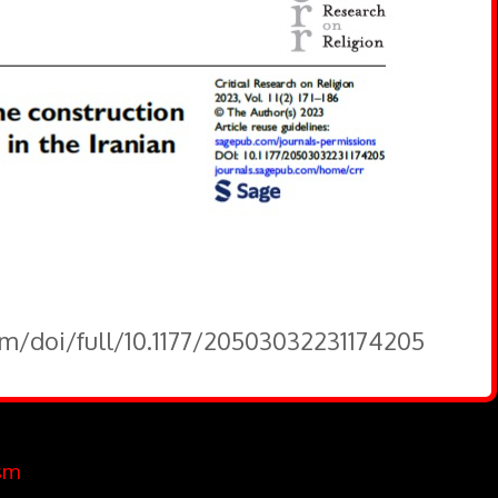
om/doi/full/10.1177/20503032231174205
sm