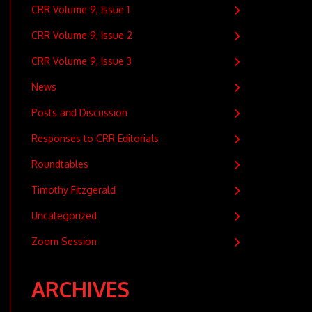
CRR Volume 9, Issue 1
CRR Volume 9, Issue 2
CRR Volume 9, Issue 3
News
Posts and Discussion
Responses to CRR Editorials
Roundtables
Timothy Fitzgerald
Uncategorized
Zoom Session
ARCHIVES