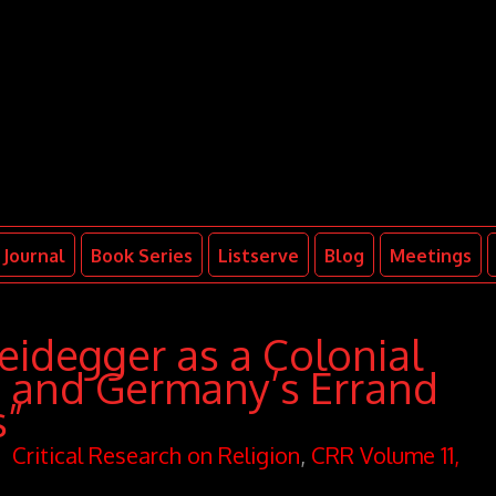
Journal
Book Series
Listserve
Blog
Meetings
eidegger as a Colonial
m and Germany’s Errand
s”
Critical Research on Religion
,
CRR Volume 11,