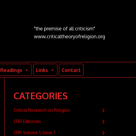
"the premise of all criticism"
www.criticaltheoryofreligion.org
Readings
Links
Contact
CATEGORIES
Critical Research on Religion
CRR Editorials
CRR Volume 1, Issue 1