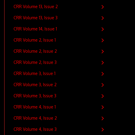
CRR Volume 13, Issue 2
CRR Volume 13, Issue 3
CRR Volume 14, Issue 1
CRR Volume 2, Issue 1
CRR Volume 2, Issue 2
CRR Volume 2, Issue 3
CRR Volume 3, Issue 1
CRR Volume 3, Issue 2
CRR Volume 3, Issue 3
CRR Volume 4, Issue 1
CRR Volume 4, Issue 2
CRR Volume 4, Issue 3