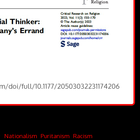
om/doi/full/10.1177/20503032231174206
r
Nationalism
Puritanism
Racism