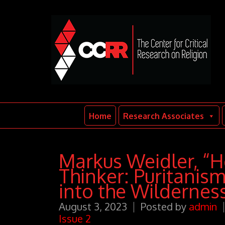
Home
Research Associates
Markus Weidler, “H
Thinker: Puritanis
into the Wildernes
August 3, 2023
Posted by
admin
Issue 2