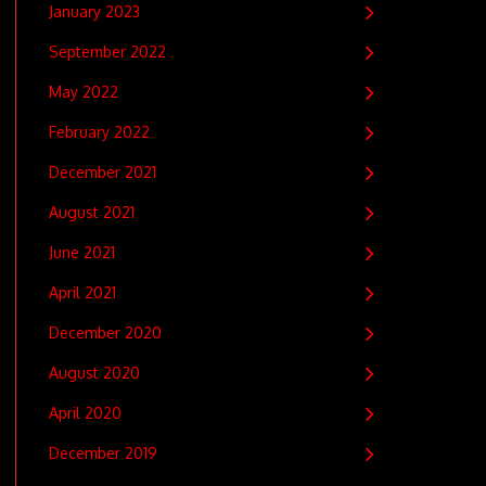
January 2023
September 2022
May 2022
February 2022
December 2021
August 2021
June 2021
April 2021
December 2020
August 2020
April 2020
December 2019