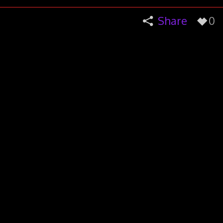
Share
0