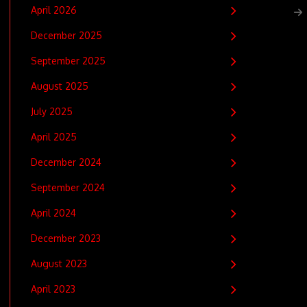
April 2026
December 2025
September 2025
August 2025
July 2025
April 2025
December 2024
September 2024
April 2024
December 2023
August 2023
April 2023