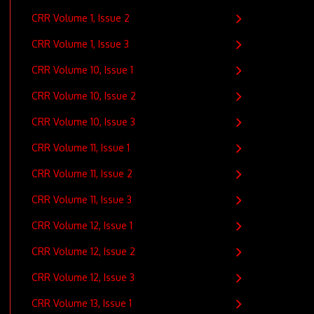
CRR Volume 1, Issue 2
CRR Volume 1, Issue 3
CRR Volume 10, Issue 1
CRR Volume 10, Issue 2
CRR Volume 10, Issue 3
CRR Volume 11, Issue 1
CRR Volume 11, Issue 2
CRR Volume 11, Issue 3
CRR Volume 12, Issue 1
CRR Volume 12, Issue 2
CRR Volume 12, Issue 3
CRR Volume 13, Issue 1