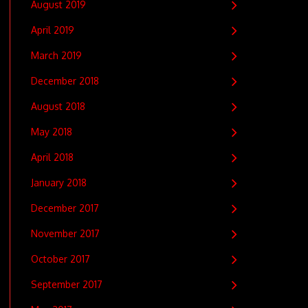
August 2019
April 2019
March 2019
December 2018
August 2018
May 2018
April 2018
January 2018
December 2017
November 2017
October 2017
September 2017