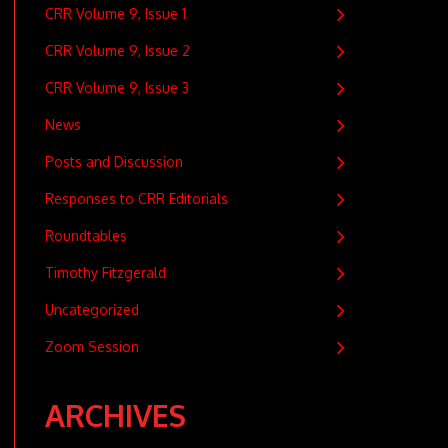
CRR Volume 9, Issue 1
CRR Volume 9, Issue 2
CRR Volume 9, Issue 3
News
Posts and Discussion
Responses to CRR Editorials
Roundtables
Timothy Fitzgerald
Uncategorized
Zoom Session
ARCHIVES