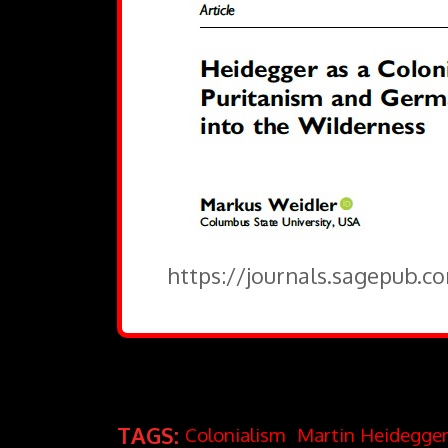
https://journals.sagepub.c
TAGS:
Colonialism
Martin Heidegge