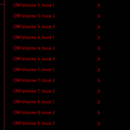
CRR Volume 5, Issue 1
CRR Volume 5, Issue 2
CRR Volume 5, Issue 3
CRR Volume 6, Issue 1
CRR Volume 6, Issue 2
CRR Volume 6, Issue 3
CRR Volume 7, Issue 1
CRR Volume 7, Issue 2
CRR Volume 7, Issue 3
CRR Volume 8, Issue 1
CRR Volume 8, Issue 2
CRR Volume 8, Issue 3