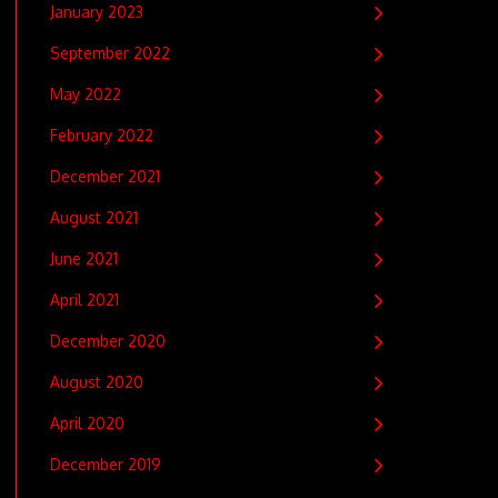
January 2023
September 2022
May 2022
February 2022
December 2021
August 2021
June 2021
April 2021
December 2020
August 2020
April 2020
December 2019