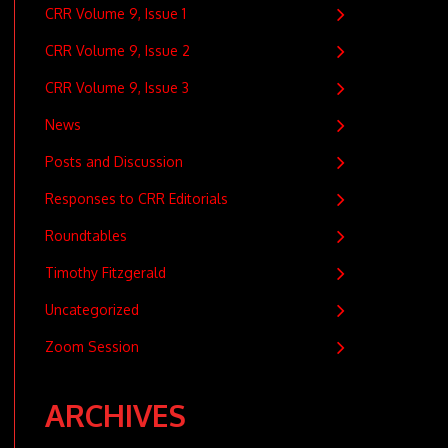
CRR Volume 9, Issue 1
CRR Volume 9, Issue 2
CRR Volume 9, Issue 3
News
Posts and Discussion
Responses to CRR Editorials
Roundtables
Timothy Fitzgerald
Uncategorized
Zoom Session
ARCHIVES