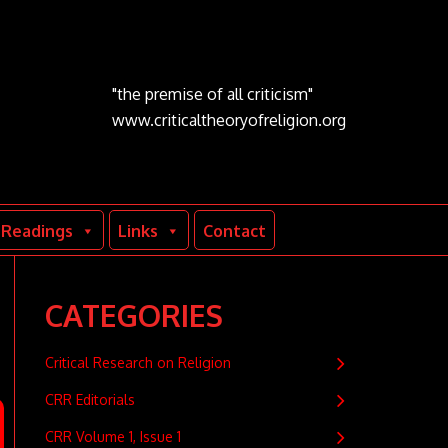
"the premise of all criticism"
www.criticaltheoryofreligion.org
Readings
Links
Contact
CATEGORIES
Critical Research on Religion
CRR Editorials
CRR Volume 1, Issue 1