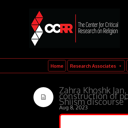
Home
Research Associates
Zahra Khoshk Jan,
construction of pol
Shiism discourse”
Aug 8, 2023