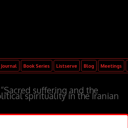
Journal
Book Series
Listserve
Blog
Meetings
 “Sacred suffering and the
itical spirituality in the Iranian