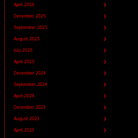
April 2026
December 2025
September 2025
August 2025
July 2025
April 2025
December 2024
September 2024
April 2024
December 2023
August 2023
April 2023