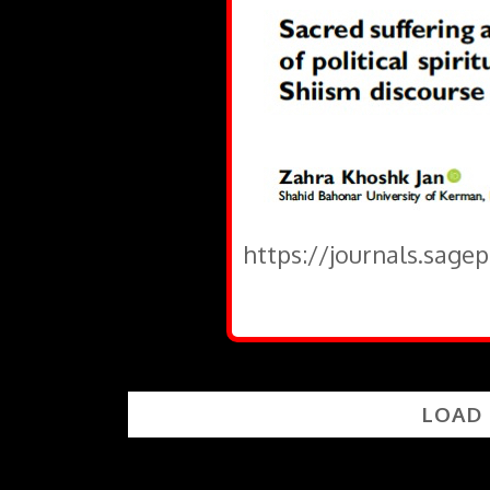
https://journals.sage
LOAD