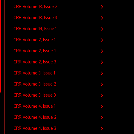
CRR Volume 13, Issue 2
CRR Volume 13, Issue 3
CRR Volume 14, Issue 1
CRR Volume 2, Issue 1
CRR Volume 2, Issue 2
CRR Volume 2, Issue 3
CRR Volume 3, Issue 1
CRR Volume 3, Issue 2
CRR Volume 3, Issue 3
CRR Volume 4, Issue 1
CRR Volume 4, Issue 2
CRR Volume 4, Issue 3