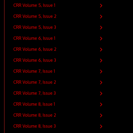
CRR Volume 5, Issue 1
CRR Volume 5, Issue 2
CRR Volume 5, Issue 3
CRR Volume 6, Issue 1
CRR Volume 6, Issue 2
CRR Volume 6, Issue 3
CRR Volume 7, Issue 1
CRR Volume 7, Issue 2
CRR Volume 7, Issue 3
CRR Volume 8, Issue 1
CRR Volume 8, Issue 2
CRR Volume 8, Issue 3