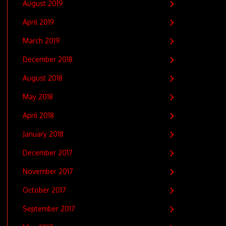
August 2019
April 2019
March 2019
December 2018
August 2018
May 2018
April 2018
January 2018
December 2017
November 2017
October 2017
September 2017