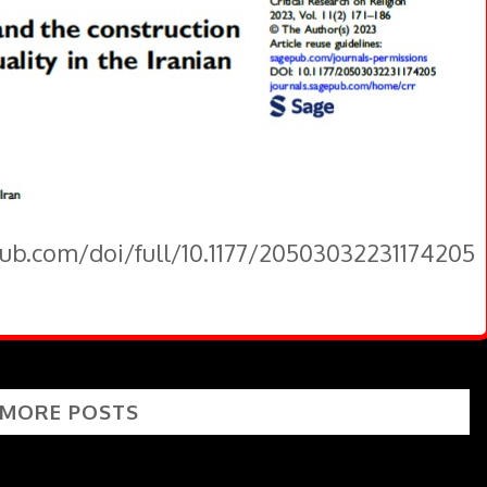
pub.com/doi/full/10.1177/20503032231174205
 MORE POSTS