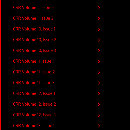
CRR Volume 1, Issue 2
CRR Volume 1, Issue 3
CRR Volume 10, Issue 1
CRR Volume 10, Issue 2
CRR Volume 10, Issue 3
CRR Volume 11, Issue 1
CRR Volume 11, Issue 2
CRR Volume 11, Issue 3
CRR Volume 12, Issue 1
CRR Volume 12, Issue 2
CRR Volume 12, Issue 3
CRR Volume 13, Issue 1