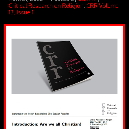
Critical Research on Religion
,
CRR Volume
13, Issue 1