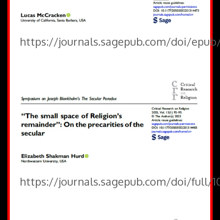
https://journals.sagepub.com/doi/epub
https://journals.sagepub.com/doi/full/