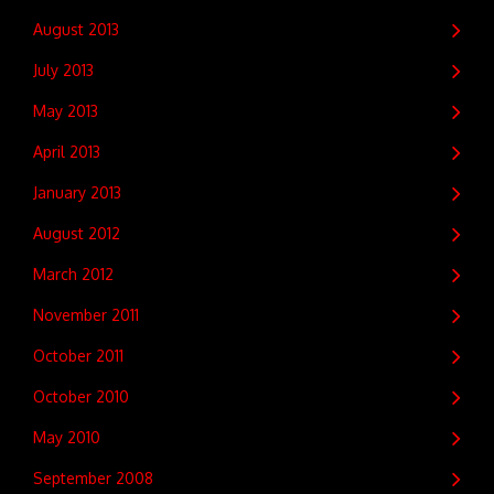
August 2013
July 2013
May 2013
April 2013
January 2013
August 2012
March 2012
November 2011
October 2011
October 2010
May 2010
September 2008