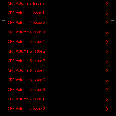
CRR Volume 3, Issue 3
CRR Volume 4, Issue 1
CRR Volume 4, Issue 2
CRR Volume 4, Issue 3
CRR Volume 5, Issue 1
CRR Volume 5, Issue 2
CRR Volume 5, Issue 3
CRR Volume 6, Issue 1
CRR Volume 6, Issue 2
CRR Volume 6, Issue 3
CRR Volume 7, Issue 1
CRR Volume 7, Issue 2