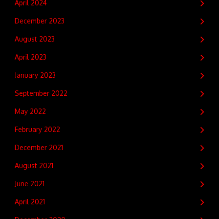
April 2024
December 2023
August 2023
April 2023
January 2023
September 2022
May 2022
February 2022
December 2021
August 2021
June 2021
April 2021