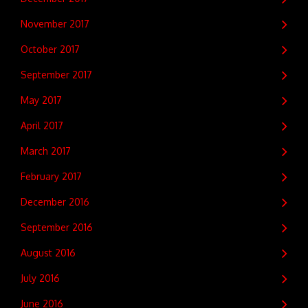
November 2017
October 2017
September 2017
May 2017
April 2017
March 2017
February 2017
December 2016
September 2016
August 2016
July 2016
June 2016