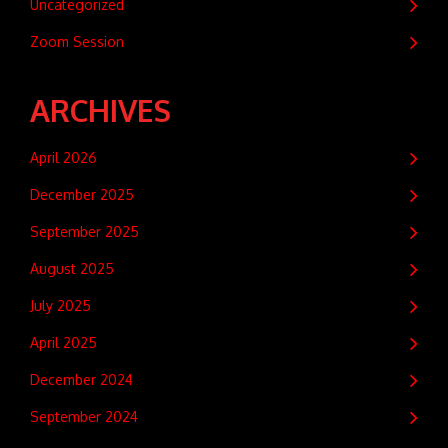
Uncategorized
Zoom Session
ARCHIVES
April 2026
December 2025
September 2025
August 2025
July 2025
April 2025
December 2024
September 2024