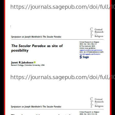
https://journals.sagepub.com/doi/full/
https://journals.sagepub.com/doi/full/