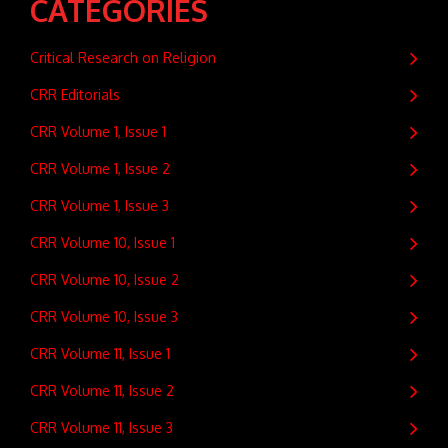
CATEGORIES
Critical Research on Religion
CRR Editorials
CRR Volume 1, Issue 1
CRR Volume 1, Issue 2
CRR Volume 1, Issue 3
CRR Volume 10, Issue 1
CRR Volume 10, Issue 2
CRR Volume 10, Issue 3
CRR Volume 11, Issue 1
CRR Volume 11, Issue 2
CRR Volume 11, Issue 3