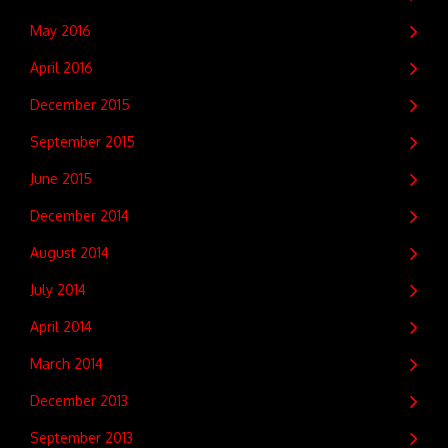
May 2016
April 2016
December 2015
September 2015
June 2015
December 2014
August 2014
July 2014
April 2014
March 2014
December 2013
September 2013