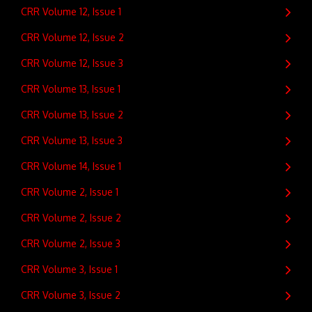
CRR Volume 12, Issue 1
CRR Volume 12, Issue 2
CRR Volume 12, Issue 3
CRR Volume 13, Issue 1
CRR Volume 13, Issue 2
CRR Volume 13, Issue 3
CRR Volume 14, Issue 1
CRR Volume 2, Issue 1
CRR Volume 2, Issue 2
CRR Volume 2, Issue 3
CRR Volume 3, Issue 1
CRR Volume 3, Issue 2