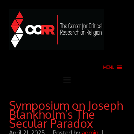
MENU
Symposium on Joseph
Blankholm’s The
Secular Paradox
April 21, 2025
Posted by
admin