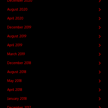
December 2020
August 2020
April 2020
December 2019
August 2019
April 2019
March 2019
December 2018
August 2018
May 2018
April 2018
January 2018
December 2017