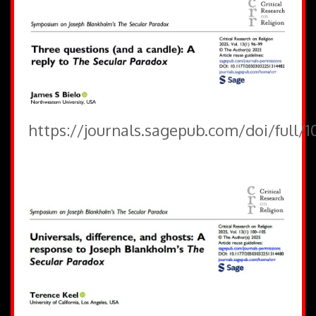
https://journals.sagepub.com/doi/full/