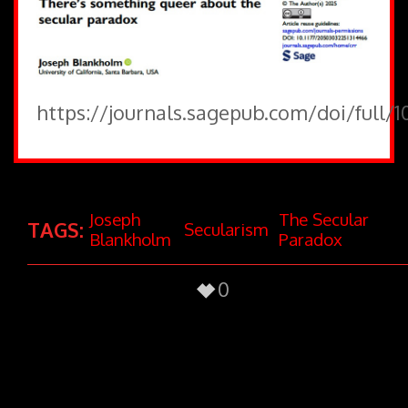
https://journals.sagepub.com/doi/full/
Joseph
The Secular
TAGS:
Secularism
Blankholm
Paradox
0