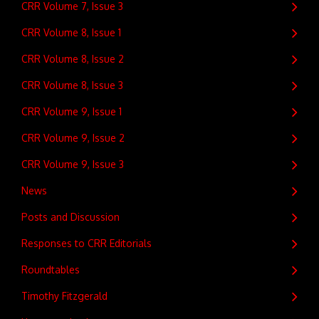
CRR Volume 7, Issue 3
CRR Volume 8, Issue 1
CRR Volume 8, Issue 2
CRR Volume 8, Issue 3
CRR Volume 9, Issue 1
CRR Volume 9, Issue 2
CRR Volume 9, Issue 3
News
Posts and Discussion
Responses to CRR Editorials
Roundtables
Timothy Fitzgerald