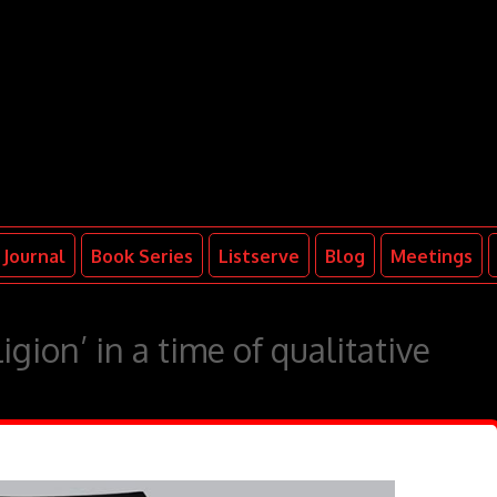
Journal
Book Series
Listserve
Blog
Meetings
igion’ in a time of qualitative