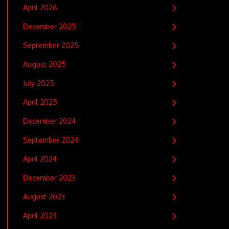
April 2026
December 2025
September 2025
August 2025
July 2025
April 2025
December 2024
September 2024
April 2024
December 2023
August 2023
April 2023