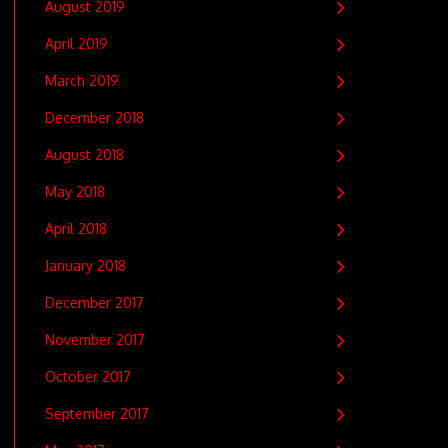
August 2019
April 2019
March 2019
December 2018
August 2018
May 2018
April 2018
January 2018
December 2017
November 2017
October 2017
September 2017