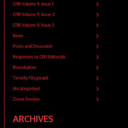
CRR Volume 9, Issue 1
CRR Volume 9, Issue 2
CRR Volume 9, Issue 3
News
Posts and Discussion
Responses to CRR Editorials
Roundtables
Timothy Fitzgerald
Uncategorized
Zoom Session
ARCHIVES