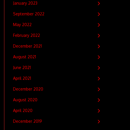
January 2023
September 2022
May 2022
February 2022
December 2021
August 2021
June 2021
April 2021
December 2020
August 2020
April 2020
December 2019