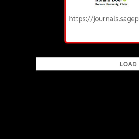
https://journals.sage
LOAD