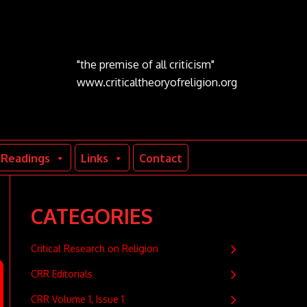
"the premise of all criticism"
www.criticaltheoryofreligion.org
Readings
Links
Contact
CATEGORIES
Critical Research on Religion
CRR Editorials
CRR Volume 1, Issue 1