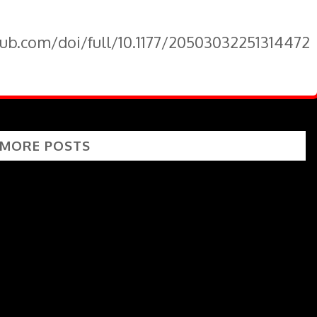
pub.com/doi/full/10.1177/20503032251314472
 MORE POSTS