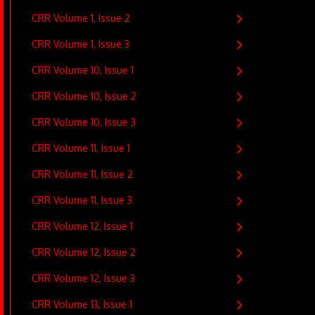
CRR Volume 1, Issue 2
CRR Volume 1, Issue 3
CRR Volume 10, Issue 1
CRR Volume 10, Issue 2
CRR Volume 10, Issue 3
CRR Volume 11, Issue 1
CRR Volume 11, Issue 2
CRR Volume 11, Issue 3
CRR Volume 12, Issue 1
CRR Volume 12, Issue 2
CRR Volume 12, Issue 3
CRR Volume 13, Issue 1