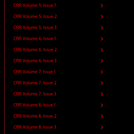
CRR Volume 5, Issue 1
CRR Volume 5, Issue 2
CRR Volume 5, Issue 3
CRR Volume 6, Issue 1
CRR Volume 6, Issue 2
CRR Volume 6, Issue 3
CRR Volume 7, Issue 1
CRR Volume 7, Issue 2
CRR Volume 7, Issue 3
CRR Volume 8, Issue 1
CRR Volume 8, Issue 2
CRR Volume 8, Issue 3