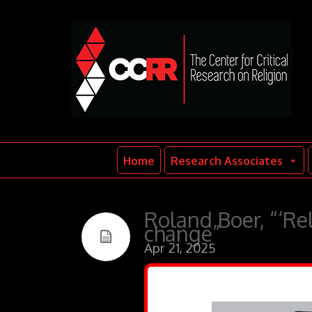
Home
Research Associates
Roland Boer, “‘Rel
change”
Apr 21, 2025