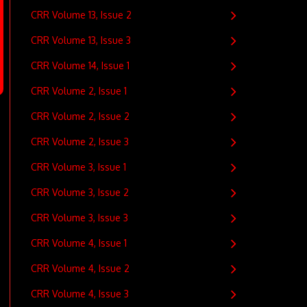
CRR Volume 13, Issue 2
CRR Volume 13, Issue 3
CRR Volume 14, Issue 1
CRR Volume 2, Issue 1
CRR Volume 2, Issue 2
CRR Volume 2, Issue 3
CRR Volume 3, Issue 1
CRR Volume 3, Issue 2
CRR Volume 3, Issue 3
CRR Volume 4, Issue 1
CRR Volume 4, Issue 2
CRR Volume 4, Issue 3