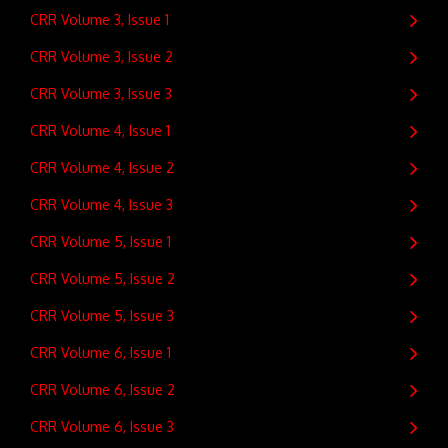
CRR Volume 3, Issue 1
CRR Volume 3, Issue 2
CRR Volume 3, Issue 3
CRR Volume 4, Issue 1
CRR Volume 4, Issue 2
CRR Volume 4, Issue 3
CRR Volume 5, Issue 1
CRR Volume 5, Issue 2
CRR Volume 5, Issue 3
CRR Volume 6, Issue 1
CRR Volume 6, Issue 2
CRR Volume 6, Issue 3