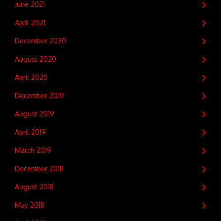
June 2021
April 2021
December 2020
August 2020
April 2020
December 2019
August 2019
April 2019
March 2019
December 2018
August 2018
May 2018