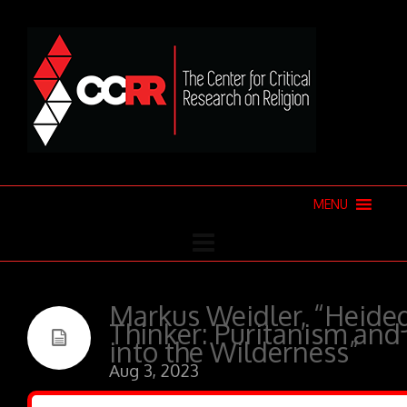
MENU
Markus Weidler, “Heideg
Thinker: Puritanism an
into the Wilderness”
Aug 3, 2023