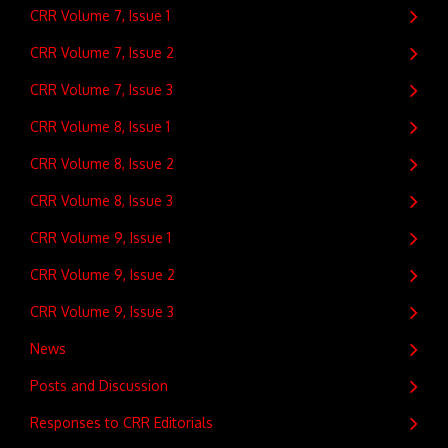
CRR Volume 7, Issue 1
CRR Volume 7, Issue 2
CRR Volume 7, Issue 3
CRR Volume 8, Issue 1
CRR Volume 8, Issue 2
CRR Volume 8, Issue 3
CRR Volume 9, Issue 1
CRR Volume 9, Issue 2
CRR Volume 9, Issue 3
News
Posts and Discussion
Responses to CRR Editorials