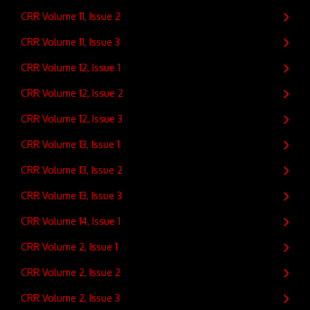
CRR Volume 11, Issue 2
CRR Volume 11, Issue 3
CRR Volume 12, Issue 1
CRR Volume 12, Issue 2
CRR Volume 12, Issue 3
CRR Volume 13, Issue 1
CRR Volume 13, Issue 2
CRR Volume 13, Issue 3
CRR Volume 14, Issue 1
CRR Volume 2, Issue 1
CRR Volume 2, Issue 2
CRR Volume 2, Issue 3