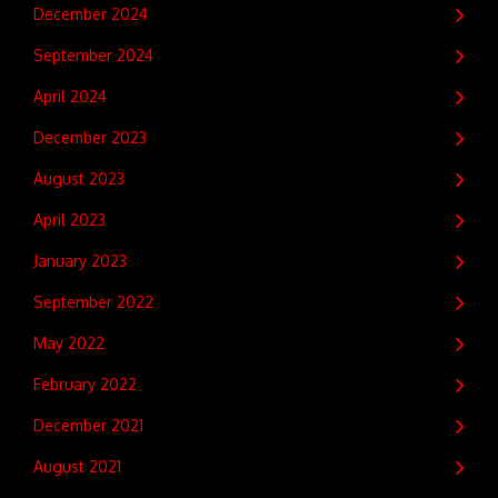
December 2024
September 2024
April 2024
December 2023
August 2023
April 2023
January 2023
September 2022
May 2022
February 2022
December 2021
August 2021