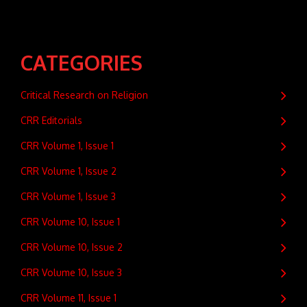
CATEGORIES
Critical Research on Religion
CRR Editorials
CRR Volume 1, Issue 1
CRR Volume 1, Issue 2
CRR Volume 1, Issue 3
CRR Volume 10, Issue 1
CRR Volume 10, Issue 2
CRR Volume 10, Issue 3
CRR Volume 11, Issue 1