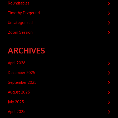
Roundtables
Timothy Fitzgerald
Uncategorized
Zoom Session
ARCHIVES
April 2026
December 2025
September 2025
August 2025
July 2025
April 2025