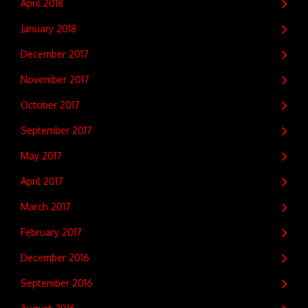
April 2018
January 2018
December 2017
November 2017
October 2017
September 2017
May 2017
April 2017
March 2017
February 2017
December 2016
September 2016