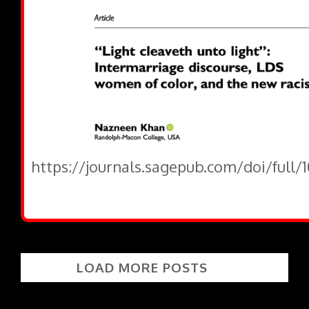
https://journals.sagepub.com/doi/full/
LOAD MORE POSTS