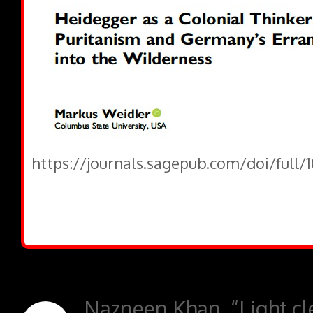
https://journals.sagepub.com/doi/full/
Nazneen Khan, “Light cle