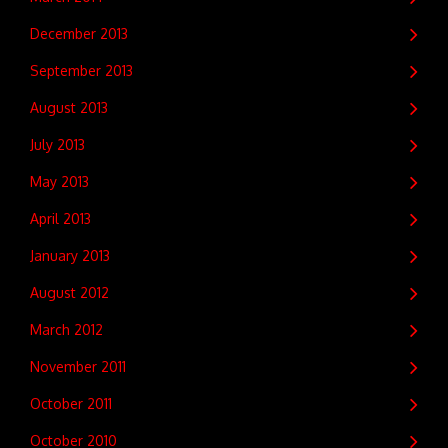
December 2013
September 2013
August 2013
July 2013
May 2013
April 2013
January 2013
August 2012
March 2012
November 2011
October 2011
October 2010