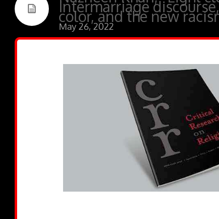
Intermarriage discours
color, and the new racis
May 26, 2022