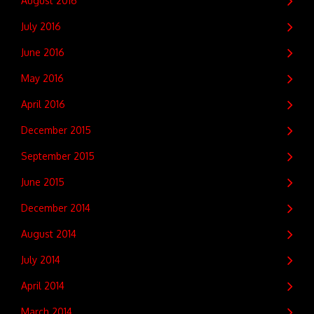
August 2016
July 2016
June 2016
May 2016
April 2016
December 2015
September 2015
June 2015
December 2014
August 2014
July 2014
April 2014
March 2014