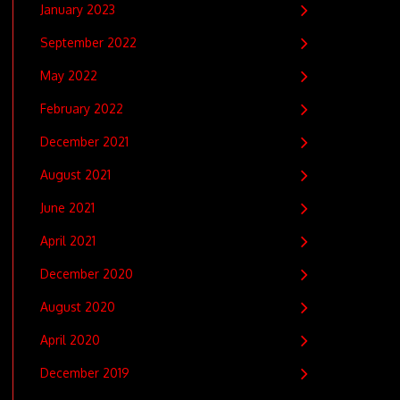
January 2023
September 2022
May 2022
February 2022
December 2021
August 2021
June 2021
April 2021
December 2020
August 2020
April 2020
December 2019