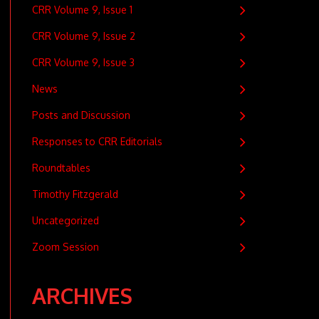
CRR Volume 9, Issue 1
CRR Volume 9, Issue 2
CRR Volume 9, Issue 3
News
Posts and Discussion
Responses to CRR Editorials
Roundtables
Timothy Fitzgerald
Uncategorized
Zoom Session
ARCHIVES