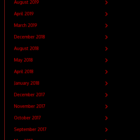
August 2019
April 2019
March 2019
December 2018
August 2018
May 2018
April 2018
January 2018
December 2017
November 2017
October 2017
September 2017