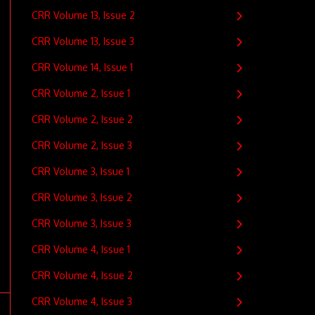
CRR Volume 13, Issue 2
CRR Volume 13, Issue 3
CRR Volume 14, Issue 1
CRR Volume 2, Issue 1
CRR Volume 2, Issue 2
CRR Volume 2, Issue 3
CRR Volume 3, Issue 1
CRR Volume 3, Issue 2
CRR Volume 3, Issue 3
CRR Volume 4, Issue 1
CRR Volume 4, Issue 2
CRR Volume 4, Issue 3