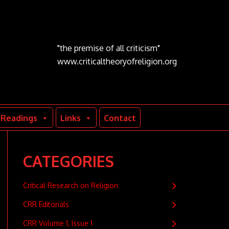
"the premise of all criticism"
www.criticaltheoryofreligion.org
Readings
Links
Contact
CATEGORIES
Critical Research on Religion
CRR Editorials
CRR Volume 1, Issue 1