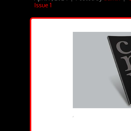
Issue 1