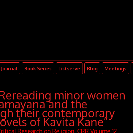
Journal
Book Series
Listserve
Blog
Meetings
“Rereading minor women
Ramayana and the
gh their contemporary
ovels of Kavita Kane”
ritical Research on Religion
,
CRR Volume 12,