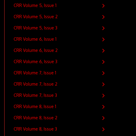
CRR Volume 5, Issue 1
CRR Volume 5, Issue 2
CRR Volume 5, Issue 3
CRR Volume 6, Issue 1
CRR Volume 6, Issue 2
CRR Volume 6, Issue 3
CRR Volume 7, Issue 1
CRR Volume 7, Issue 2
CRR Volume 7, Issue 3
CRR Volume 8, Issue 1
CRR Volume 8, Issue 2
CRR Volume 8, Issue 3