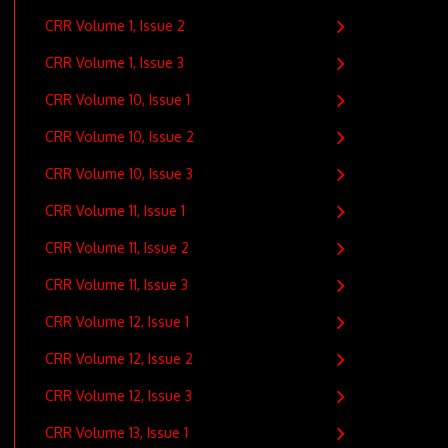
CRR Volume 1, Issue 2
CRR Volume 1, Issue 3
CRR Volume 10, Issue 1
CRR Volume 10, Issue 2
CRR Volume 10, Issue 3
CRR Volume 11, Issue 1
CRR Volume 11, Issue 2
CRR Volume 11, Issue 3
CRR Volume 12, Issue 1
CRR Volume 12, Issue 2
CRR Volume 12, Issue 3
CRR Volume 13, Issue 1