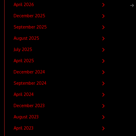
April 2026
December 2025
September 2025
August 2025
July 2025
April 2025
December 2024
September 2024
April 2024
December 2023
August 2023
April 2023