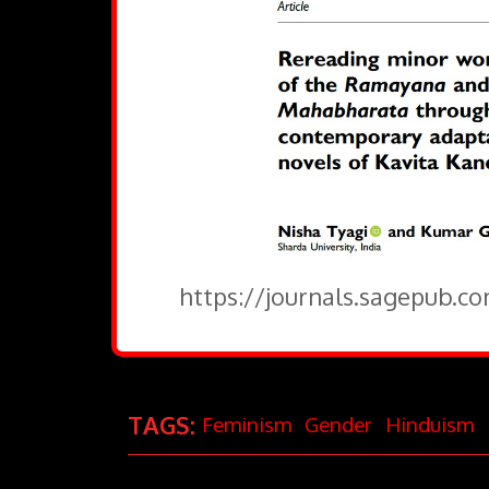
https://journals.sagepub.c
TAGS:
Feminism
Gender
Hinduism