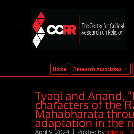
Home
Research Associates
Tyagi and Anand, 
characters of the 
Mahabharata throu
adaptation in the n
April 9, 2024
Posted by
admin
C