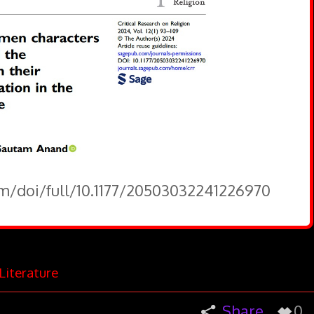
om/doi/full/10.1177/20503032241226970
Literature
Share
0