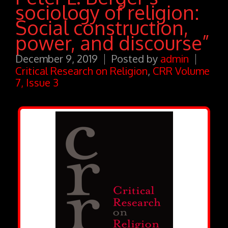
sociology of religion:
Social construction,
power, and discourse”
December 9, 2019
Posted by
admin
Critical Research on Religion
,
CRR Volume
7, Issue 3