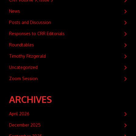
News
Posts and Discussion
Responses to CRR Editorials
Roundtables
Timothy Fitzgerald
Uncategorized
Zoom Session
ARCHIVES
April 2026
December 2025