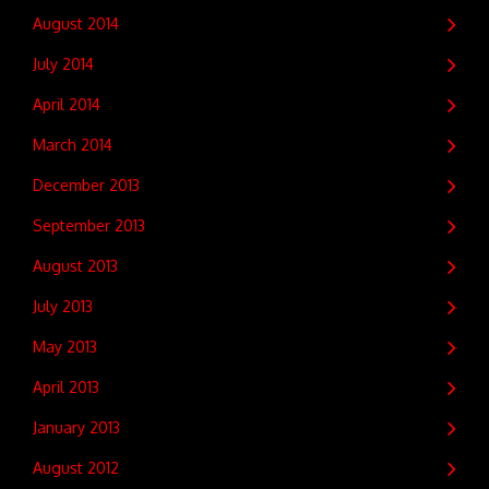
August 2014
July 2014
April 2014
March 2014
December 2013
September 2013
August 2013
July 2013
May 2013
April 2013
January 2013
August 2012