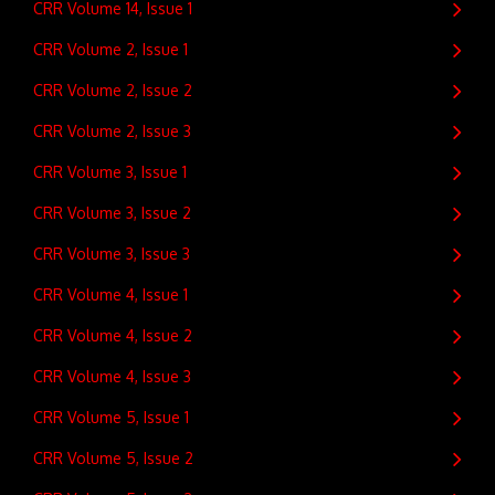
CRR Volume 14, Issue 1
CRR Volume 2, Issue 1
CRR Volume 2, Issue 2
CRR Volume 2, Issue 3
CRR Volume 3, Issue 1
CRR Volume 3, Issue 2
CRR Volume 3, Issue 3
CRR Volume 4, Issue 1
CRR Volume 4, Issue 2
CRR Volume 4, Issue 3
CRR Volume 5, Issue 1
CRR Volume 5, Issue 2