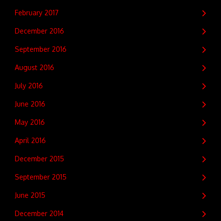
February 2017
December 2016
September 2016
August 2016
July 2016
June 2016
May 2016
April 2016
December 2015
September 2015
June 2015
December 2014