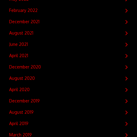
February 2022
December 2021
August 2021
June 2021
April 2021
December 2020
August 2020
April 2020
December 2019
August 2019
April 2019
March 2019