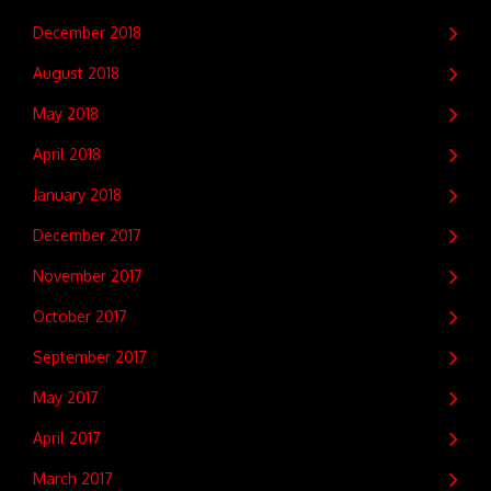
December 2018
August 2018
May 2018
April 2018
January 2018
December 2017
November 2017
October 2017
September 2017
May 2017
April 2017
March 2017