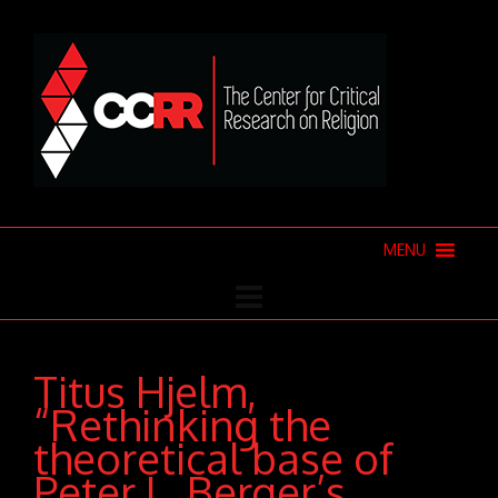
MENU
Titus Hjelm,
“Rethinking the
theoretical base of
Peter L. Berger’s