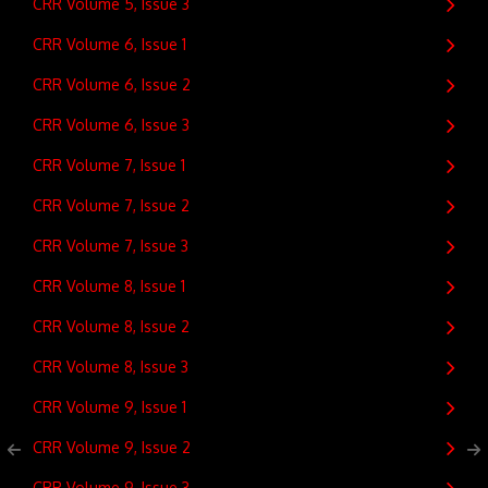
CRR Volume 5, Issue 3
CRR Volume 6, Issue 1
CRR Volume 6, Issue 2
CRR Volume 6, Issue 3
CRR Volume 7, Issue 1
CRR Volume 7, Issue 2
CRR Volume 7, Issue 3
CRR Volume 8, Issue 1
CRR Volume 8, Issue 2
CRR Volume 8, Issue 3
CRR Volume 9, Issue 1
CRR Volume 9, Issue 2
CRR Volume 9, Issue 3