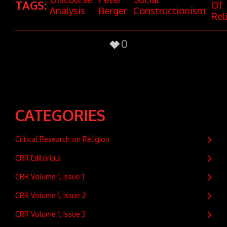
TAGS:
Of
Analysis
Berger
Constructionism
Rel
0
CATEGORIES
Critical Research on Religion
CRR Editorials
CRR Volume 1, Issue 1
CRR Volume 1, Issue 2
CRR Volume 1, Issue 3