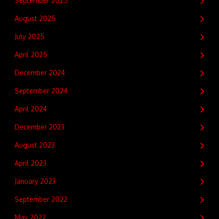
September 2025
August 2025
July 2025
April 2025
December 2024
September 2024
April 2024
December 2023
August 2023
April 2023
January 2023
September 2022
May 2022