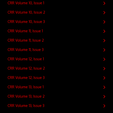
CRR Volume 10, Issue 1
CRR Volume 10, Issue 2
CRR Volume 10, Issue 3
CRR Volume 11, Issue 1
CRR Volume 11, Issue 2
CRR Volume 11, Issue 3
CRR Volume 12, Issue 1
CRR Volume 12, Issue 2
CRR Volume 12, Issue 3
CRR Volume 13, Issue 1
CRR Volume 13, Issue 2
CRR Volume 13, Issue 3