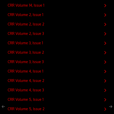
CRR Volume 14, Issue 1
CRR Volume 2, Issue 1
CRR Volume 2, Issue 2
CRR Volume 2, Issue 3
CRR Volume 3, Issue 1
CRR Volume 3, Issue 2
CRR Volume 3, Issue 3
CRR Volume 4, Issue 1
CRR Volume 4, Issue 2
CRR Volume 4, Issue 3
CRR Volume 5, Issue 1
CRR Volume 5, Issue 2