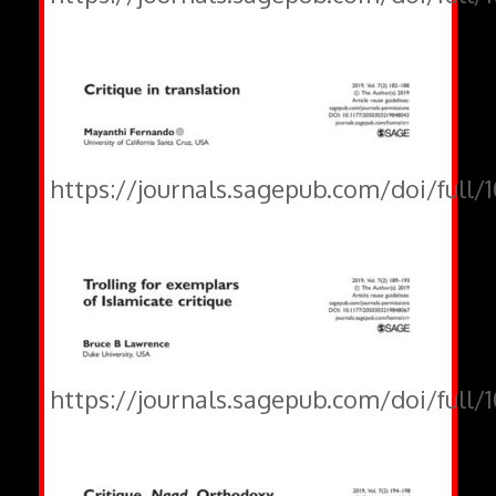
https://journals.sagepub.com/doi/full
https://journals.sagepub.com/doi/full