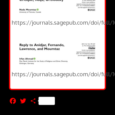
https://journals.sagepub.com/doi/full/
https://journals.sagepub.com/doi/full
Facebook
Twitter
Share