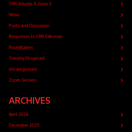
CRR Volume 9, Issue 3
News
Posts and Discussion
Responses to CRR Editorials
Roundtables
Timothy Fitzgerald
Uncategorized
Zoom Session
ARCHIVES
April 2026
December 2025