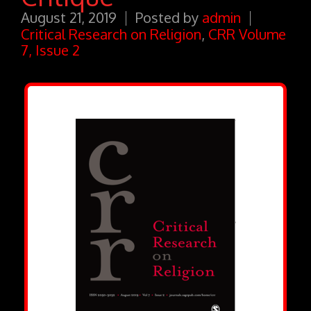
August 21, 2019
Posted by
admin
Critical Research on Religion
,
CRR Volume
7, Issue 2