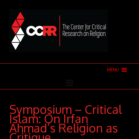
MENU
Symposium – Critical
Islam: On Irfan
Ahmad’s Religion as
Critique