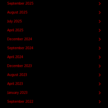
September 2025
August 2025
July 2025
April 2025
December 2024
September 2024
April 2024
December 2023
August 2023
April 2023
January 2023
September 2022