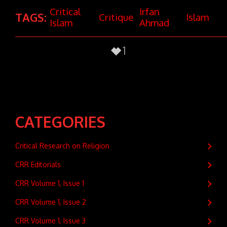
Critical
Irfan
TAGS:
Critique
Islam
Islam
Ahmad
1
CATEGORIES
Critical Research on Religion
CRR Editorials
CRR Volume 1, Issue 1
CRR Volume 1, Issue 2
CRR Volume 1, Issue 3