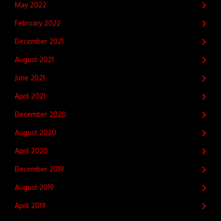
May 2022
February 2022
December 2021
August 2021
June 2021
April 2021
December 2020
August 2020
April 2020
December 2019
August 2019
April 2019