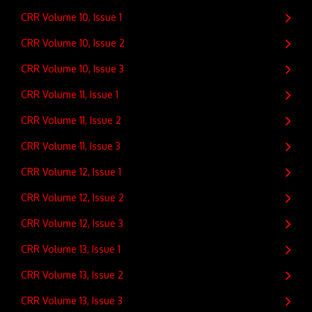
CRR Volume 10, Issue 1
CRR Volume 10, Issue 2
CRR Volume 10, Issue 3
CRR Volume 11, Issue 1
CRR Volume 11, Issue 2
CRR Volume 11, Issue 3
CRR Volume 12, Issue 1
CRR Volume 12, Issue 2
CRR Volume 12, Issue 3
CRR Volume 13, Issue 1
CRR Volume 13, Issue 2
CRR Volume 13, Issue 3