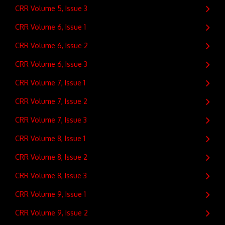
CRR Volume 5, Issue 3
CRR Volume 6, Issue 1
CRR Volume 6, Issue 2
CRR Volume 6, Issue 3
CRR Volume 7, Issue 1
CRR Volume 7, Issue 2
CRR Volume 7, Issue 3
CRR Volume 8, Issue 1
CRR Volume 8, Issue 2
CRR Volume 8, Issue 3
CRR Volume 9, Issue 1
CRR Volume 9, Issue 2