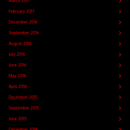
March 2017
February 2017
December 2016
September 2016
August 2016
July 2016
June 2016
May 2016
April 2016
December 2015
September 2015
June 2015
December 2014