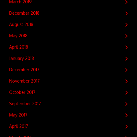
March 2019
December 2018
August 2018
May 2018
April 2018
January 2018
December 2017
November 2017
October 2017
September 2017
May 2017
April 2017