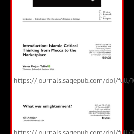
https://journals.sagepub.com/doi/full
https://journals.sagepub.com/doi/full