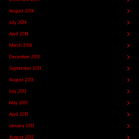
August 2014
July 2014
April 2014
March 2014
December 2013
September 2013
August 2013
July 2013
May 2013
April 2013
January 2013
August 2012