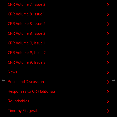
CRR Volume 7, Issue 3
CRR Volume 8, Issue 1
CRR Volume 8, Issue 2
CRR Volume 8, Issue 3
CRR Volume 9, Issue 1
CRR Volume 9, Issue 2
CRR Volume 9, Issue 3
News
Posts and Discussion
Responses to CRR Editorials
Roundtables
Timothy Fitzgerald