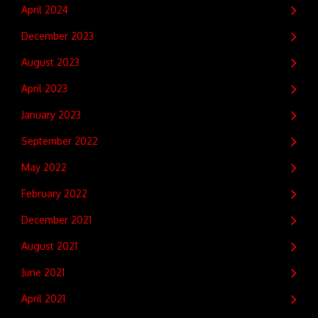
April 2024
December 2023
August 2023
April 2023
January 2023
September 2022
May 2022
February 2022
December 2021
August 2021
June 2021
April 2021