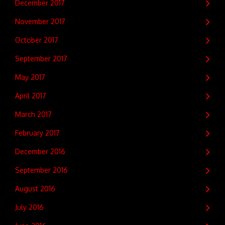
December 2017
November 2017
October 2017
September 2017
May 2017
April 2017
March 2017
February 2017
December 2016
September 2016
August 2016
July 2016