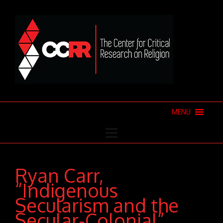
MENU
Ryan Carr,
“Indigenous
Secularism and the
Secular-Colonial”