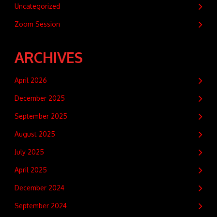
Uncategorized
Zoom Session
ARCHIVES
April 2026
December 2025
September 2025
August 2025
July 2025
April 2025
December 2024
September 2024