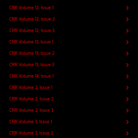
CRR Volume 12, Issue 1
CRR Volume 12, Issue 2
CRR Volume 12, Issue 3
CRR Volume 13, Issue 1
CRR Volume 13, Issue 2
CRR Volume 13, Issue 3
CRR Volume 14, Issue 1
CRR Volume 2, Issue 1
CRR Volume 2, Issue 2
CRR Volume 2, Issue 3
CRR Volume 3, Issue 1
CRR Volume 3, Issue 2