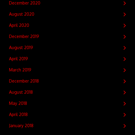
December 2020
August 2020
April 2020
December 2019
August 2019
April 2019
March 2019
December 2018
August 2018
May 2018
April 2018
January 2018