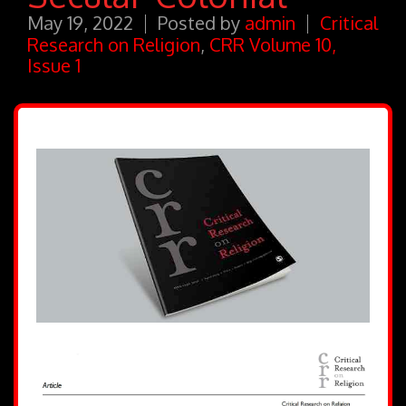
May 19, 2022
Posted by
admin
Critical
Research on Religion
,
CRR Volume 10,
Issue 1