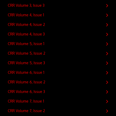
CRR Volume 3, Issue 3
CRR Volume 4, Issue 1
CRR Volume 4, Issue 2
CRR Volume 4, Issue 3
CRR Volume 5, Issue 1
CRR Volume 5, Issue 2
CRR Volume 5, Issue 3
CRR Volume 6, Issue 1
CRR Volume 6, Issue 2
CRR Volume 6, Issue 3
CRR Volume 7, Issue 1
CRR Volume 7, Issue 2