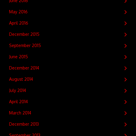
June 2016
May 2016
April 2016
December 2015
September 2015
June 2015
December 2014
August 2014
July 2014
April 2014
March 2014
December 2013
September 2013