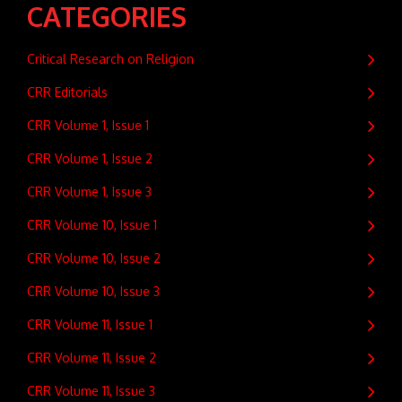
CATEGORIES
Critical Research on Religion
CRR Editorials
CRR Volume 1, Issue 1
CRR Volume 1, Issue 2
CRR Volume 1, Issue 3
CRR Volume 10, Issue 1
CRR Volume 10, Issue 2
CRR Volume 10, Issue 3
CRR Volume 11, Issue 1
CRR Volume 11, Issue 2
CRR Volume 11, Issue 3