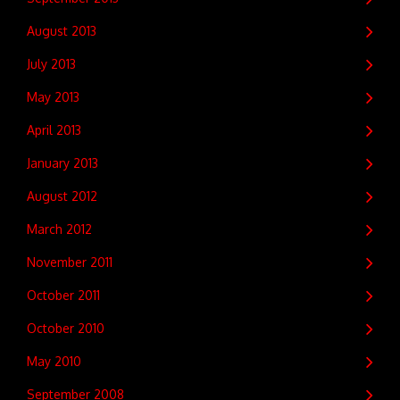
August 2013
July 2013
May 2013
April 2013
January 2013
August 2012
March 2012
November 2011
October 2011
October 2010
May 2010
September 2008