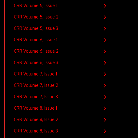
CRR Volume 5, Issue 1
CRR Volume 5, Issue 2
CRR Volume 5, Issue 3
CRR Volume 6, Issue 1
CRR Volume 6, Issue 2
CRR Volume 6, Issue 3
CRR Volume 7, Issue 1
CRR Volume 7, Issue 2
CRR Volume 7, Issue 3
CRR Volume 8, Issue 1
CRR Volume 8, Issue 2
CRR Volume 8, Issue 3