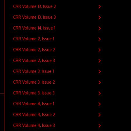
CRR Volume 13, Issue 2
CRR Volume 13, Issue 3
CRR Volume 14, Issue 1
CRR Volume 2, Issue 1
CRR Volume 2, Issue 2
CRR Volume 2, Issue 3
CRR Volume 3, Issue 1
CRR Volume 3, Issue 2
CRR Volume 3, Issue 3
CRR Volume 4, Issue 1
CRR Volume 4, Issue 2
CRR Volume 4, Issue 3