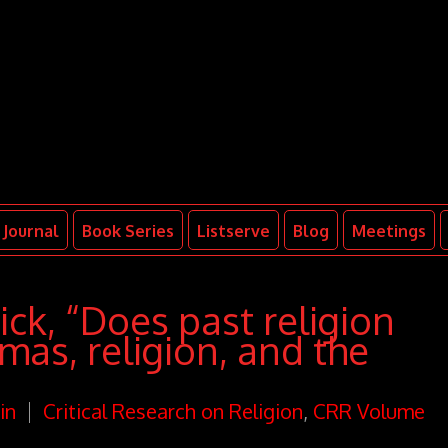
Journal
Book Series
Listserve
Blog
Meetings
k, “Does past religion
mas, religion, and the
in
Critical Research on Religion
,
CRR Volume