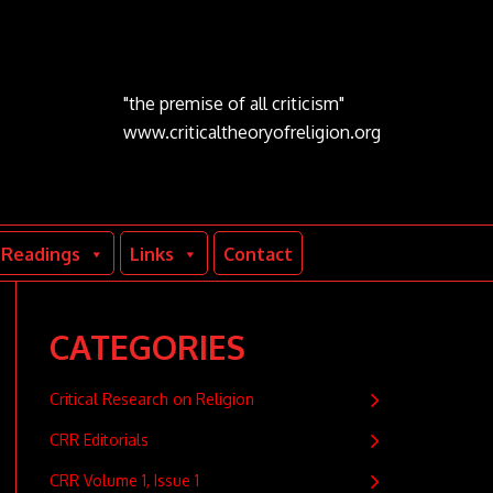
"the premise of all criticism"
www.criticaltheoryofreligion.org
Readings
Links
Contact
CATEGORIES
Critical Research on Religion
CRR Editorials
CRR Volume 1, Issue 1