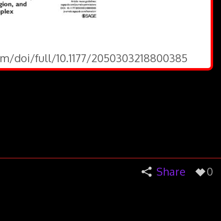
om/doi/full/10.1177/2050303218800385
Share
0