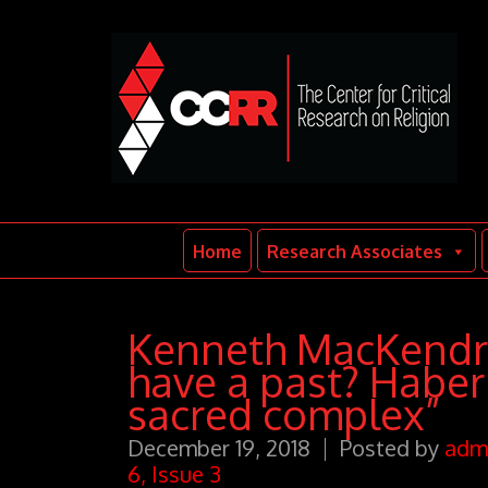
Home
Research Associates
Kenneth MacKendric
have a past? Haber
sacred complex”
December 19, 2018
Posted by
adm
6, Issue 3