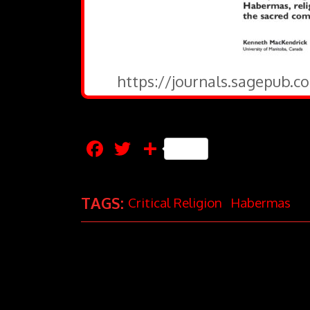
https://journals.sagepub.c
Facebook
Twitter
Share
TAGS:
Critical Religion
Habermas