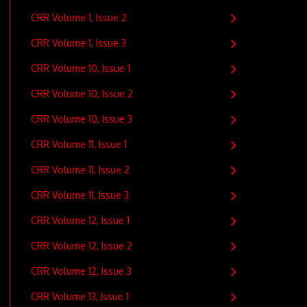
CRR Volume 1, Issue 2
CRR Volume 1, Issue 3
CRR Volume 10, Issue 1
CRR Volume 10, Issue 2
CRR Volume 10, Issue 3
CRR Volume 11, Issue 1
CRR Volume 11, Issue 2
CRR Volume 11, Issue 3
CRR Volume 12, Issue 1
CRR Volume 12, Issue 2
CRR Volume 12, Issue 3
CRR Volume 13, Issue 1