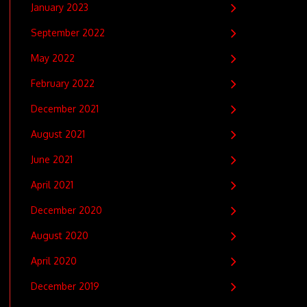
January 2023
September 2022
May 2022
February 2022
December 2021
August 2021
June 2021
April 2021
December 2020
August 2020
April 2020
December 2019