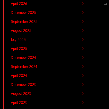
April 2026
December 2025
September 2025
August 2025
July 2025
April 2025
December 2024
September 2024
April 2024
December 2023
August 2023
April 2023