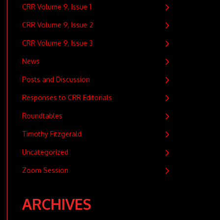
CRR Volume 9, Issue 1
CRR Volume 9, Issue 2
CRR Volume 9, Issue 3
News
Posts and Discussion
Responses to CRR Editorials
Roundtables
Timothy Fitzgerald
Uncategorized
Zoom Session
ARCHIVES