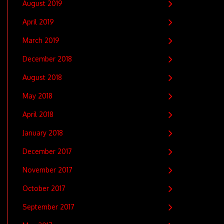
August 2019
April 2019
March 2019
December 2018
August 2018
May 2018
April 2018
January 2018
December 2017
November 2017
October 2017
September 2017