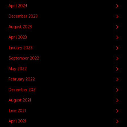
April 2024
December 2023
August 2023
April 2023
January 2023
September 2022
May 2022
February 2022
December 2021
August 2021
June 2021
April 2021