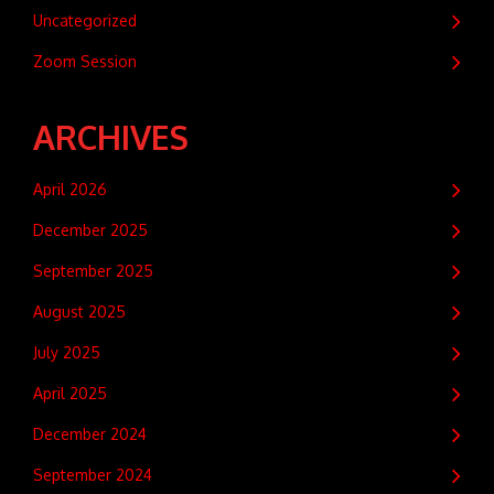
Uncategorized
Zoom Session
ARCHIVES
April 2026
December 2025
September 2025
August 2025
July 2025
April 2025
December 2024
September 2024