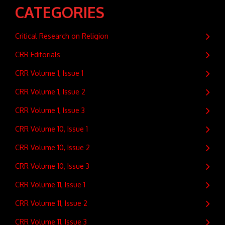
CATEGORIES
Critical Research on Religion
CRR Editorials
CRR Volume 1, Issue 1
CRR Volume 1, Issue 2
CRR Volume 1, Issue 3
CRR Volume 10, Issue 1
CRR Volume 10, Issue 2
CRR Volume 10, Issue 3
CRR Volume 11, Issue 1
CRR Volume 11, Issue 2
CRR Volume 11, Issue 3