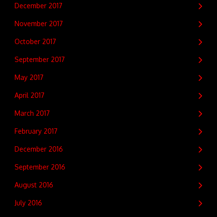
December 2017
November 2017
October 2017
September 2017
May 2017
April 2017
March 2017
February 2017
December 2016
September 2016
August 2016
July 2016