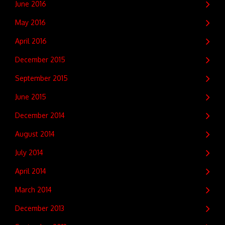
June 2016
May 2016
April 2016
December 2015
September 2015
June 2015
December 2014
August 2014
July 2014
April 2014
March 2014
December 2013