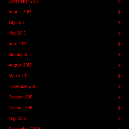
September 2013
August 2013
July 2013
May 2013
April 2013
January 2013
August 2012
March 2012
November 2011
October 2011
October 2010
May 2010
September 2008