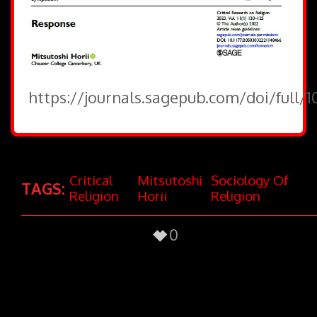
https://journals.sagepub.com/doi/full/
Critical
Mitsutoshi
Sociology Of
TAGS:
Religion
Horii
Religion
0