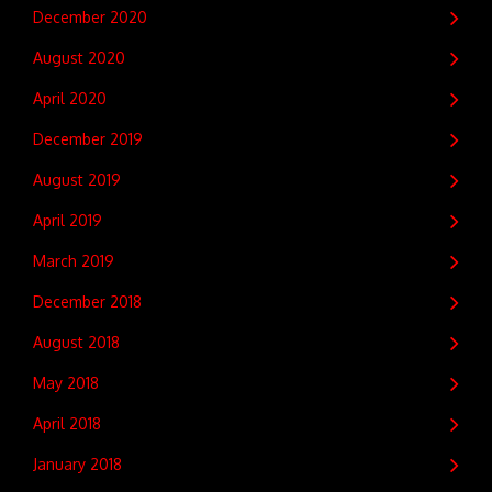
December 2020
August 2020
April 2020
December 2019
August 2019
April 2019
March 2019
December 2018
August 2018
May 2018
April 2018
January 2018