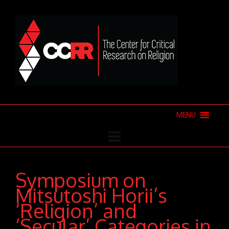
MENU
Symposium on
Mitsutoshi Horii’s
‘Religion’ and
‘Secular’ Categories in