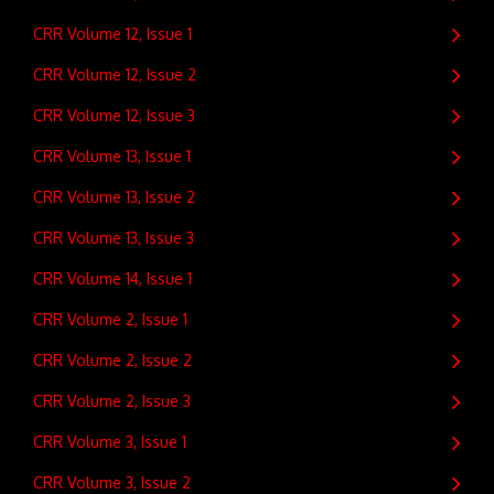
CRR Volume 12, Issue 1
CRR Volume 12, Issue 2
CRR Volume 12, Issue 3
CRR Volume 13, Issue 1
CRR Volume 13, Issue 2
CRR Volume 13, Issue 3
CRR Volume 14, Issue 1
CRR Volume 2, Issue 1
CRR Volume 2, Issue 2
CRR Volume 2, Issue 3
CRR Volume 3, Issue 1
CRR Volume 3, Issue 2