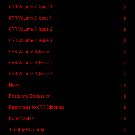
CRR Volume 7, Issue 3
CRR Volume 8, Issue 1
CRR Volume 8, Issue 2
CRR Volume 8, Issue 3
CRR Volume 9, Issue 1
CRR Volume 9, Issue 2
CRR Volume 9, Issue 3
News
Posts and Discussion
Responses to CRR Editorials
Roundtables
Timothy Fitzgerald