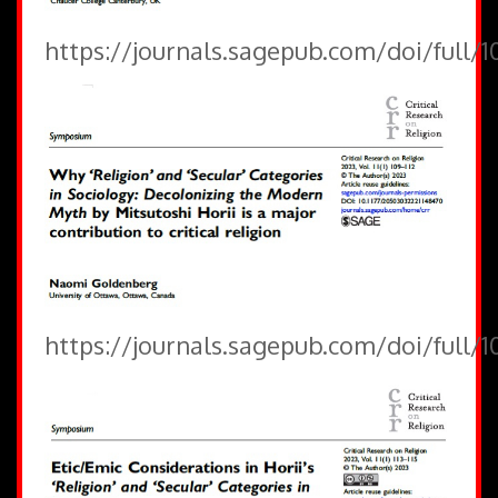
https://journals.sagepub.com/doi/full/
https://journals.sagepub.com/doi/full/