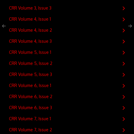
CRR Volume 3, Issue 3
CRR Volume 4, Issue 1
CRR Volume 4, Issue 2
CRR Volume 4, Issue 3
CRR Volume 5, Issue 1
CRR Volume 5, Issue 2
CRR Volume 5, Issue 3
CRR Volume 6, Issue 1
CRR Volume 6, Issue 2
CRR Volume 6, Issue 3
CRR Volume 7, Issue 1
CRR Volume 7, Issue 2