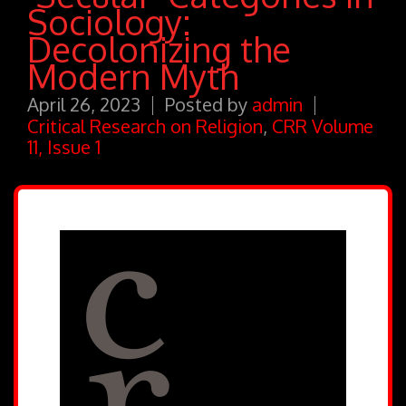
Sociology:
Decolonizing the
Modern Myth
April 26, 2023
Posted by
admin
Critical Research on Religion
,
CRR Volume
11, Issue 1