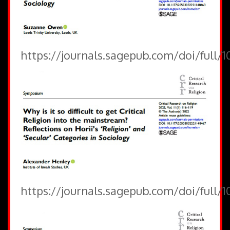
https://journals.sagepub.com/doi/full/
https://journals.sagepub.com/doi/full/