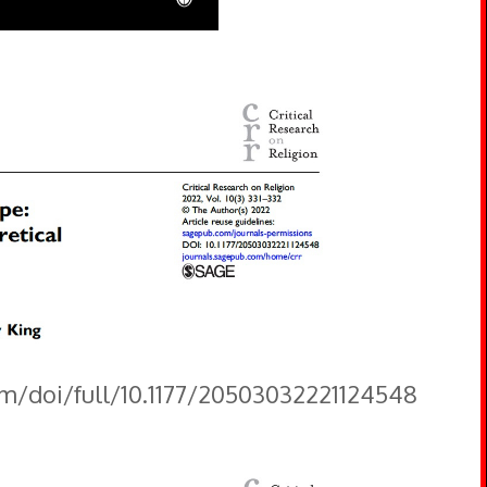
om/doi/full/10.1177/20503032221124548