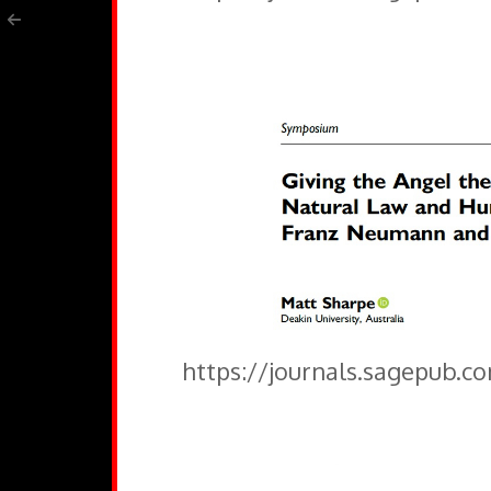
https://journals.sagepub.c