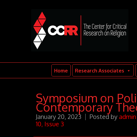
Home
Research Associates
Symposium on Polit
Contemporary Theo
January 20, 2023
Posted by
admin
10, Issue 3