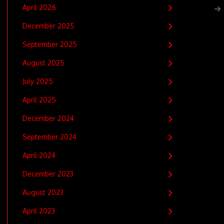
April 2026
December 2025
September 2025
August 2025
July 2025
April 2025
December 2024
September 2024
April 2024
December 2023
August 2023
April 2023