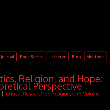
Journal
Book Series
Listserve
Blog
Meetings
ics, Religion, and Hope:
retical Perspective
Critical Research on Religion
,
CRR Volume