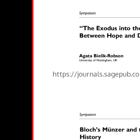
https://journals.sagepub.c