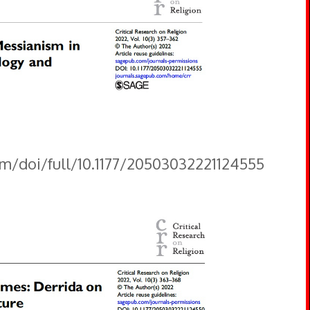
om/doi/full/10.1177/20503032221124555