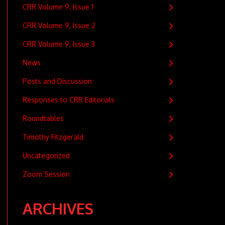
CRR Volume 9, Issue 1
CRR Volume 9, Issue 2
CRR Volume 9, Issue 3
News
Posts and Discussion
Responses to CRR Editorials
Roundtables
Timothy Fitzgerald
Uncategorized
Zoom Session
ARCHIVES