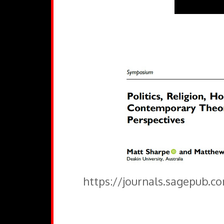
https://journals.sagepub.c