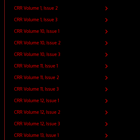
CRR Volume 1, Issue 2
CRR Volume 1, Issue 3
CRR Volume 10, Issue 1
CRR Volume 10, Issue 2
CRR Volume 10, Issue 3
CRR Volume 11, Issue 1
CRR Volume 11, Issue 2
CRR Volume 11, Issue 3
CRR Volume 12, Issue 1
CRR Volume 12, Issue 2
CRR Volume 12, Issue 3
CRR Volume 13, Issue 1