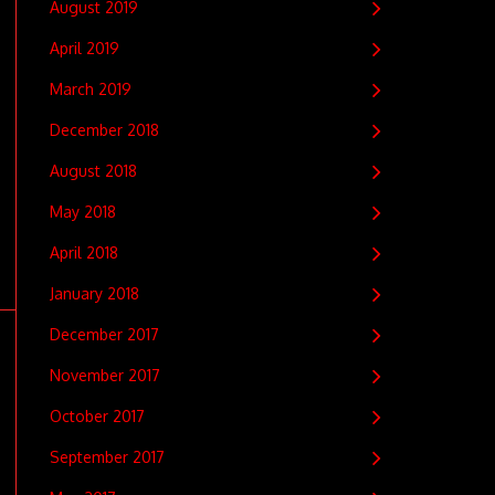
August 2019
April 2019
March 2019
December 2018
August 2018
May 2018
April 2018
January 2018
December 2017
November 2017
October 2017
September 2017