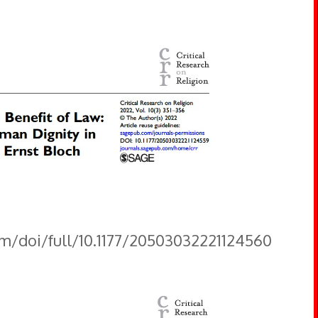
om/doi/full/10.1177/20503032221124560