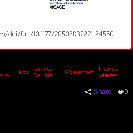
om/doi/full/10.1177/20503032221124550
Jacques
Thomas
Hope
Messianism
ann
Derrida
Münzer
Share
0