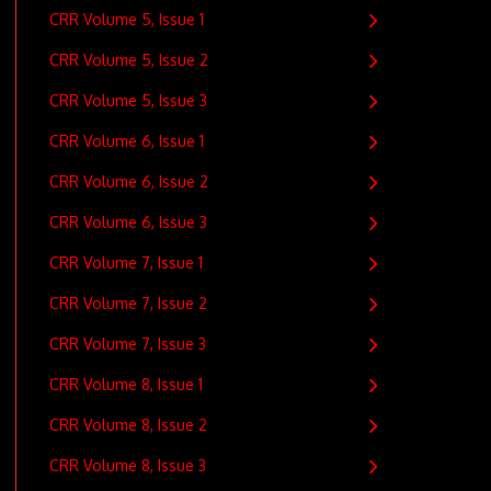
CRR Volume 5, Issue 1
CRR Volume 5, Issue 2
CRR Volume 5, Issue 3
CRR Volume 6, Issue 1
CRR Volume 6, Issue 2
CRR Volume 6, Issue 3
CRR Volume 7, Issue 1
CRR Volume 7, Issue 2
CRR Volume 7, Issue 3
CRR Volume 8, Issue 1
CRR Volume 8, Issue 2
CRR Volume 8, Issue 3