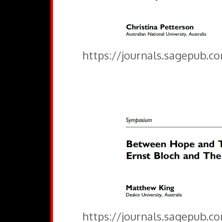
https://journals.sagepub.c
https://journals.sagepub.c