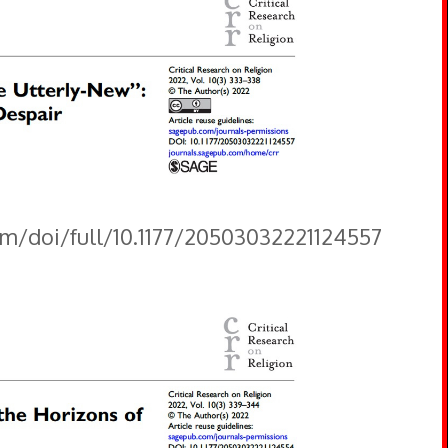
om/doi/full/10.1177/20503032221124557