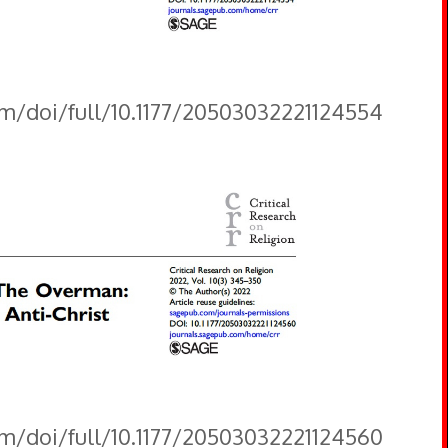
om/doi/full/10.1177/20503032221124554
om/doi/full/10.1177/20503032221124560