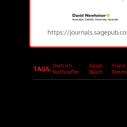
https://journals.sagepub.c
Dietrich
Ernst
Franz
TAGS:
Bonhoeffer
Bloch
Neum