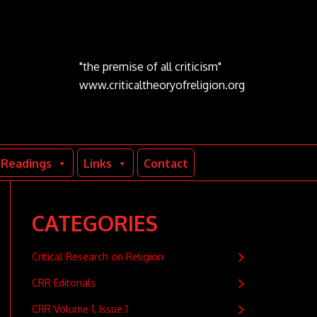
"the premise of all criticism"
www.criticaltheoryofreligion.org
Readings
Links
Contact
CATEGORIES
Critical Research on Religion
CRR Editorials
CRR Volume 1, Issue 1