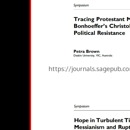
https://journals.sagepub.c