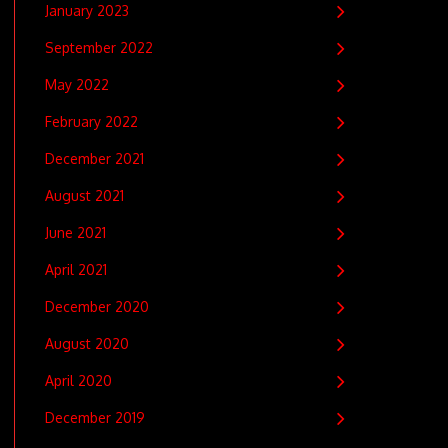
January 2023
September 2022
May 2022
February 2022
December 2021
August 2021
June 2021
April 2021
December 2020
August 2020
April 2020
December 2019