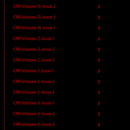
CRR Volume 13, Issue 2
CRR Volume 13, Issue 3
CRR Volume 14, Issue 1
CRR Volume 2, Issue 1
CRR Volume 2, Issue 2
CRR Volume 2, Issue 3
CRR Volume 3, Issue 1
CRR Volume 3, Issue 2
CRR Volume 3, Issue 3
CRR Volume 4, Issue 1
CRR Volume 4, Issue 2
CRR Volume 4, Issue 3