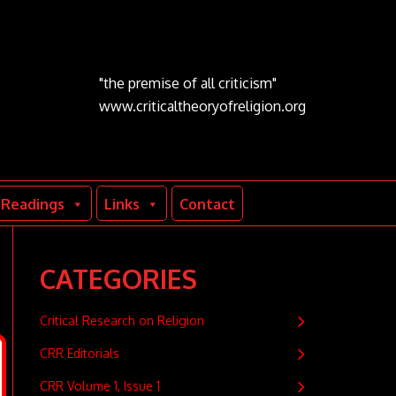
"the premise of all criticism"
www.criticaltheoryofreligion.org
Readings
Links
Contact
CATEGORIES
Critical Research on Religion
CRR Editorials
CRR Volume 1, Issue 1