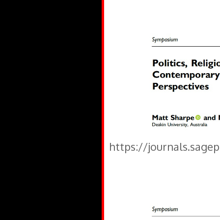
https://journals.sage