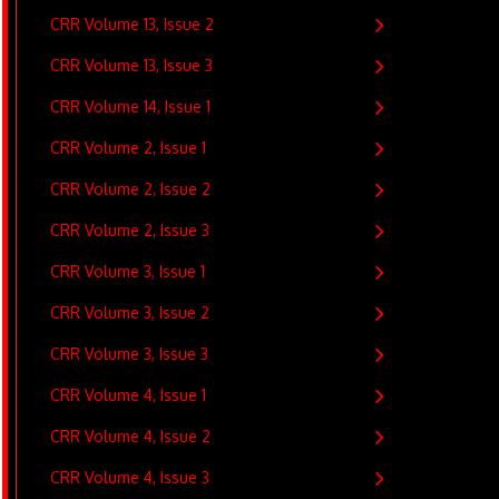
CRR Volume 13, Issue 2
CRR Volume 13, Issue 3
CRR Volume 14, Issue 1
CRR Volume 2, Issue 1
CRR Volume 2, Issue 2
CRR Volume 2, Issue 3
CRR Volume 3, Issue 1
CRR Volume 3, Issue 2
CRR Volume 3, Issue 3
CRR Volume 4, Issue 1
CRR Volume 4, Issue 2
CRR Volume 4, Issue 3