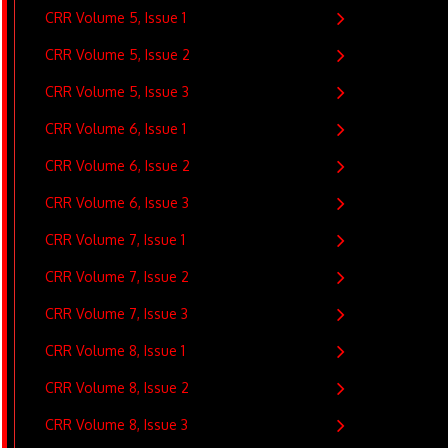
CRR Volume 5, Issue 1
CRR Volume 5, Issue 2
CRR Volume 5, Issue 3
CRR Volume 6, Issue 1
CRR Volume 6, Issue 2
CRR Volume 6, Issue 3
CRR Volume 7, Issue 1
CRR Volume 7, Issue 2
CRR Volume 7, Issue 3
CRR Volume 8, Issue 1
CRR Volume 8, Issue 2
CRR Volume 8, Issue 3