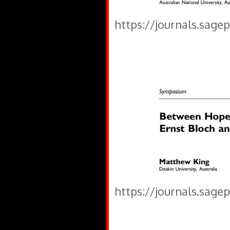
https://journals.sage
https://journals.sage