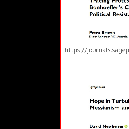
https://journals.sage