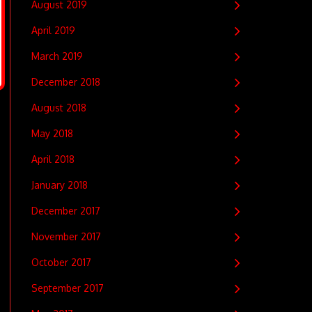
August 2019
April 2019
March 2019
December 2018
August 2018
May 2018
April 2018
January 2018
December 2017
November 2017
October 2017
September 2017