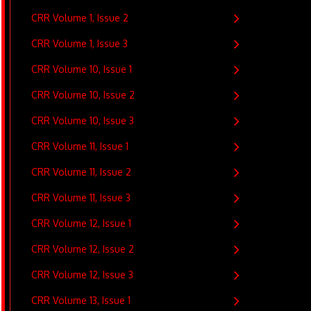
CRR Volume 1, Issue 2
CRR Volume 1, Issue 3
CRR Volume 10, Issue 1
CRR Volume 10, Issue 2
CRR Volume 10, Issue 3
CRR Volume 11, Issue 1
CRR Volume 11, Issue 2
CRR Volume 11, Issue 3
CRR Volume 12, Issue 1
CRR Volume 12, Issue 2
CRR Volume 12, Issue 3
CRR Volume 13, Issue 1