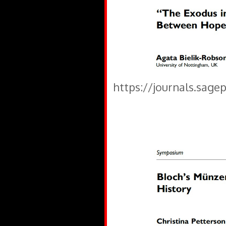
https://journals.sage