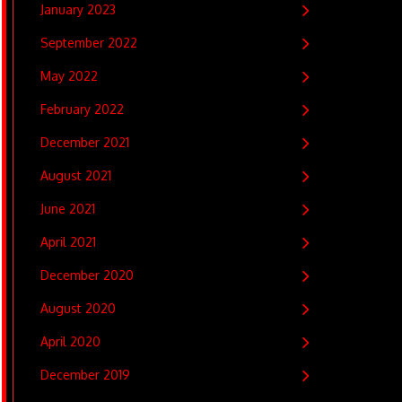
January 2023
September 2022
May 2022
February 2022
December 2021
August 2021
June 2021
April 2021
December 2020
August 2020
April 2020
December 2019