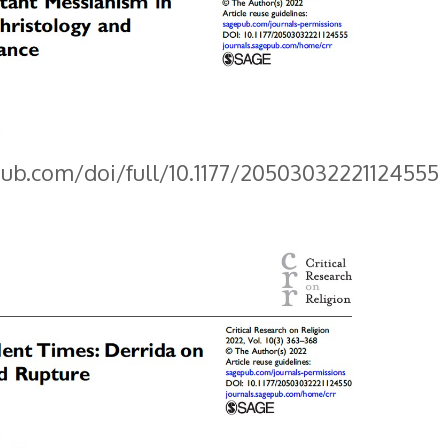
pub.com/doi/full/10.1177/20503032221124555