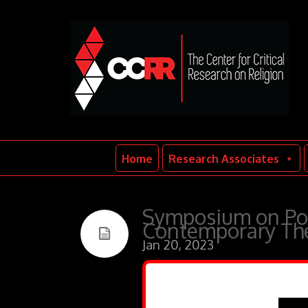
Home
Research Associates
Symposium on Poli
Contemporary The
Jan 20, 2023