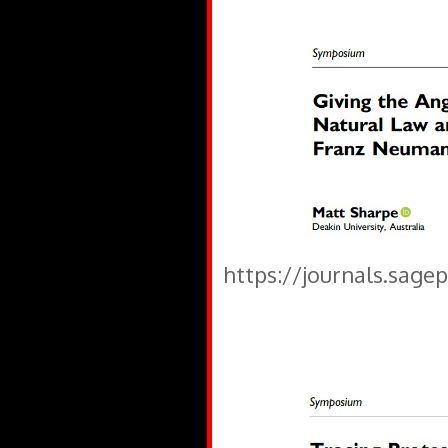
https://journals.sage