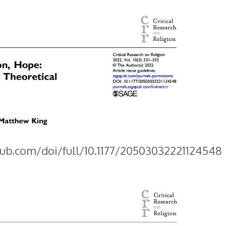
pub.com/doi/full/10.1177/20503032221124548