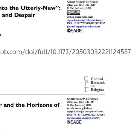
pub.com/doi/full/10.1177/20503032221124557