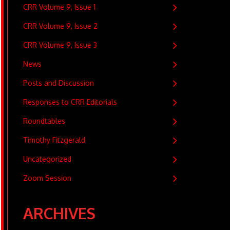
CRR Volume 9, Issue 1
CRR Volume 9, Issue 2
CRR Volume 9, Issue 3
News
Posts and Discussion
Responses to CRR Editorials
Roundtables
Timothy Fitzgerald
Uncategorized
Zoom Session
ARCHIVES