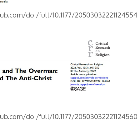
pub.com/doi/full/10.1177/20503032221124554
pub.com/doi/full/10.1177/20503032221124560