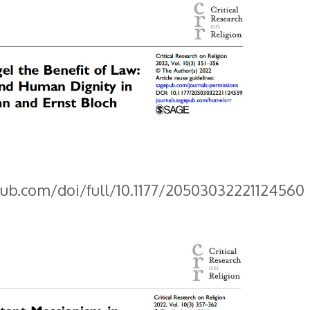
pub.com/doi/full/10.1177/20503032221124560