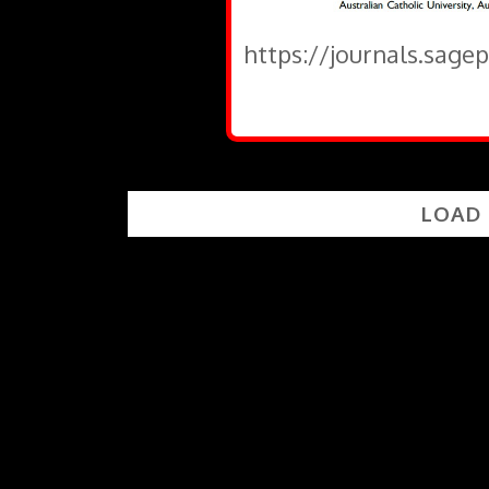
https://journals.sage
LOAD