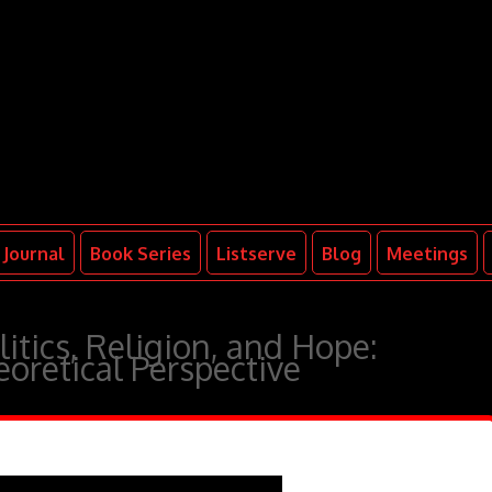
Journal
Book Series
Listserve
Blog
Meetings
tics, Religion, and Hope:
oretical Perspective