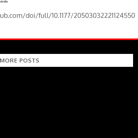
pub.com/doi/full/10.1177/20503032221124550
 MORE POSTS