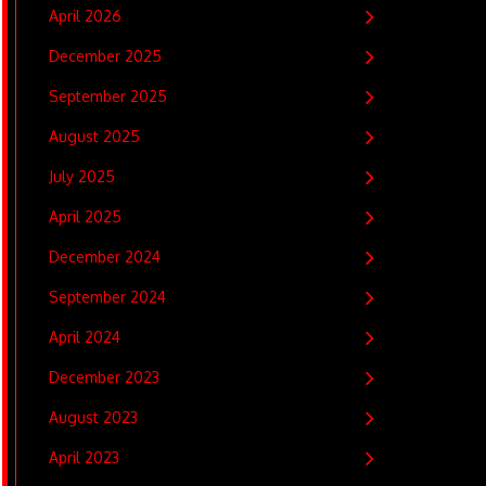
April 2026
December 2025
September 2025
August 2025
July 2025
April 2025
December 2024
September 2024
April 2024
December 2023
August 2023
April 2023