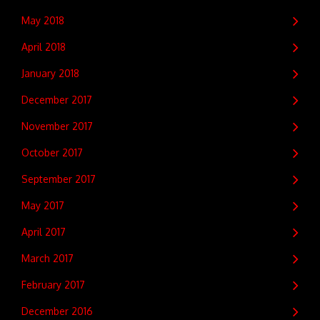
May 2018
April 2018
January 2018
December 2017
November 2017
October 2017
September 2017
May 2017
April 2017
March 2017
February 2017
December 2016