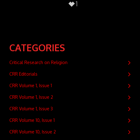
1
CATEGORIES
Critical Research on Religion
CRR Editorials
CRR Volume 1, Issue 1
CRR Volume 1, Issue 2
CRR Volume 1, Issue 3
CRR Volume 10, Issue 1
CRR Volume 10, Issue 2