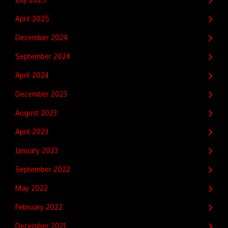
April 2025
December 2024
September 2024
April 2024
December 2023
August 2023
April 2023
January 2023
September 2022
May 2022
February 2022
December 2021