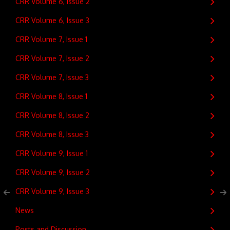
CRR Volume 6, Issue 2
CRR Volume 6, Issue 3
CRR Volume 7, Issue 1
CRR Volume 7, Issue 2
CRR Volume 7, Issue 3
CRR Volume 8, Issue 1
CRR Volume 8, Issue 2
CRR Volume 8, Issue 3
CRR Volume 9, Issue 1
CRR Volume 9, Issue 2
CRR Volume 9, Issue 3
News
Posts and Discussion