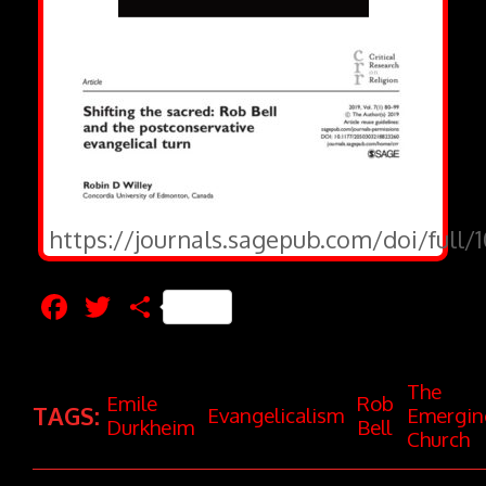
https://journals.sagepub.com/doi/full
Facebook
Twitter
Share
The
Emile
Rob
TAGS:
Evangelicalism
Emergin
Durkheim
Bell
Church