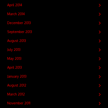
April 2014
March 2014
December 2013
September 2013
August 2013
July 2013
May 2013
April 2013
January 2013
August 2012
March 2012
November 2011