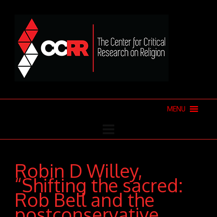
MENU
Robin D Willey,
“Shifting the sacred:
Rob Bell and the
postconservative