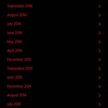
September 2016
August 2016
July 2016
June 2016
May 2016
April 2016
December 2015
September 2015
June 2015
December 2014
August 2014
July 2014