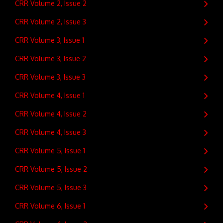
CRR Volume 2, Issue 2
CRR Volume 2, Issue 3
CRR Volume 3, Issue 1
CRR Volume 3, Issue 2
CRR Volume 3, Issue 3
CRR Volume 4, Issue 1
CRR Volume 4, Issue 2
CRR Volume 4, Issue 3
CRR Volume 5, Issue 1
CRR Volume 5, Issue 2
CRR Volume 5, Issue 3
CRR Volume 6, Issue 1