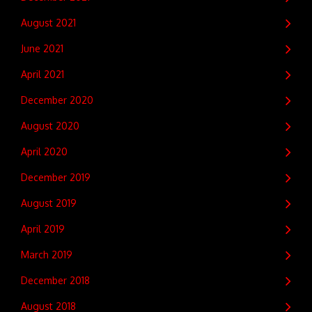
August 2021
June 2021
April 2021
December 2020
August 2020
April 2020
December 2019
August 2019
April 2019
March 2019
December 2018
August 2018