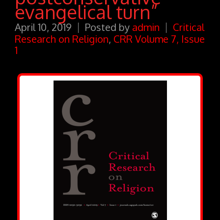
evangelical turn”
April 10, 2019
Posted by
admin
Critical
Research on Religion
,
CRR Volume 7, Issue
1