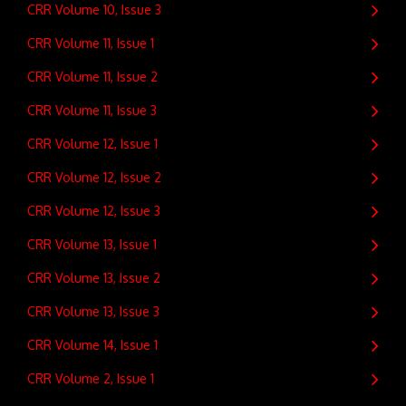
CRR Volume 10, Issue 3
CRR Volume 11, Issue 1
CRR Volume 11, Issue 2
CRR Volume 11, Issue 3
CRR Volume 12, Issue 1
CRR Volume 12, Issue 2
CRR Volume 12, Issue 3
CRR Volume 13, Issue 1
CRR Volume 13, Issue 2
CRR Volume 13, Issue 3
CRR Volume 14, Issue 1
CRR Volume 2, Issue 1