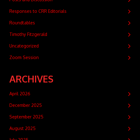
Responses to CRR Editorials
Roundtables
Timothy Fitzgerald
Uncategorized
Zoom Session
ARCHIVES
April 2026
December 2025
September 2025
August 2025
July 2025