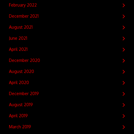
February 2022
December 2021
August 2021
June 2021
April 2021
December 2020
August 2020
April 2020
December 2019
August 2019
April 2019
March 2019