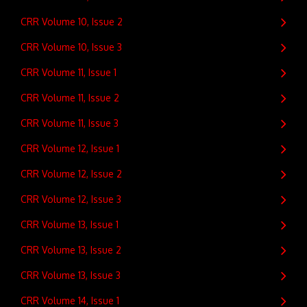
CRR Volume 10, Issue 2
CRR Volume 10, Issue 3
CRR Volume 11, Issue 1
CRR Volume 11, Issue 2
CRR Volume 11, Issue 3
CRR Volume 12, Issue 1
CRR Volume 12, Issue 2
CRR Volume 12, Issue 3
CRR Volume 13, Issue 1
CRR Volume 13, Issue 2
CRR Volume 13, Issue 3
CRR Volume 14, Issue 1