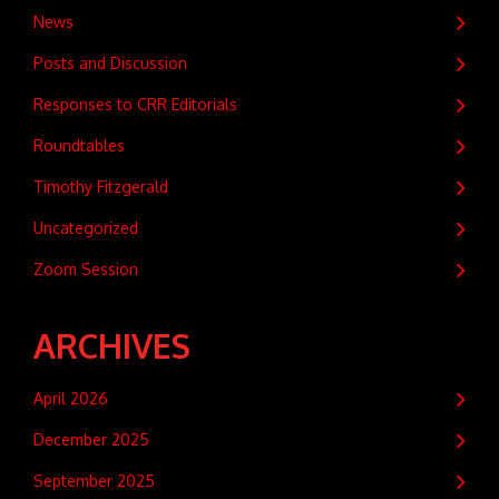
News
Posts and Discussion
Responses to CRR Editorials
Roundtables
Timothy Fitzgerald
Uncategorized
Zoom Session
ARCHIVES
April 2026
December 2025
September 2025