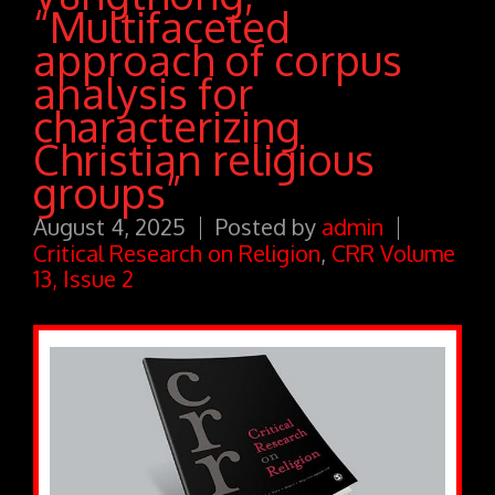
“Multifaceted
approach of corpus
analysis for
characterizing
Christian religious
groups”
August 4, 2025
Posted by
admin
Critical Research on Religion
,
CRR Volume
13, Issue 2