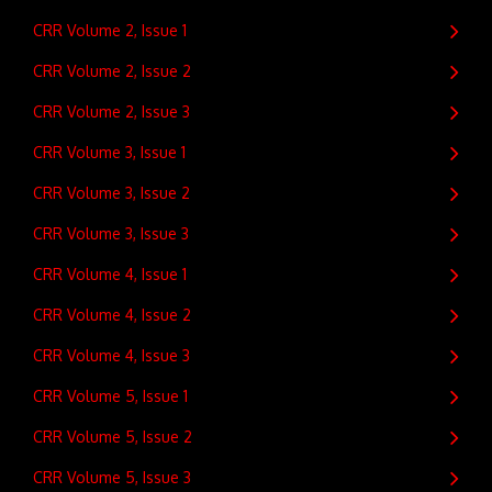
CRR Volume 2, Issue 1
CRR Volume 2, Issue 2
CRR Volume 2, Issue 3
CRR Volume 3, Issue 1
CRR Volume 3, Issue 2
CRR Volume 3, Issue 3
CRR Volume 4, Issue 1
CRR Volume 4, Issue 2
CRR Volume 4, Issue 3
CRR Volume 5, Issue 1
CRR Volume 5, Issue 2
CRR Volume 5, Issue 3