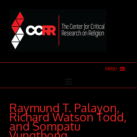
MENU
Raymund T. Palayon,
Richard Watson Todd,
and Sompatu
Vungthong,