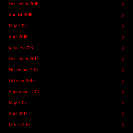
December 2018
August 2018
May 2018
April 2018
January 2018
December 2017
November 2017
October 2017
September 2017
May 2017
April 2017
March 2017