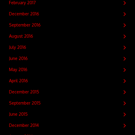
February 2017
December 2016
September 2016
August 2016
July 2016
June 2016
May 2016
April 2016
December 2015
September 2015
June 2015
December 2014