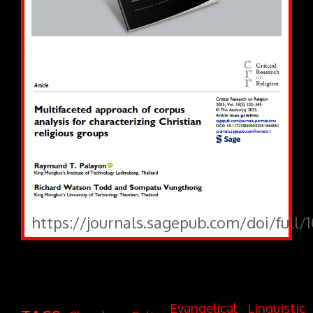
https://journals.sagepub.com/doi/full/
Evangelical
Linguistic