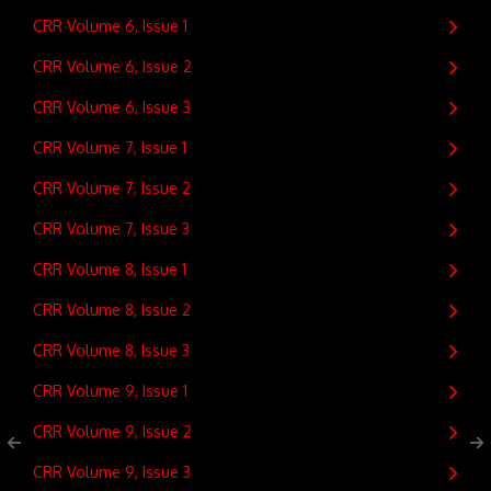
CRR Volume 6, Issue 1
CRR Volume 6, Issue 2
CRR Volume 6, Issue 3
CRR Volume 7, Issue 1
CRR Volume 7, Issue 2
CRR Volume 7, Issue 3
CRR Volume 8, Issue 1
CRR Volume 8, Issue 2
CRR Volume 8, Issue 3
CRR Volume 9, Issue 1
CRR Volume 9, Issue 2
CRR Volume 9, Issue 3