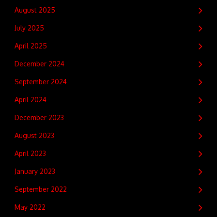
August 2025
July 2025
April 2025
December 2024
September 2024
April 2024
December 2023
August 2023
April 2023
January 2023
September 2022
May 2022