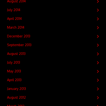
August 2014
July 2014
April 2014
March 2014
December 2013
September 2013
August 2013
July 2013
May 2013
April 2013
January 2013
August 2012