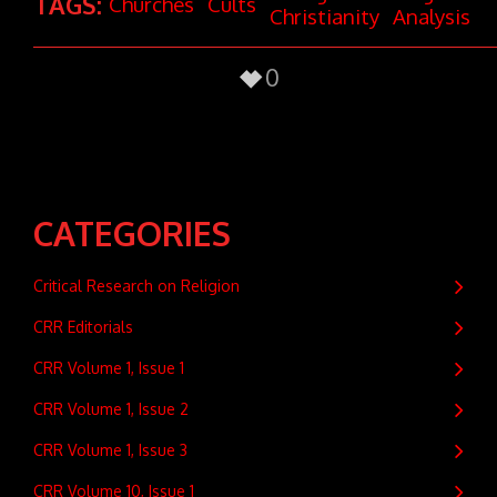
TAGS:
Churches
Cults
Christianity
Analysis
0
CATEGORIES
Critical Research on Religion
CRR Editorials
CRR Volume 1, Issue 1
CRR Volume 1, Issue 2
CRR Volume 1, Issue 3
CRR Volume 10, Issue 1