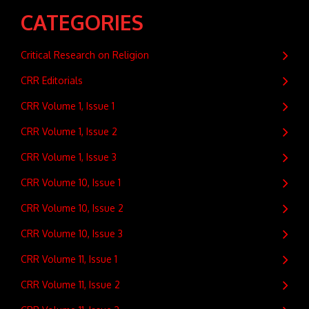
CATEGORIES
Critical Research on Religion
CRR Editorials
CRR Volume 1, Issue 1
CRR Volume 1, Issue 2
CRR Volume 1, Issue 3
CRR Volume 10, Issue 1
CRR Volume 10, Issue 2
CRR Volume 10, Issue 3
CRR Volume 11, Issue 1
CRR Volume 11, Issue 2