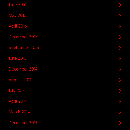
June 2016
May 2016
April 2016
December 2015
September 2015
June 2015
December 2014
August 2014
July 2014
April 2014
March 2014
December 2013