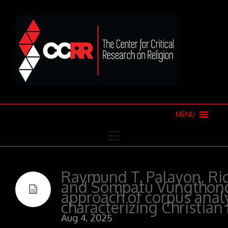
MENU
Raymund T. Palayon, Ri
and Sompatu Vungthong
approach of corpus analy
characterizing Christian
Aug 4, 2025