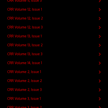
CRR Volume 11, Issue 3
CRR Volume 12, Issue 1
CRR Volume 12, Issue 2
CRR Volume 12, Issue 3
CRR Volume 13, Issue 1
CRR Volume 13, Issue 2
CRR Volume 13, Issue 3
CRR Volume 14, Issue 1
CRR Volume 2, Issue 1
CRR Volume 2, Issue 2
CRR Volume 2, Issue 3
CRR Volume 3, Issue 1
CRR Volume 3, Issue 2