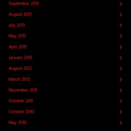
September 2013
August 2013
July 2013
May 2013
April 2013
January 2013
August 2012
March 2012
November 2011
October 2011
October 2010
May 2010