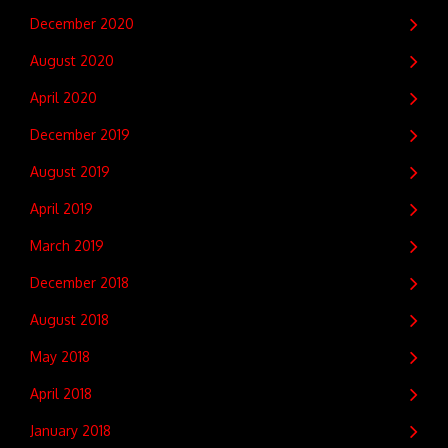
December 2020
August 2020
April 2020
December 2019
August 2019
April 2019
March 2019
December 2018
August 2018
May 2018
April 2018
January 2018