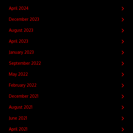
April 2024
December 2023
August 2023
April 2023
January 2023
September 2022
May 2022
February 2022
December 2021
August 2021
June 2021
April 2021