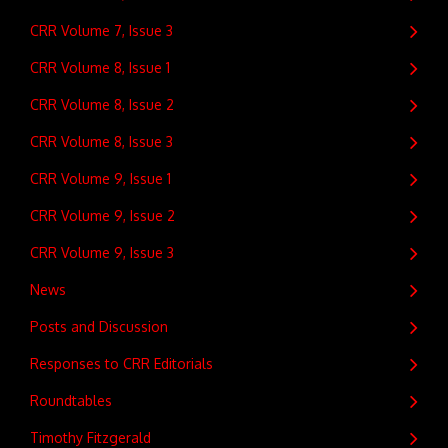
CRR Volume 7, Issue 3
CRR Volume 8, Issue 1
CRR Volume 8, Issue 2
CRR Volume 8, Issue 3
CRR Volume 9, Issue 1
CRR Volume 9, Issue 2
CRR Volume 9, Issue 3
News
Posts and Discussion
Responses to CRR Editorials
Roundtables
Timothy Fitzgerald