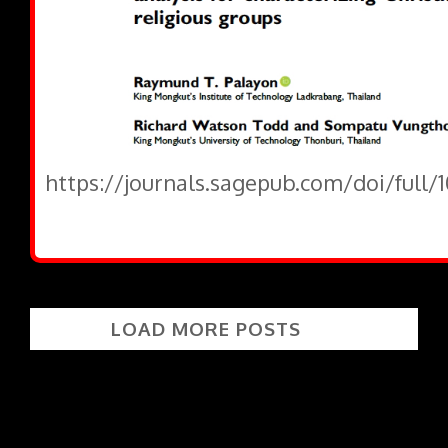
https://journals.sagepub.com/doi/full/
LOAD MORE POSTS