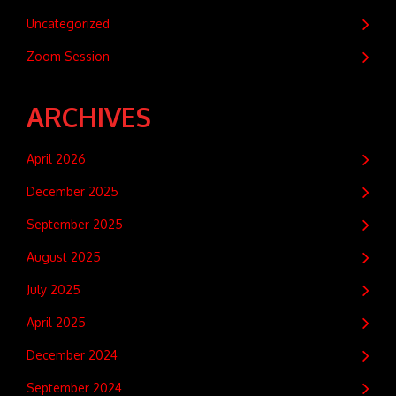
Uncategorized
Zoom Session
ARCHIVES
April 2026
December 2025
September 2025
August 2025
July 2025
April 2025
December 2024
September 2024