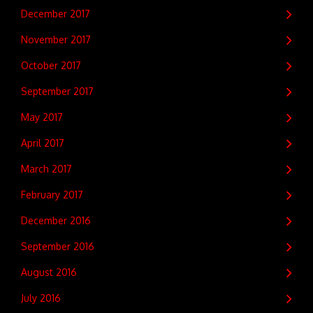
December 2017
November 2017
October 2017
September 2017
May 2017
April 2017
March 2017
February 2017
December 2016
September 2016
August 2016
July 2016