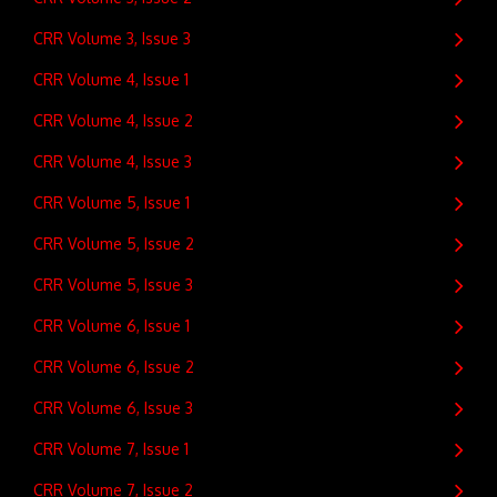
CRR Volume 3, Issue 3
CRR Volume 4, Issue 1
CRR Volume 4, Issue 2
CRR Volume 4, Issue 3
CRR Volume 5, Issue 1
CRR Volume 5, Issue 2
CRR Volume 5, Issue 3
CRR Volume 6, Issue 1
CRR Volume 6, Issue 2
CRR Volume 6, Issue 3
CRR Volume 7, Issue 1
CRR Volume 7, Issue 2