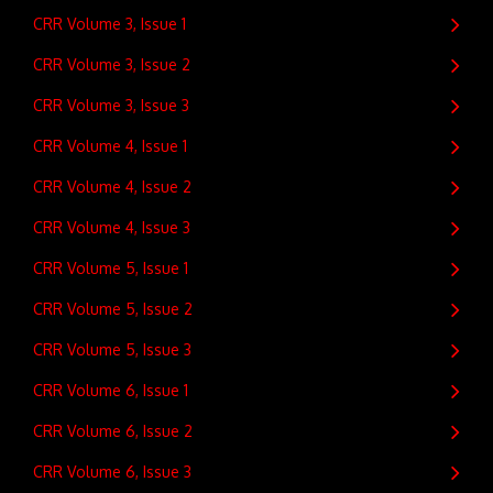
CRR Volume 3, Issue 1
CRR Volume 3, Issue 2
CRR Volume 3, Issue 3
CRR Volume 4, Issue 1
CRR Volume 4, Issue 2
CRR Volume 4, Issue 3
CRR Volume 5, Issue 1
CRR Volume 5, Issue 2
CRR Volume 5, Issue 3
CRR Volume 6, Issue 1
CRR Volume 6, Issue 2
CRR Volume 6, Issue 3