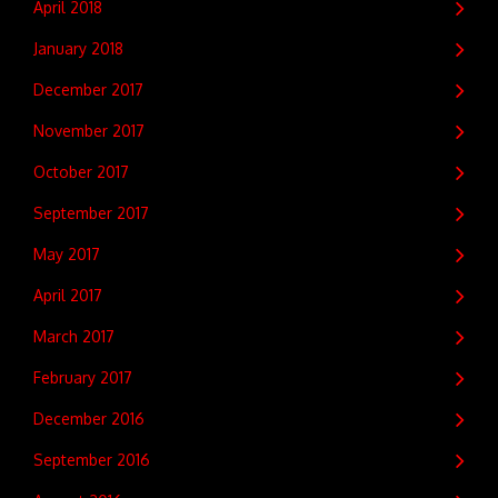
April 2018
January 2018
December 2017
November 2017
October 2017
September 2017
May 2017
April 2017
March 2017
February 2017
December 2016
September 2016