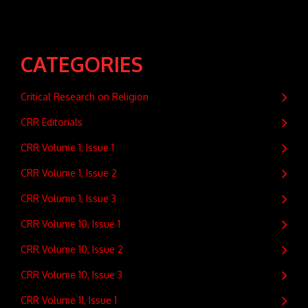
CATEGORIES
Critical Research on Religion
CRR Editorials
CRR Volume 1, Issue 1
CRR Volume 1, Issue 2
CRR Volume 1, Issue 3
CRR Volume 10, Issue 1
CRR Volume 10, Issue 2
CRR Volume 10, Issue 3
CRR Volume 11, Issue 1