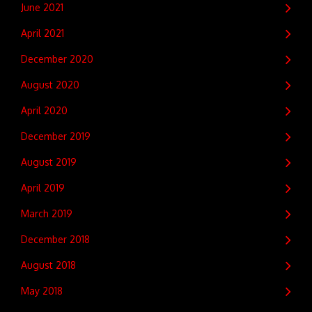
June 2021
April 2021
December 2020
August 2020
April 2020
December 2019
August 2019
April 2019
March 2019
December 2018
August 2018
May 2018