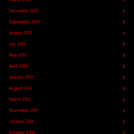
December 2013
September 2013
August 2013
July 2013
May 2013
April 2013
January 2013
August 2012
March 2012
November 2011
October 2011
October 2010