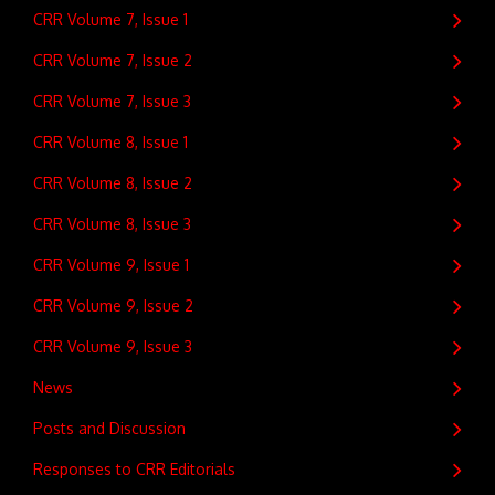
CRR Volume 7, Issue 1
CRR Volume 7, Issue 2
CRR Volume 7, Issue 3
CRR Volume 8, Issue 1
CRR Volume 8, Issue 2
CRR Volume 8, Issue 3
CRR Volume 9, Issue 1
CRR Volume 9, Issue 2
CRR Volume 9, Issue 3
News
Posts and Discussion
Responses to CRR Editorials