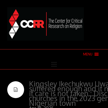
MENU
Kingsley Ikechukwu Uwa
suffered enough and it 
if care is not taken’: Dis
churches in the 2023 gen
Nigerian town”
Apr 21, 2025