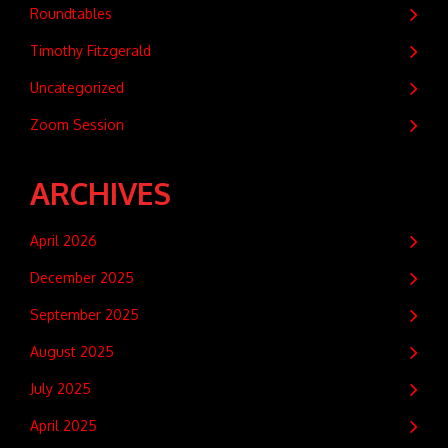
Roundtables
Timothy Fitzgerald
Uncategorized
Zoom Session
ARCHIVES
April 2026
December 2025
September 2025
August 2025
July 2025
April 2025