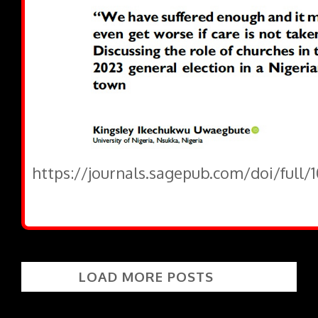
https://journals.sagepub.com/doi/full/
LOAD MORE POSTS