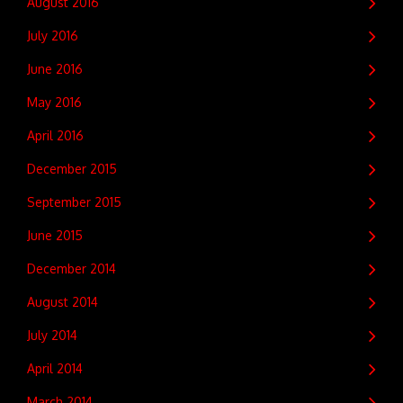
August 2016
July 2016
June 2016
May 2016
April 2016
December 2015
September 2015
June 2015
December 2014
August 2014
July 2014
April 2014
March 2014