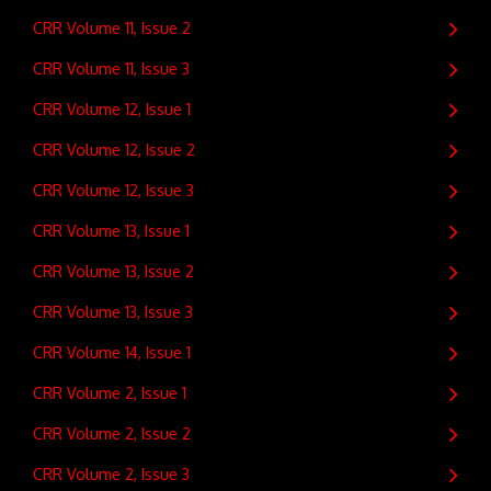
CRR Volume 11, Issue 2
CRR Volume 11, Issue 3
CRR Volume 12, Issue 1
CRR Volume 12, Issue 2
CRR Volume 12, Issue 3
CRR Volume 13, Issue 1
CRR Volume 13, Issue 2
CRR Volume 13, Issue 3
CRR Volume 14, Issue 1
CRR Volume 2, Issue 1
CRR Volume 2, Issue 2
CRR Volume 2, Issue 3