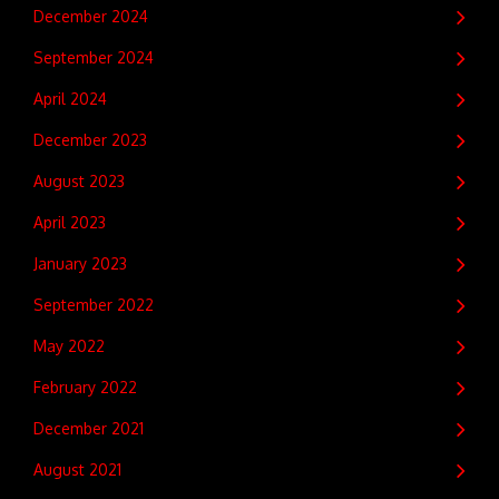
December 2024
September 2024
April 2024
December 2023
August 2023
April 2023
January 2023
September 2022
May 2022
February 2022
December 2021
August 2021