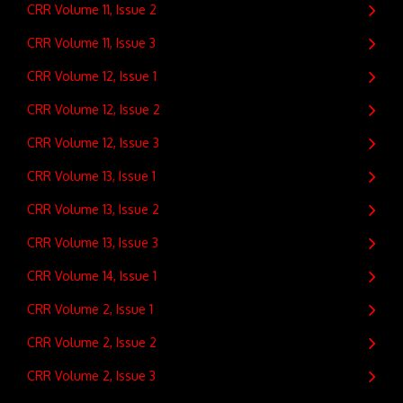
CRR Volume 11, Issue 2
CRR Volume 11, Issue 3
CRR Volume 12, Issue 1
CRR Volume 12, Issue 2
CRR Volume 12, Issue 3
CRR Volume 13, Issue 1
CRR Volume 13, Issue 2
CRR Volume 13, Issue 3
CRR Volume 14, Issue 1
CRR Volume 2, Issue 1
CRR Volume 2, Issue 2
CRR Volume 2, Issue 3