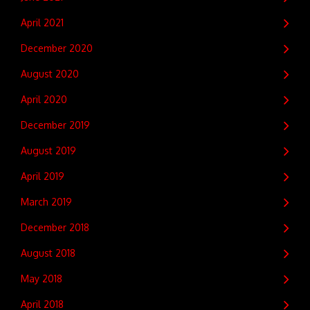
April 2021
December 2020
August 2020
April 2020
December 2019
August 2019
April 2019
March 2019
December 2018
August 2018
May 2018
April 2018