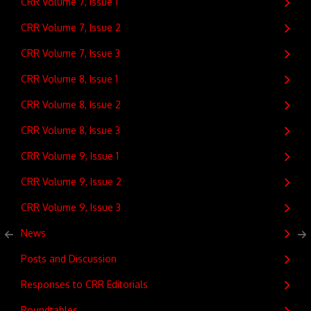
CRR Volume 7, Issue 1
CRR Volume 7, Issue 2
CRR Volume 7, Issue 3
CRR Volume 8, Issue 1
CRR Volume 8, Issue 2
CRR Volume 8, Issue 3
CRR Volume 9, Issue 1
CRR Volume 9, Issue 2
CRR Volume 9, Issue 3
News
Posts and Discussion
Responses to CRR Editorials
Roundtables