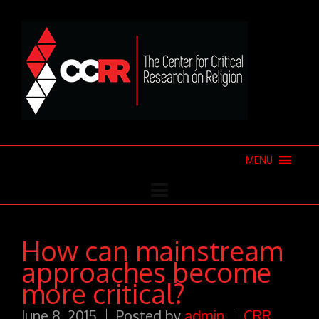
MENU
How can mainstream
approaches become
more critical?
June 8, 2015
Posted by
admin
CRR