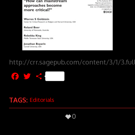
http://crr.sagepub.com/content/3/1/3.ful
Facebook
Twitter
Share
TAGS:
Editorials
0