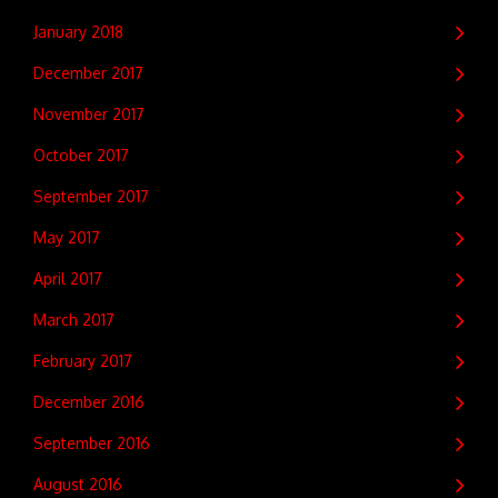
January 2018
December 2017
November 2017
October 2017
September 2017
May 2017
April 2017
March 2017
February 2017
December 2016
September 2016
August 2016