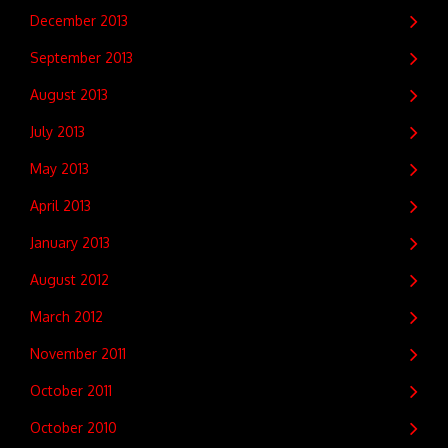
December 2013
September 2013
August 2013
July 2013
May 2013
April 2013
January 2013
August 2012
March 2012
November 2011
October 2011
October 2010