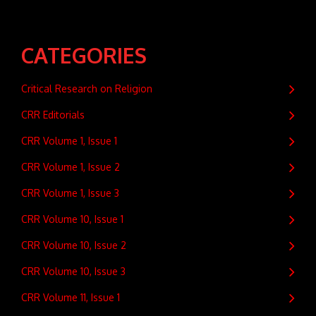
CATEGORIES
Critical Research on Religion
CRR Editorials
CRR Volume 1, Issue 1
CRR Volume 1, Issue 2
CRR Volume 1, Issue 3
CRR Volume 10, Issue 1
CRR Volume 10, Issue 2
CRR Volume 10, Issue 3
CRR Volume 11, Issue 1