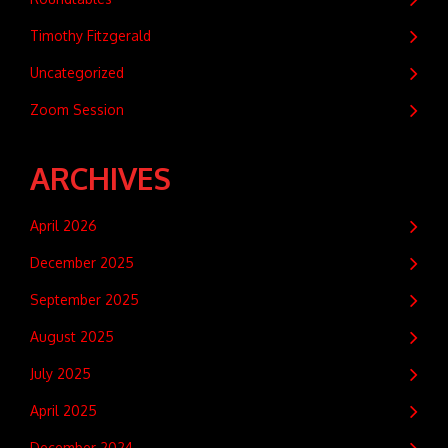
Timothy Fitzgerald
Uncategorized
Zoom Session
ARCHIVES
April 2026
December 2025
September 2025
August 2025
July 2025
April 2025
December 2024