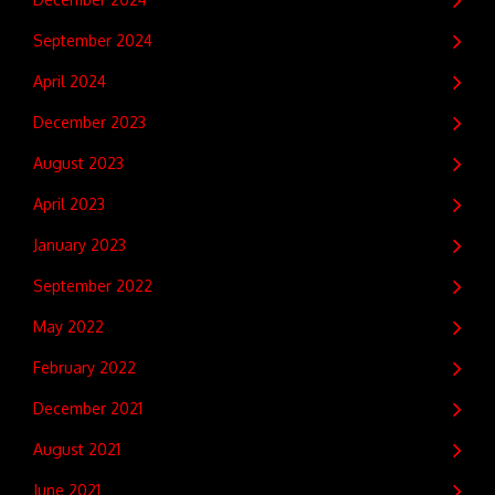
September 2024
April 2024
December 2023
August 2023
April 2023
January 2023
September 2022
May 2022
February 2022
December 2021
August 2021
June 2021