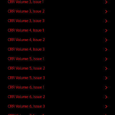
CRR Volume 3, Issue 1
CRR Volume 3, Issue 2
CRR Volume 3, Issue 3
CRR Volume 4, Issue 1
CRR Volume 4, Issue 2
CRR Volume 4, Issue 3
CRR Volume 5, Issue 1
CRR Volume 5, Issue 2
CRR Volume 5, Issue 3
CRR Volume 6, Issue 1
CRR Volume 6, Issue 2
CRR Volume 6, Issue 3