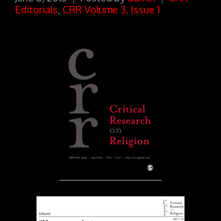
Editorials
,
CRR Volume 3, Issue 1