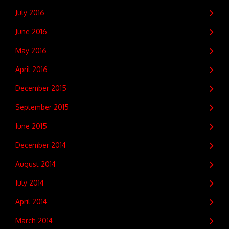
July 2016
June 2016
May 2016
April 2016
December 2015
September 2015
June 2015
December 2014
August 2014
July 2014
April 2014
March 2014