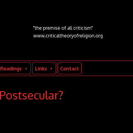
"the premise of all criticism"
www.criticaltheoryofreligion.org
Readings
Links
Contact
 Postsecular?