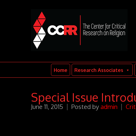
Home
Research Associates
Special Issue Introd
June 11, 2015
Posted by
admin
Cri