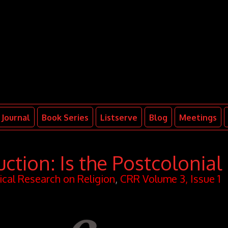
Journal
Book Series
Listserve
Blog
Meetings
uction: Is the Postcolonial
tical Research on Religion
,
CRR Volume 3, Issue 1