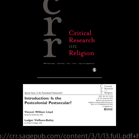
p://crr.sagepub.com/content/3/1/13.full.pdf+