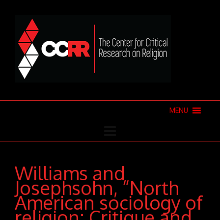
MENU
Williams and
Josephsohn, “North
American sociology of
religion: Critique and