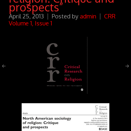
prospects”
April 25, 2013
Posted by
admin
CRR
Volume 1, Issue 1