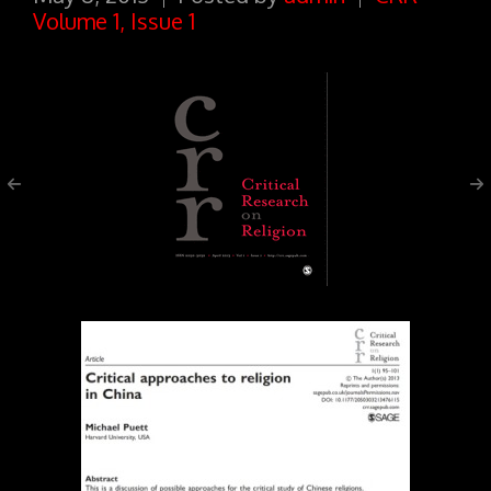
Volume 1, Issue 1