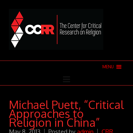
MENU
Michael Puett, “Critical
Approaches to
Religion in China”
May 8, 2013
Posted by
admin
CRR